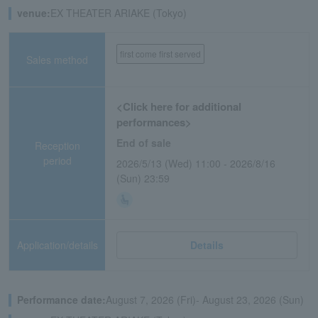
venue:
EX THEATER ARIAKE (Tokyo)
first come first served
Sales method
<Click here for additional
performances>
End of sale
Reception
period
2026/5/13 (Wed) 11:00 - 2026/8/16
(Sun) 23:59
Application/details
Details
Performance date:
August 7, 2026 (Fri)- August 23, 2026 (Sun)