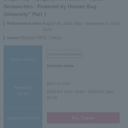
Sensou-hen - Powered by Human Bug
University" Part 1
Performance date:
August 29, 2026 (Sat)- September 6, 2026
(Sun)
venue:
Shinjuku FACE (Tokyo)
first come first served
Sales method
General sales
Now on sale
Reception
2026/8/1 (Sat) 10:00 - 2026/9/5 (Sat)
period
23:59
Application/details
Buy Tickets