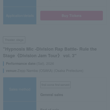
Application/details
Buy Tickets
Theater, stage
"Hypnosis Mic -Division Rap Battle- Rule the
Stage《Division Jam Tour》 vol. 3"
Performance date:
(Sat), 2026
venue:
Zepp Namba (OSAKA) (Osaka Prefecture)
first come first served
Sales method
General sales
End of sale