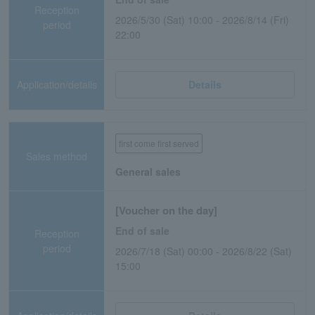
Reception
2026/5/30 (Sat) 10:00 - 2026/8/14 (Fri)
period
22:00
Application/details
Details
first come first served
Sales method
General sales
[Voucher on the day]
End of sale
Reception
period
2026/7/18 (Sat) 00:00 - 2026/8/22 (Sat)
15:00