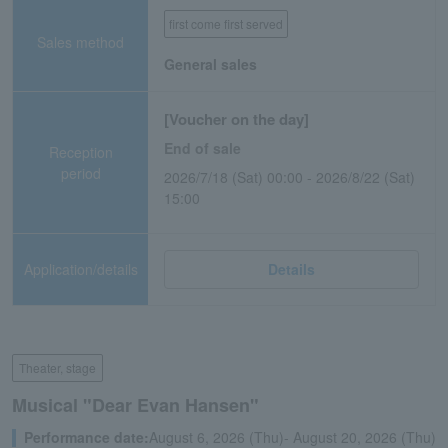
first come first served
Sales method
General sales
[Voucher on the day]
End of sale
Reception
period
2026/7/18 (Sat) 00:00 - 2026/8/22 (Sat)
15:00
Application/details
Details
Theater, stage
Musical "Dear Evan Hansen"
Performance date:
August 6, 2026 (Thu)- August 20, 2026 (Thu)