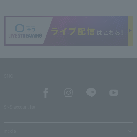
SNS
SNS account list
media