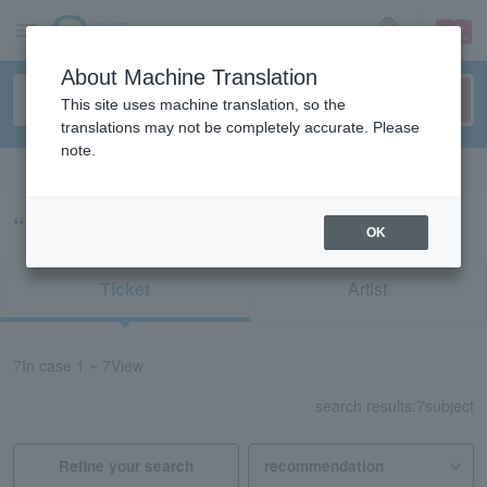
sign up
login
Language
About Machine Translation
This site uses machine translation, so the
translations may not be completely accurate. Please
note.
Search in English
“ken the 390”の検索結果
OK
Ticket
Artist
7
In case
1 ~ 7
View
search results:
7
subject
Refine your search