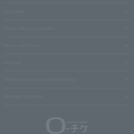
User guide
Stores with Loppi installed
Terms and Others
About us
Ticket sales consignment/advertising
Affiliated companies