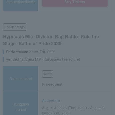
Application/details
Buy Tickets
Theater, stage
Hypnosis Mic -Division Rap Battle- Rule the
Stage -Battle of Pride 2026-
Performance date:
(Fri), 2026
venue:
Pia Arena MM (Kanagawa Prefecture)
lottery
Sales method
Pre-request
Accepting
Reception
August 4, 2026 (Tue) 12:00 - August 9,
period
2026 (Sun) 23:59