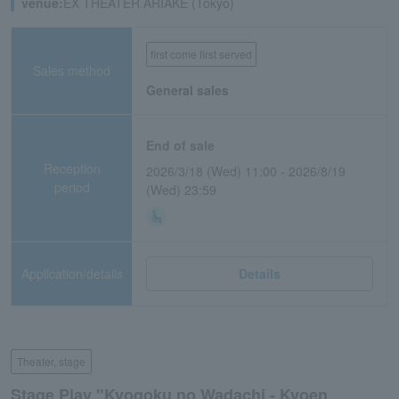
venue:
EX THEATER ARIAKE (Tokyo)
first come first served
Sales method
General sales
End of sale
Reception
2026/3/18 (Wed) 11:00 - 2026/8/19
period
(Wed) 23:59
Application/details
Details
Theater, stage
Stage Play "Kyogoku no Wadachi - Kyoen