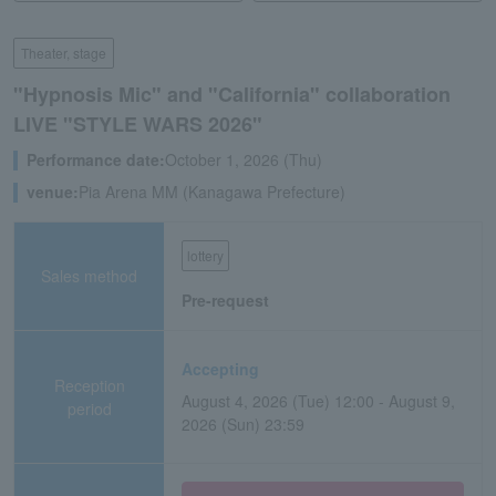
Theater, stage
"Hypnosis Mic" and "California" collaboration
LIVE "STYLE WARS 2026"
Performance date:
October 1, 2026 (Thu)
venue:
Pia Arena MM (Kanagawa Prefecture)
lottery
Sales method
Pre-request
Accepting
Reception
August 4, 2026 (Tue) 12:00 - August 9,
period
2026 (Sun) 23:59