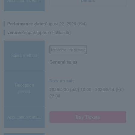
Application/details
Details
Performance date:
August 22, 2026 (Sat)
venue:
Zepp Sapporo (Hokkaido)
first come first served
Sales method
General sales
Now on sale
Reception
2026/5/30 (Sat) 10:00 - 2026/8/14 (Fri)
period
22:00
Application/details
Buy Tickets