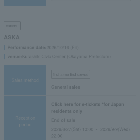
concert
ASKA
Performance date:
2026/10/16 (Fri)
venue:
Kurashiki Civic Center (Okayama Prefecture)
first come first served
Sales method
General sales
Click here for e-tickets *for Japan
residents only
Reception
End of sale
period
2026/6/27(Sat) 10:00 ～ 2026/9/9(Wed)
22:00