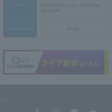
period
2026/9/12 (Sat) 10:00 ～ 2026/10/25
(Sun) 22:00
Application/details
Details
SNS