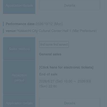
Application/details
Details
Performance date:
2026/10/12 (Mon)
venue:
Yokkaichi City Cultural Center Hall 1 (Mie Prefecture)
first come first served
Sales method
General sales
[Click here for electronic tickets]
End of sale
Reception
period
2026/6/27 (Sat) 10:00 ～ 2026/9/6
(Sun) 22:00
Application/details
Details