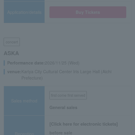
Application/details
Buy Tickets
concert
ASKA
Performance date:
2026/11/25 (Wed)
venue:
Kariya City Cultural Center Iris Large Hall (Aichi
Prefecture)
first come first served
Sales method
General sales
[Click here for electronic tickets]
before sale
Reception