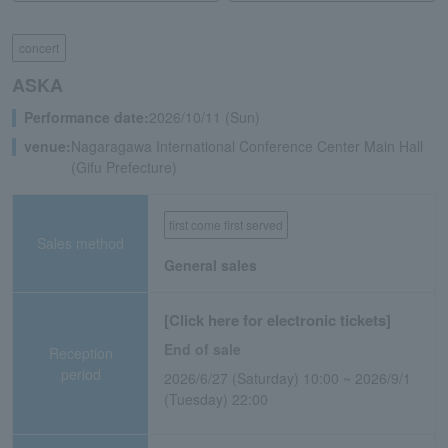
concert
ASKA
Performance date:
2026/10/11 (Sun)
venue:
Nagaragawa International Conference Center Main Hall
(Gifu Prefecture)
first come first served
Sales method
General sales
[Click here for electronic tickets]
End of sale
Reception
period
2026/6/27 (Saturday) 10:00 ~ 2026/9/1
(Tuesday) 22:00