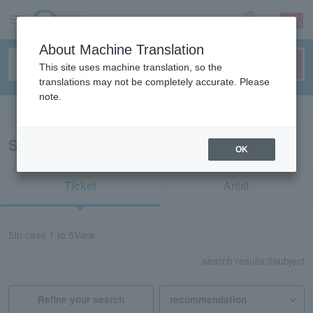
sign up
login
Language
About Machine Translation
This site uses machine translation, so the
translations may not be completely accurate. Please
note.
Search in English
Search results for “back number”
OK
Ticket
Artist
5
In case
1 to 5
View
search results:
5
subject
Refine your search