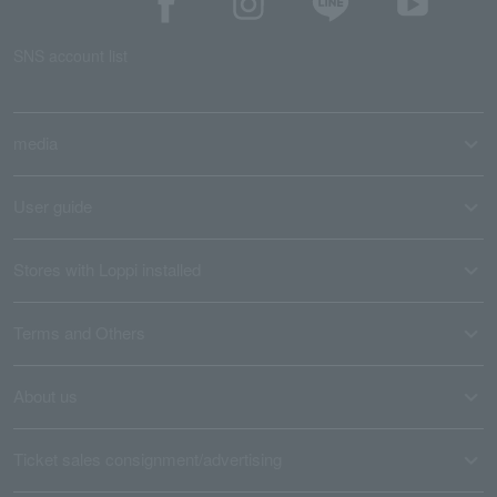
SNS account list
media
User guide
Stores with Loppi installed
Terms and Others
About us
Ticket sales consignment/advertising