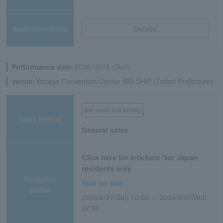
Application/details
Details
Performance date:
2026/10/18 (Sun)
venue:
Yonago Convention Center BiG SHiP (Tottori Prefecture)
first come first served
Sales method
General sales
Click here for e-tickets *for Japan
residents only
Reception
Now on sale
period
2026/6/27(Sat) 10:00 ～ 2026/9/9(Wed)
22:00