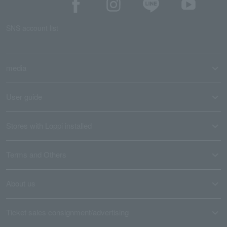
SNS account list
media
User guide
Stores with Loppi installed
Terms and Others
About us
Ticket sales consignment/advertising