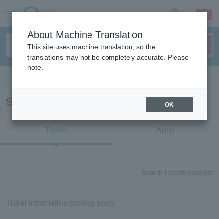
sign up
login
Language
About Machine Translation
This site uses machine translation, so the
translations may not be completely accurate. Please
note.
Search in English
Search results for “apollo Tokyo”
OK
Ticket
Artist
search results:
0
subject
Ticket information coming soon.