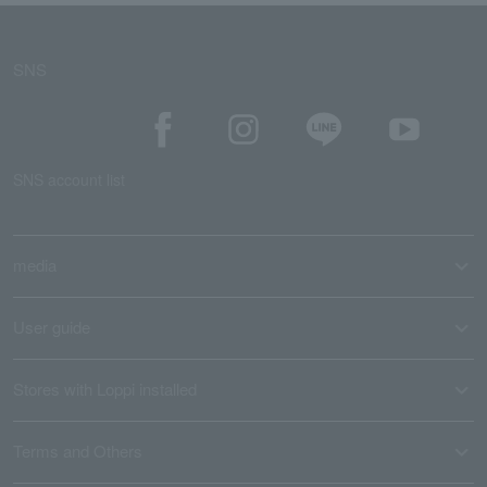
SNS
SNS account list
media
User guide
Stores with Loppi installed
Terms and Others