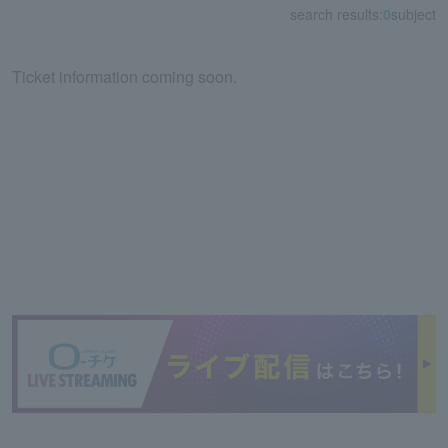
search results:
0
subject
Ticket information coming soon.