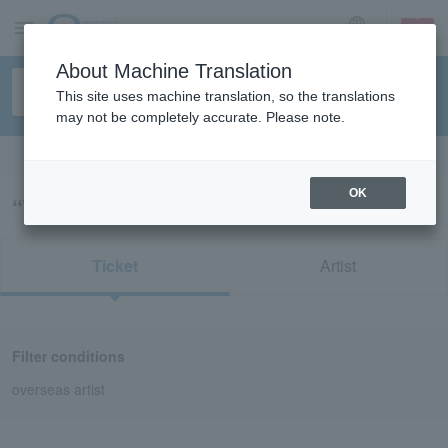
sign up
login
Language
About Machine Translation
This site uses machine translation, so the translations
may not be completely accurate. Please note.
Search in English
OK
“TASH SULTANA”の検索結果
Ticket
Artist
Filter conditions
overseas artist