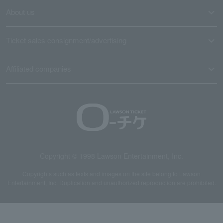
About us
Ticket sales consignment/advertising
Affiliated companies
Copyright © 1998 Lawson Entertainment, Inc.
Copyrights such as texts and images on the site belong to Lawson
Entertainment, Inc. Duplication and unauthorized reproduction are prohibited.