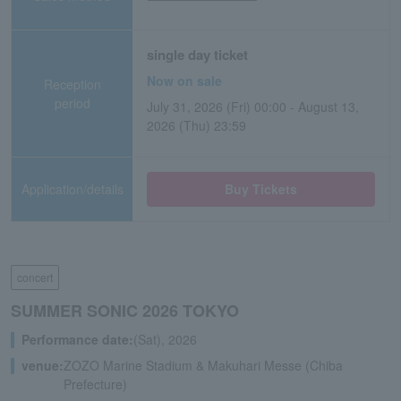
single day ticket
Now on sale
Reception
period
July 31, 2026 (Fri) 00:00 - August 13,
2026 (Thu) 23:59
Application/details
Buy Tickets
concert
SUMMER SONIC 2026 TOKYO
Performance date:
(Sat), 2026
venue:
ZOZO Marine Stadium & Makuhari Messe (Chiba
Prefecture)