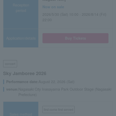
Reception
Now on sale
period
2026/5/30 (Sat) 10:00 - 2026/8/14 (Fri)
22:00
Application/details
Buy Tickets
concert
Sky Jamboree 2026
Performance date:
August 22, 2026 (Sat)
venue:
Nagasaki City Inasayama Park Outdoor Stage (Nagasaki
Prefecture)
first come first served
Sales method