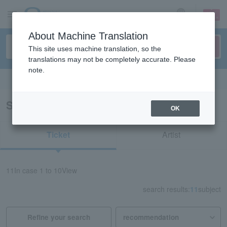
sign up
login
Language
About Machine Translation
This site uses machine translation, so the
translations may not be completely accurate. Please
note.
Search in English
Search results for “Saucy Dog”
OK
Ticket
Artist
11
In case
1 to 10
View
search results:
11
subject
Refine your search