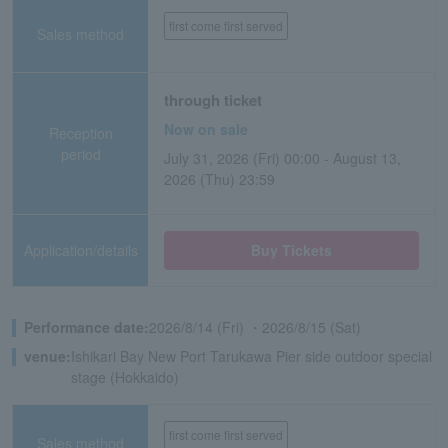
first come first served
Sales method
through ticket
Now on sale
Reception
period
July 31, 2026 (Fri) 00:00 - August 13,
2026 (Thu) 23:59
Application/details
Buy Tickets
Performance date:
2026/8/14 (Fri) ・2026/8/15 (Sat)
venue:
Ishikari Bay New Port Tarukawa Pier side outdoor special
stage (Hokkaido)
first come first served
Sales method