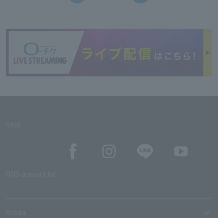
SNS
SNS account list
media