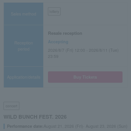
lottery
Sales method
Resale reception
Accepting
Reception
period
2026/8/7 (Fri) 12:00 - 2026/8/11 (Tue)
23:59
Application/details
Buy Tickets
concert
WILD BUNCH FEST. 2026
Performance date:
August 21, 2026 (Fri)- August 23, 2026 (Sun)