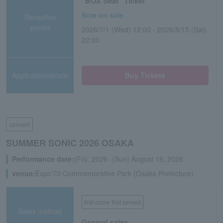
"BOX Seat" Ticket
Now on sale
Reception
period
2026/7/1 (Wed) 12:00 - 2026/8/15 (Sat)
22:00
Application/details
Buy Tickets
concert
SUMMER SONIC 2026 OSAKA
Performance date:
(Fri), 2026 -(Sun) August 16, 2026
venue:
Expo’70 Commemorative Park (Osaka Prefecture)
first come first served
Sales method
General sales