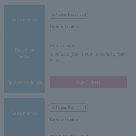
first come first served
Sales method
General sales
Now on sale
Reception
2026/5/30 (Sat) 10:00 - 2026/8/15 (Sat)
period
22:00
Application/details
Buy Tickets
first come first served
Sales method
General sales