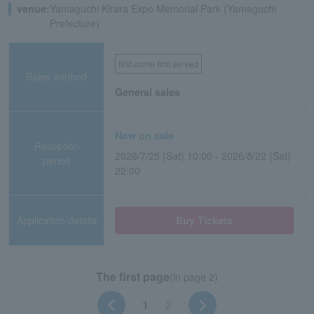
venue:
Yamaguchi Kirara Expo Memorial Park (Yamaguchi
Prefecture)
first come first served
Sales method
General sales
Now on sale
Reception
2026/7/25 (Sat) 10:00 - 2026/8/22 (Sat)
period
22:00
Application/details
Buy Tickets
The first page
(in page 2)
1
2