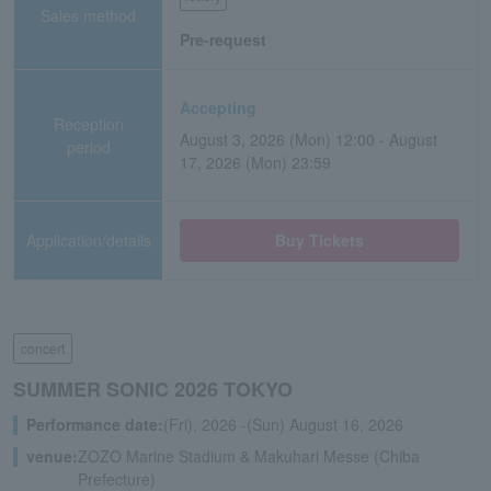
Sales method
Pre-request
Accepting
Reception
August 3, 2026 (Mon) 12:00 - August
period
17, 2026 (Mon) 23:59
Application/details
Buy Tickets
concert
SUMMER SONIC 2026 TOKYO
Performance date:
(Fri), 2026 -(Sun) August 16, 2026
venue:
ZOZO Marine Stadium & Makuhari Messe (Chiba
Prefecture)