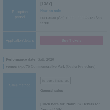
[1DAY]
Now on sale
Reception
period
2026/5/30 (Sat) 10:00 - 2026/8/15 (Sat)
22:00
Application/details
Buy Tickets
Performance date:
(Sat), 2026
venue:
Expo’70 Commemorative Park (Osaka Prefecture)
first come first served
Sales method
General sales
[Click here for Platinum Tickets for
August 15th]