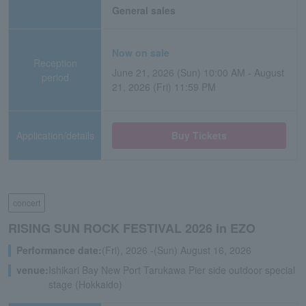
General sales
Now on sale
Reception
June 21, 2026 (Sun) 10:00 AM - August
period
21, 2026 (Fri) 11:59 PM
Application/details
Buy Tickets
concert
RISING SUN ROCK FESTIVAL 2026 in EZO
Performance date:
(Fri), 2026 -(Sun) August 16, 2026
venue:
Ishikari Bay New Port Tarukawa Pier side outdoor special
stage (Hokkaido)