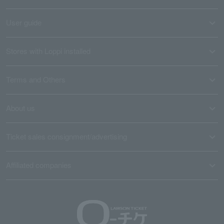
User guide
Stores with Loppi installed
Terms and Others
About us
Ticket sales consignment/advertising
Affiliated companies