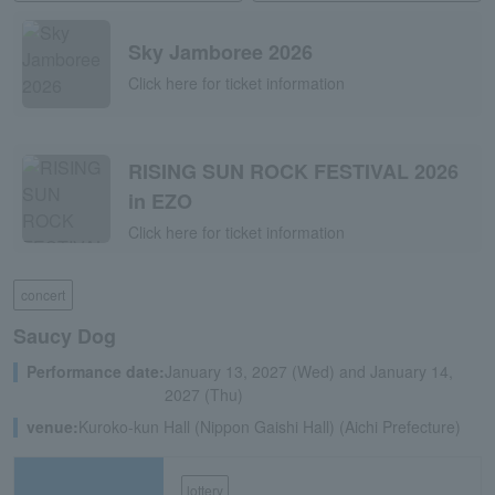
Sky Jamboree 2026
Click here for ticket information
RISING SUN ROCK FESTIVAL 2026
in EZO
Click here for ticket information
concert
Saucy Dog
Performance date:
January 13, 2027 (Wed) and January 14,
2027 (Thu)
venue:
Kuroko-kun Hall (Nippon Gaishi Hall) (Aichi Prefecture)
lottery