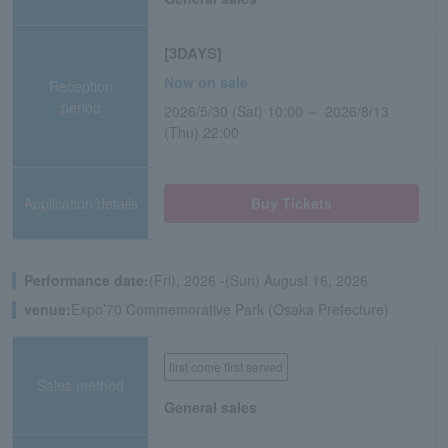
[3DAYS]
Now on sale
Reception
period
2026/5/30 (Sat) 10:00 ～ 2026/8/13
(Thu) 22:00
Application/details
Buy Tickets
Performance date:
(Fri), 2026 -(Sun) August 16, 2026
venue:
Expo’70 Commemorative Park (Osaka Prefecture)
first come first served
Sales method
General sales