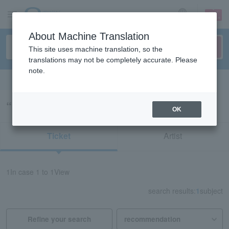
sign up
login
Language
About Machine Translation
This site uses machine translation, so the
translations may not be completely accurate. Please
note.
Search in English
“MAZRI no MATSURI”の検索結果
OK
Ticket
Artist
1
In case
1 to 1
View
search results:
1
subject
Refine your search