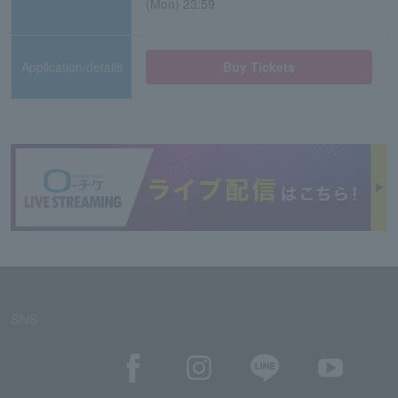
(Mon) 23:59
Application/details
Buy Tickets
SNS