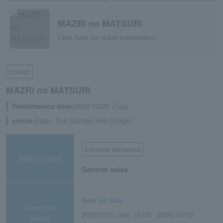
MAZRI no MATSURI
Click here for ticket information
concert
MAZRI no MATSURI
Performance date:
2026/10/20 (Tue)
venue:
Ebisu The Garden Hall (Tokyo)
first come first served
Sales method
General sales
Now on sale
Reception
2026/7/25 (Sat) 10:00 - 2026/10/19
period