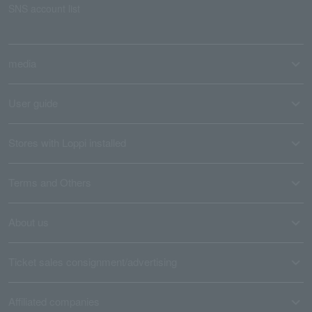
SNS account list
media
User guide
Stores with Loppi installed
Terms and Others
About us
Ticket sales consignment/advertising
Affiliated companies