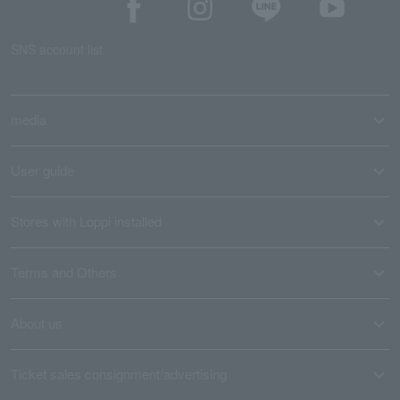
SNS account list
media
User guide
Stores with Loppi installed
Terms and Others
About us
Ticket sales consignment/advertising