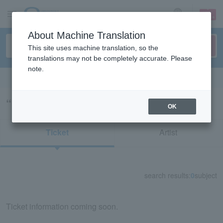
sign up
login
Language
About Machine Translation
This site uses machine translation, so the
translations may not be completely accurate. Please
note.
Search in English
“LAID BACK OCEAN”の検索結果
OK
Ticket
Artist
search results:
0
subject
Ticket information coming soon.