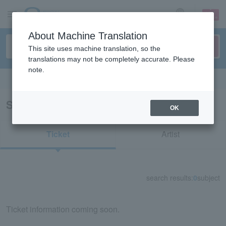
sign up
login
Language
About Machine Translation
This site uses machine translation, so the
translations may not be completely accurate. Please
note.
Search in English
Search results for "Def Tech Micro"
OK
Ticket
Artist
search results:
0
subject
Ticket information coming soon.