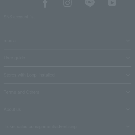
SNS account list
media
User guide
Stores with Loppi installed
Terms and Others
About us
Ticket sales consignment/advertising