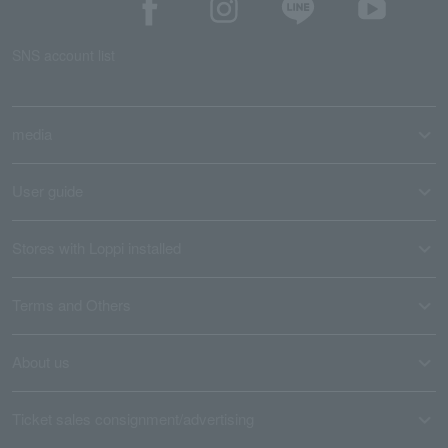
SNS account list
media
User guide
Stores with Loppi installed
Terms and Others
About us
Ticket sales consignment/advertising