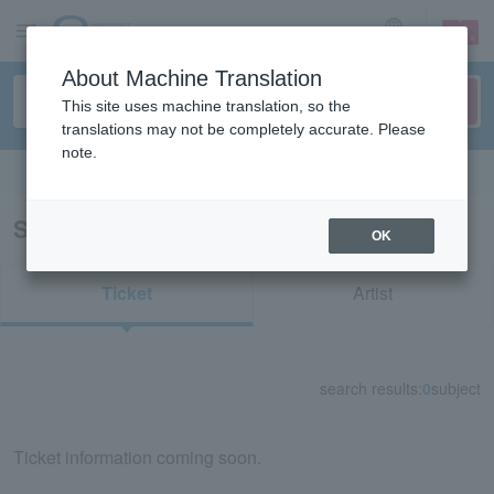
sign up
login
Language
About Machine Translation
This site uses machine translation, so the
translations may not be completely accurate. Please
note.
Search in English
Search results for "63115"
OK
Ticket
Artist
search results:
0
subject
Ticket information coming soon.