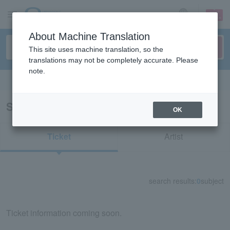
sign up
login
Language
About Machine Translation
This site uses machine translation, so the
translations may not be completely accurate. Please
note.
Search in English
Search results for "32526"
OK
Ticket
Artist
search results:
0
subject
Ticket information coming soon.