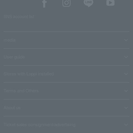
SNS account list
media
User guide
Stores with Loppi installed
Terms and Others
About us
Ticket sales consignment/advertising