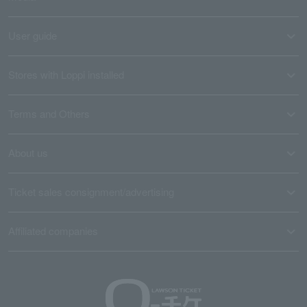
User guide
Stores with Loppi installed
Terms and Others
About us
Ticket sales consignment/advertising
Affiliated companies