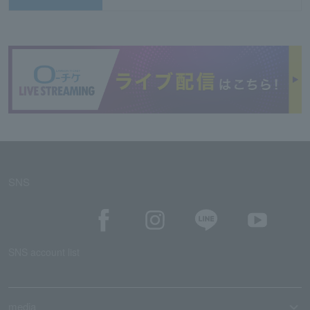
SNS
SNS account list
media