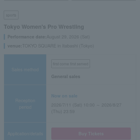
sports
Tokyo Women's Pro Wrestling
Performance date:
August 29, 2026 (Sat)
venue:
TOKYO SQUARE in Itabashi (Tokyo)
first come first served
Sales method
General sales
Now on sale
Reception
2026/7/11 (Sat) 10:00 ～ 2026/8/27
period
(Thu) 23:59
Application/details
Buy Tickets