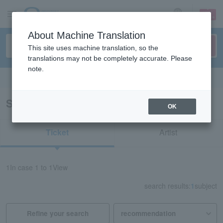
sign up
login
Language
About Machine Translation
This site uses machine translation, so the
translations may not be completely accurate. Please
note.
Search in English
Search results for "31908"
OK
Ticket
Artist
1
In case
1 to 1
View
search results:
1
subject
Refine your search