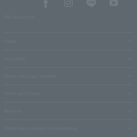
SNS account list
media
User guide
Stores with Loppi installed
Terms and Others
About us
Ticket sales consignment/advertising