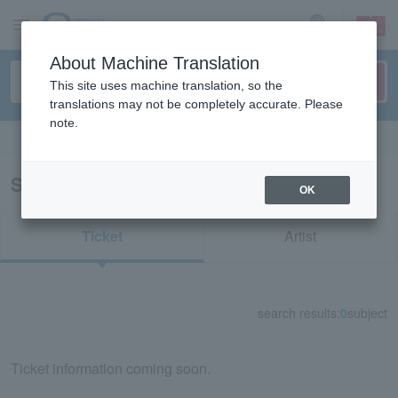
sign up
login
Language
About Machine Translation
This site uses machine translation, so the
translations may not be completely accurate. Please
note.
Search in English
Search results for "25555"
OK
Ticket
Artist
search results:
0
subject
Ticket information coming soon.