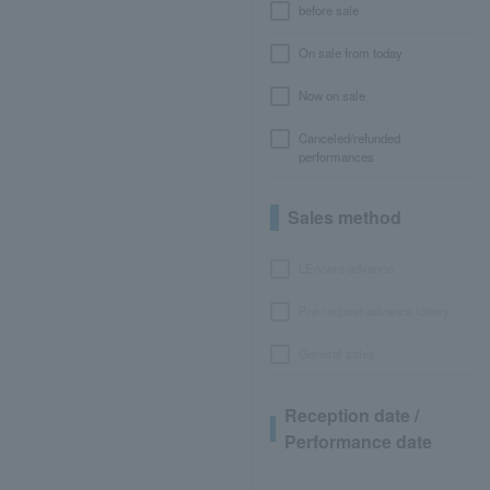
before sale
On sale from today
Now on sale
Canceled/refunded
performances
Sales method
LEncore advance
Pre-requset advance lottery
General sales
Reception date /
Performance date