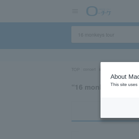
TOP
concert
sports
Theater/Stage
About Mac
“16 monkeys to
This site uses
Ti