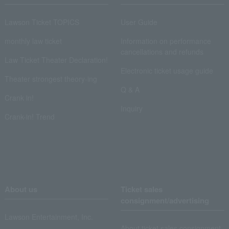
Lawson Ticket TOPICS
User Guide
monthly law ticket
Information on performance
cancellations and refunds
Law Ticket Theater Declaration!
Electronic ticket usage guide
Theater strongest theory-ing
Q & A
Crank in!
Inquiry
Crank-in! Trend
About us
Ticket sales
consignment/advertising
Lawson Entertainment, Inc.
About ticket sales consignment