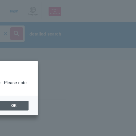
p
login
Language
detailed search
e. Please note.
OK
ist