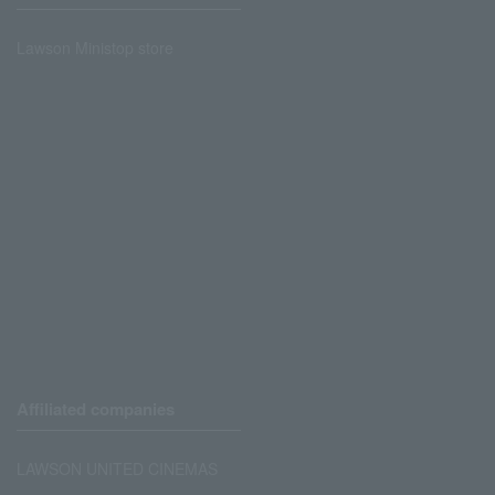
Lawson Ministop store
Affiliated companies
LAWSON UNITED CINEMAS