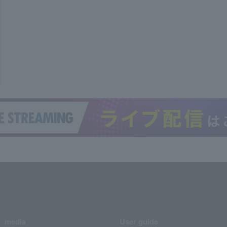
media
User guide