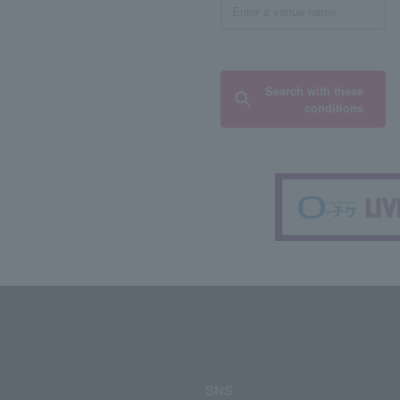
Search with these
conditions
SNS