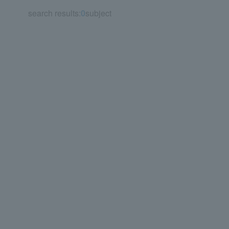
search results:
0
subject