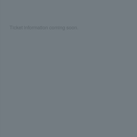
Ticket information coming soon.