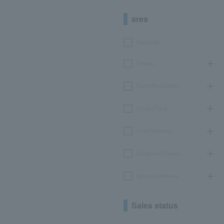
area
Hokkaido
Tohoku
Kanto/Koshinetsu
Chubu/Tokai
Kinki/Hokuriku
Chugoku/Shikoku
Kyushu/Okinawa
Sales status