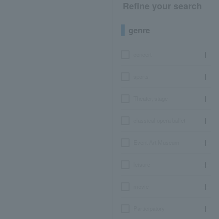
Refine your search
genre
concert
sports
Theater, stage
classical opera ballet
Event Art Museum
leisure
movie
Participatory