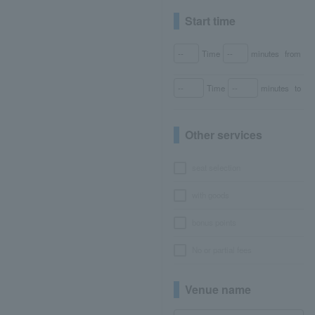
Start time
Time
minutes
from
Time
minutes
to
Other services
seat selection
with goods
bonus points
No or partial fees
Venue name