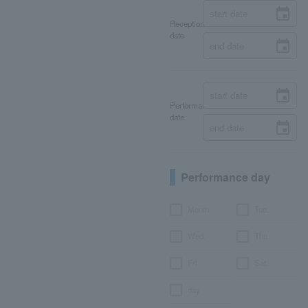
Reception
date
Performance
date
Performance day
Month
Tue.
Wed.
Thu.
Fri.
Sat.
day