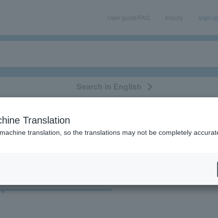
User guide/FAQ
Inquiry
sign u
Search in English
classical/opera
event/art
leisure
movie
hine Translation
ur”の検索結果
 machine translation, so the translations may not be completely accurat
cket
Art