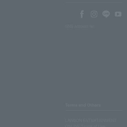
SNS account list
Terms and Others
LAWSON ENTERTAINMENT
ONLINE Terms of Use