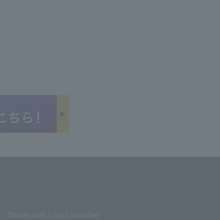
Stores with Loppi installed