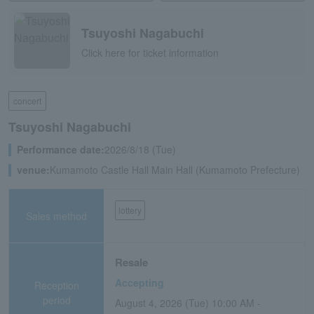
Tsuyoshi Nagabuchi
Click here for ticket information
concert
Tsuyoshi Nagabuchi
Performance date:
2026/8/18 (Tue)
venue:
Kumamoto Castle Hall Main Hall (Kumamoto Prefecture)
lottery
Sales method
Resale
Accepting
Reception
period
August 4, 2026 (Tue) 10:00 AM -