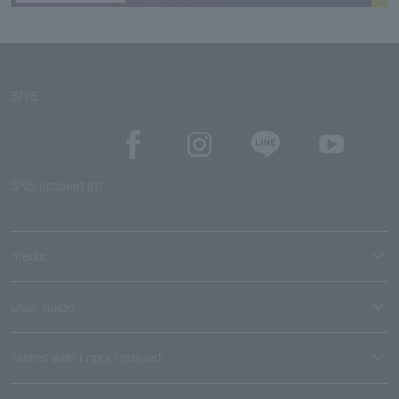
SNS
SNS account list
media
User guide
Stores with Loppi installed