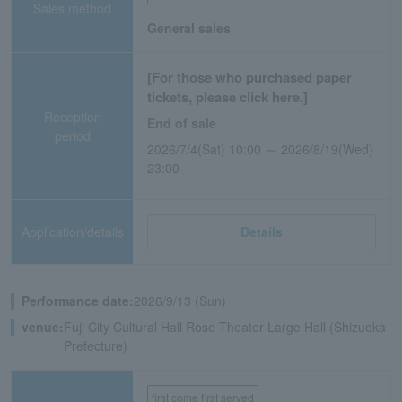
Sales method
General sales
[For those who purchased paper
tickets, please click here.]
Reception
End of sale
period
2026/7/4(Sat) 10:00 ～ 2026/8/19(Wed)
23:00
Application/details
Details
Performance date:
2026/9/13 (Sun)
venue:
Fuji City Cultural Hall Rose Theater Large Hall (Shizuoka
Prefecture)
first come first served