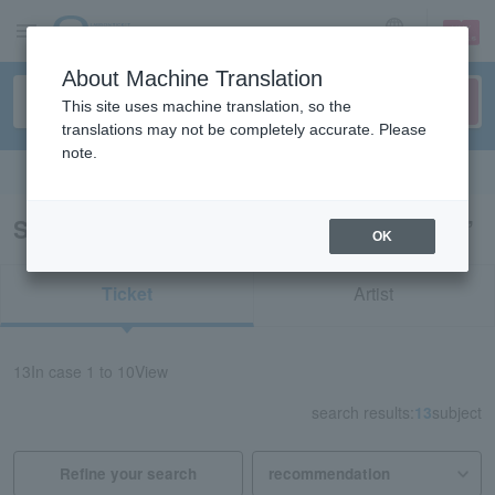
sign up
login
Language
About Machine Translation
This site uses machine translation, so the
translations may not be completely accurate. Please
note.
Search in English
Search results for “Tsuyoshi Nagabuchi”
OK
Ticket
Artist
13
In case
1 to 10
View
search results:
13
subject
Refine your search