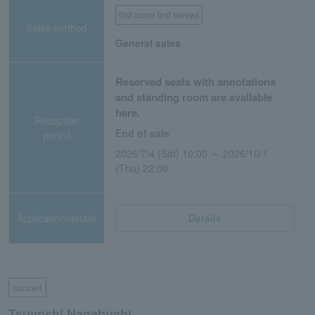
first come first served
Sales method
General sales
Reserved seats with annotations
and standing room are available
here.
Reception
End of sale
period
2026/7/4 (Sat) 10:00 ～ 2026/10/1
(Thu) 22:00
Application/details
Details
concert
Tsuyoshi Nagabuchi