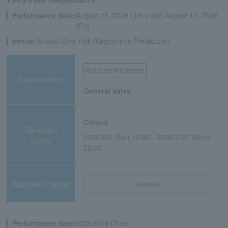
Performance date:
August 13, 2026 (Thu) and August 14, 2026
(Fri)
venue:
Ibusuki Civic Hall (Kagoshima Prefecture)
first come first served
Sales method
General sales
Closed
Reception
2026/6/6 (Sat) 10:00 - 2026/7/27 (Mon)
period
22:00
Application/details
Details
Performance date:
2026/8/18 (Tue)