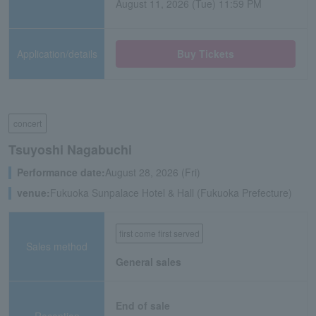
August 11, 2026 (Tue) 11:59 PM
Application/details
Buy Tickets
concert
Tsuyoshi Nagabuchi
Performance date:
August 28, 2026 (Fri)
venue:
Fukuoka Sunpalace Hotel & Hall (Fukuoka Prefecture)
first come first served
Sales method
General sales
End of sale
Reception