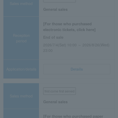
Sales method
General sales
[For those who purchased
electronic tickets, click here]
Reception
End of sale
period
2026/7/4(Sat) 10:00 ～ 2026/8/26(Wed)
23:00
Application/details
Details
first come first served
Sales method
General sales
[For those who purchased paper