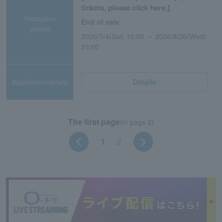
tickets, please click here.]
Reception
End of sale
period
2026/7/4(Sat) 10:00 ～ 2026/8/26(Wed)
23:00
Application/details
Details
The first page
(in page 2)
1
2