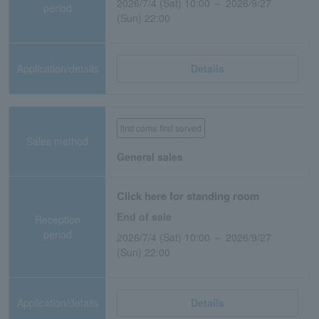
2026/7/4 (Sat) 10:00 ～ 2026/9/27
period
(Sun) 22:00
Application/details
Details
first come first served
Sales method
General sales
Click here for standing room
End of sale
Reception
period
2026/7/4 (Sat) 10:00 ～ 2026/9/27
(Sun) 22:00
Application/details
Details