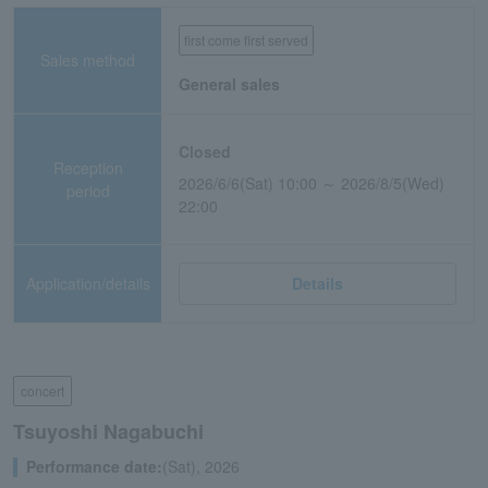
first come first served
Sales method
General sales
Closed
Reception
2026/6/6(Sat) 10:00 ～ 2026/8/5(Wed)
period
22:00
Application/details
Details
concert
Tsuyoshi Nagabuchi
Performance date:
(Sat), 2026