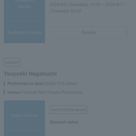
2026/6/6 (Saturday) 10:00 ~ 2026/8/11
period
(Tuesday) 22:00
Application/details
Details
concert
Tsuyoshi Nagabuchi
Performance date:
2026/10/5 (Mon)
venue:
Festival Hall (Osaka Prefecture)
first come first served
Sales method
General sales