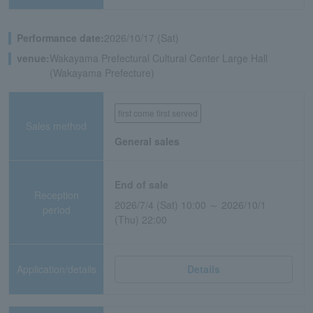
Performance date:
2026/10/17 (Sat)
venue:
Wakayama Prefectural Cultural Center Large Hall
(Wakayama Prefecture)
first come first served
Sales method
General sales
End of sale
Reception
2026/7/4 (Sat) 10:00 ～ 2026/10/1
period
(Thu) 22:00
Application/details
Details