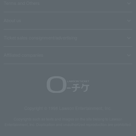
Terms and Others
About us
Ticket sales consignment/advertising
Affiliated companies
Copyright © 1998 Lawson Entertainment, Inc.
Copyrights such as texts and images on the site belong to Lawson
Entertainment, Inc. Duplication and unauthorized reproduction are prohibited.