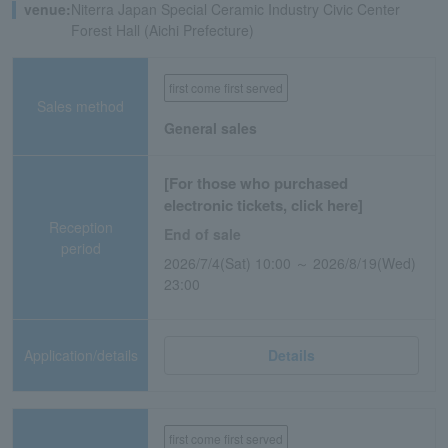
venue:
Niterra Japan Special Ceramic Industry Civic Center
Forest Hall (Aichi Prefecture)
first come first served
Sales method
General sales
[For those who purchased
electronic tickets, click here]
Reception
End of sale
period
2026/7/4(Sat) 10:00 ～ 2026/8/19(Wed)
23:00
Application/details
Details
first come first served