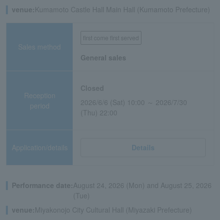
venue:
Kumamoto Castle Hall Main Hall (Kumamoto Prefecture)
first come first served
Sales method
General sales
Closed
Reception
2026/6/6 (Sat) 10:00 ～ 2026/7/30
period
(Thu) 22:00
Application/details
Details
Performance date:
August 24, 2026 (Mon) and August 25, 2026
(Tue)
venue:
Miyakonojo City Cultural Hall (Miyazaki Prefecture)