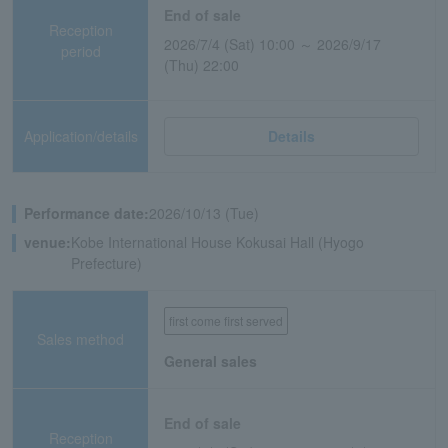
End of sale
Reception
2026/7/4 (Sat) 10:00 ～ 2026/9/17
period
(Thu) 22:00
Application/details
Details
Performance date:
2026/10/13 (Tue)
venue:
Kobe International House Kokusai Hall (Hyogo
Prefecture)
first come first served
Sales method
General sales
End of sale
Reception