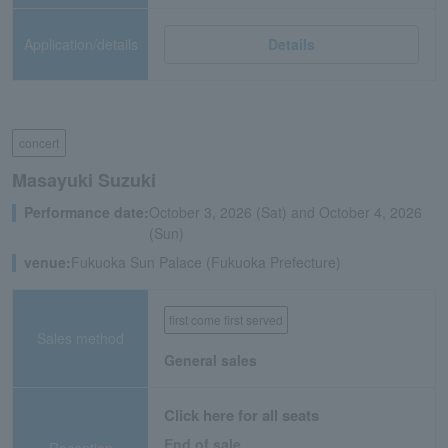
Application/details
Details
concert
Masayuki Suzuki
Performance date:
October 3, 2026 (Sat) and October 4, 2026
(Sun)
venue:
Fukuoka Sun Palace (Fukuoka Prefecture)
first come first served
Sales method
General sales
Click here for all seats
End of sale
Reception