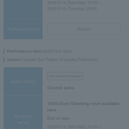
2026/2/14 (Saturday) 10:00 ~
2026/9/15 (Tuesday) 22:00
Application/details
Details
Performance date:
2026/10/4 (Sun)
venue:
Fukuoka Sun Palace (Fukuoka Prefecture)
first come first served
Sales method
General sales
10/04 (Sun) Standing room available
here
Reception
End of sale
period
2026/2/14 (Saturday) 10:00 ~