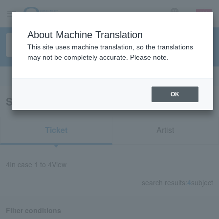
sign up
login
Language
About Machine Translation
This site uses machine translation, so the translations
may not be completely accurate. Please note.
Search in English
OK
Search results for “Masayuki Suzuki”
Ticket
Artist
4
In case
1 to 4
View
search results:
4
subject
Filter conditions