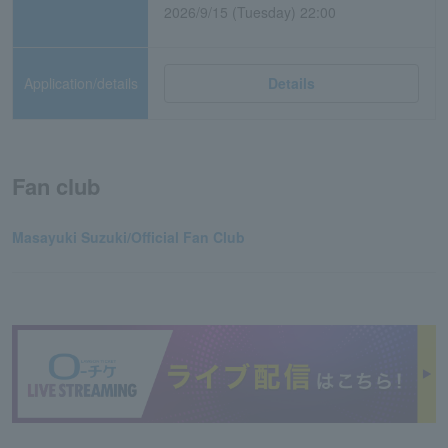
2026/9/15 (Tuesday) 22:00
Application/details
Details
Fan club
Masayuki Suzuki/Official Fan Club