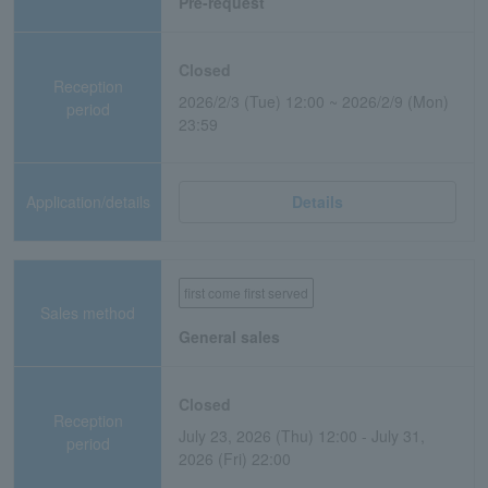
Pre-request
Closed
Reception
2026/2/3 (Tue) 12:00 ~ 2026/2/9 (Mon)
period
23:59
Application/details
Details
first come first served
Sales method
General sales
Closed
Reception
July 23, 2026 (Thu) 12:00 - July 31,
period
2026 (Fri) 22:00