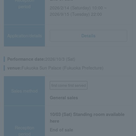
period
2026/2/14 (Saturday) 10:00 ~
2026/9/15 (Tuesday) 22:00
Application/details
Details
Performance date:
2026/10/3 (Sat)
venue:
Fukuoka Sun Palace (Fukuoka Prefecture)
first come first served
Sales method
General sales
10/03 (Sat) Standing room available
here
Reception
End of sale
period