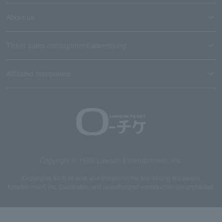
About us
Ticket sales consignment/advertising
Affiliated companies
Copyright © 1998 Lawson Entertainment, Inc.
Copyrights such as texts and images on the site belong to Lawson
Entertainment, Inc. Duplication and unauthorized reproduction are prohibited.