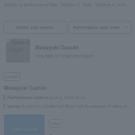
Search by performance date: October 3, 2026 - October 4, 2026
Refine your search
Masayuki Suzuki
Click here for ticket information
concert
Masayuki Suzuki
Performance date:
August 2, 2026 (Sun)
venue:
Kumamoto Castle Hall Main Hall (Kumamoto Prefecture)
lottery
Sales method