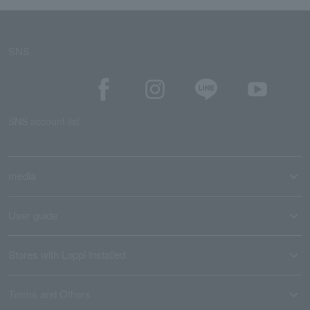
SNS
SNS account list
media
User guide
Stores with Loppi installed
Terms and Others