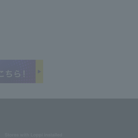
Stores with Loppi installed