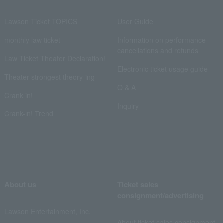
Lawson Ticket TOPICS
User Guide
monthly law ticket
Information on performance
cancellations and refunds
Law Ticket Theater Declaration!
Electronic ticket usage guide
Theater strongest theory-ing
Q & A
Crank in!
Inquiry
Crank-in! Trend
About us
Ticket sales
consignment/advertising
Lawson Entertainment, Inc.
About ticket sales consignment