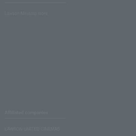
Lawson Ministop store
Affiliated companies
LAWSON UNITED CINEMAS