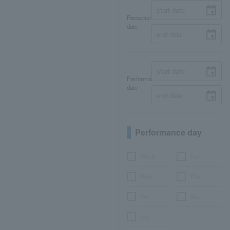
Reception
date
Performance
date
Performance day
Month
Tue.
Wed.
Thu.
Fri.
Sat.
day