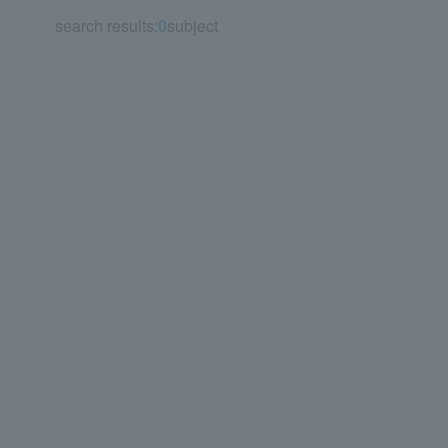
search results:
0
subject