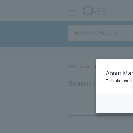
TOP
concert
sports
Theater/Stage
About Mac
Search results for 
This site uses
Ti