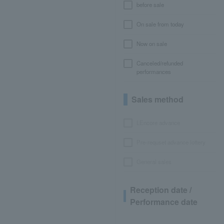
before sale
On sale from today
Now on sale
Canceled/refunded
performances
Sales method
LEncore advance
Pre-requset advance lottery
General sales
Reception date /
Performance date