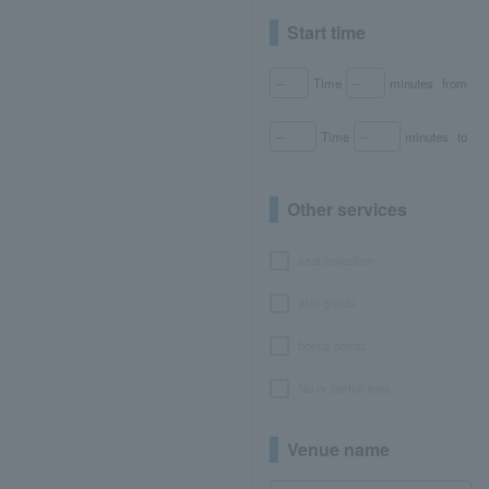
Start time
Time
minutes
from
Time
minutes
to
Other services
seat selection
with goods
bonus points
No or partial fees
Venue name