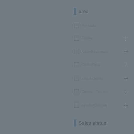
area
Hokkaido
Tohoku
Kanto/Koshinetsu
Chubu/Tokai
Kinki/Hokuriku
Chugoku/Shikoku
Kyushu/Okinawa
Sales status