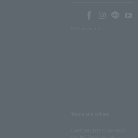
SNS account list
Terms and Others
LAWSON ENTERTAINMENT
ONLINE Terms of Use