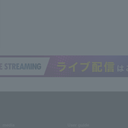
media
User guide