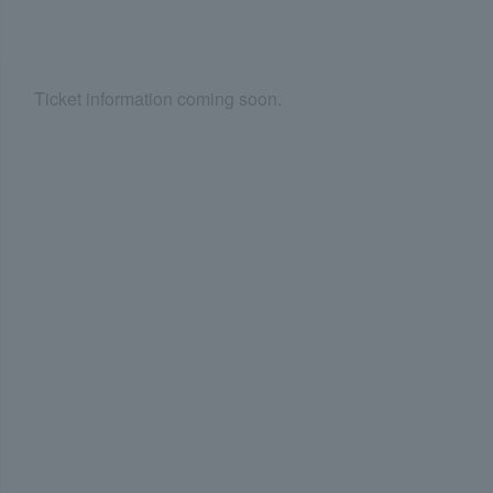
Ticket information coming soon.