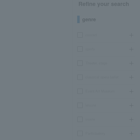
Refine your search
genre
concert
sports
Theater, stage
classical opera ballet
Event Art Museum
leisure
movie
Participatory