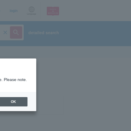
p
login
Language
detailed search
e. Please note.
OK
ist