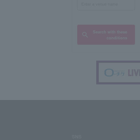
Search with these
conditions
SNS