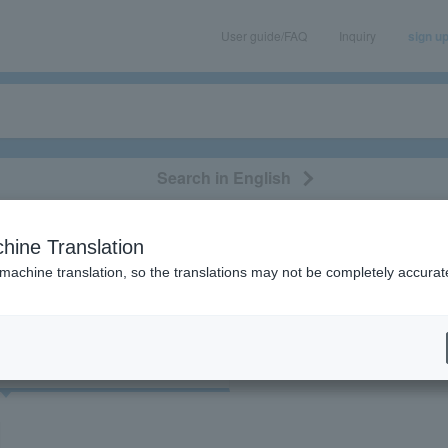
User guide/FAQ
Inquiry
sign u
Search in English
classical/opera
event/art
leisure
movie
hine Translation
"Primitive Mother Chicken George"
 machine translation, so the translations may not be completely accurat
cket
Art