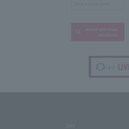
Search with these
conditions
SNS