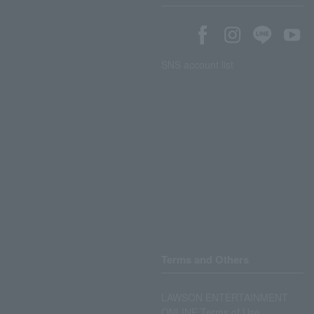
SNS account list
Terms and Others
LAWSON ENTERTAINMENT
ONLINE Terms of Use