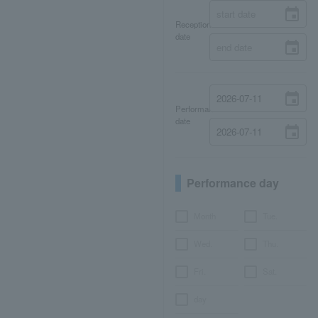
Reception
date
Performance
date
Performance day
Month
Tue.
Wed.
Thu.
Fri.
Sat.
day