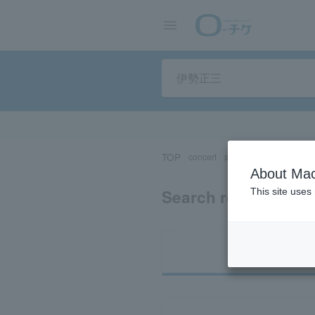
TOP
concert
sports
Theater/Stage
About Mac
Search results for 
This site uses
Ti