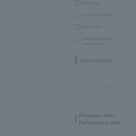
before sale
On sale from today
Now on sale
Canceled/refunded
performances
Sales method
LEncore advance
Pre-requset advance lottery
General sales
Reception date /
Performance date