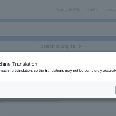
User guide/FAQ
Inquiry
sign u
Search in English
classical/opera
event/art
leisure
movie
hine Translation
“Shozo Ise”
 machine translation, so the translations may not be completely accurat
cket
Art