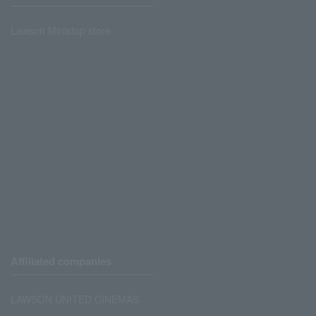
Lawson Ministop store
Affiliated companies
LAWSON UNITED CINEMAS