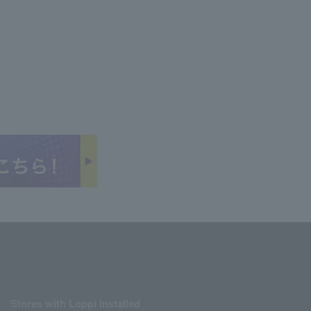
Stores with Loppi installed