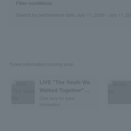
Filter conditions
Search by performance date: July 11, 2026 - July 11, 2
Ticket information coming soon.
LIVE "The Youth We
Walked Together"
2026
Click here for ticket
information