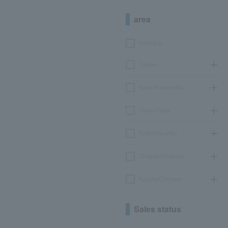
area
Hokkaido
Tohoku
Kanto/Koshinetsu
Chubu/Tokai
Kinki/Hokuriku
Chugoku/Shikoku
Kyushu/Okinawa
Sales status