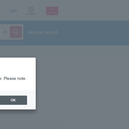
p
login
Language
detailed search
e. Please note.
OK
ist