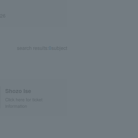
026
search results:
0
subject
Shozo Ise
Click here for ticket
information