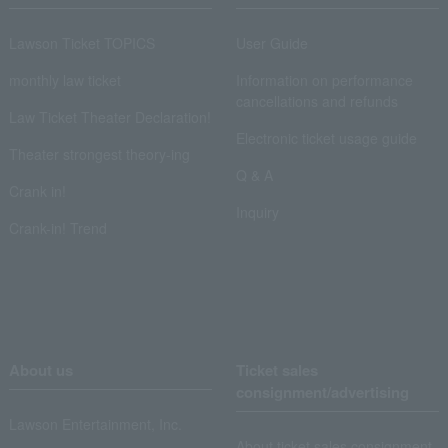
Lawson Ticket TOPICS
User Guide
monthly law ticket
Information on performance
cancellations and refunds
Law Ticket Theater Declaration!
Electronic ticket usage guide
Theater strongest theory-ing
Q & A
Crank in!
Inquiry
Crank-in! Trend
About us
Ticket sales
consignment/advertising
Lawson Entertainment, Inc.
About ticket sales consignment