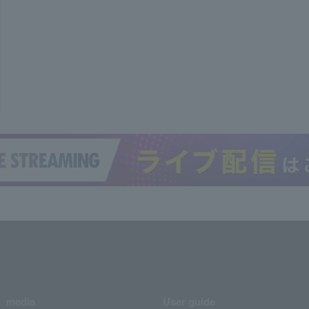
media
User guide