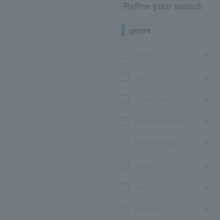
Refine your search
genre
concert
sports
Theater, stage
classical opera ballet
Event Art Museum
leisure
movie
Participatory