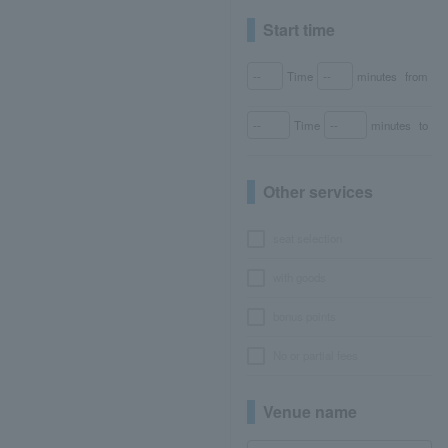
Start time
Time
minutes
from
Time
minutes
to
Other services
seat selection
with goods
bonus points
No or partial fees
Venue name