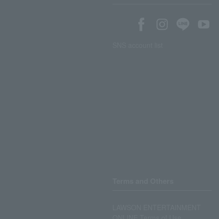
SNS account list
Terms and Others
LAWSON ENTERTAINMENT
ONLINE Terms of Use