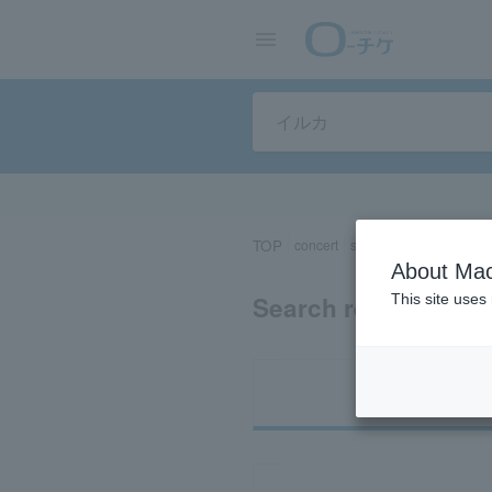
TOP
concert
sports
Theater/Stage
About Mac
Search results for 
This site uses
Ti