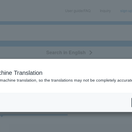
User guide/FAQ
Inquiry
sign u
Search in English
classical/opera
event/art
leisure
movie
hine Translation
“dolphin”
 machine translation, so the translations may not be completely accurat
cket
Art