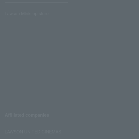
Lawson Ministop store
Affiliated companies
LAWSON UNITED CINEMAS