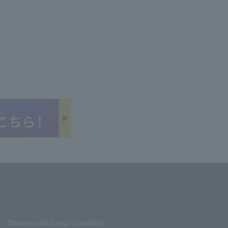
Stores with Loppi installed