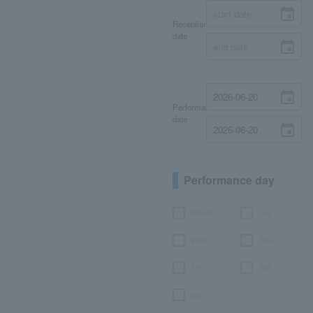
Reception
date
Performance
date
Performance day
Month
Tue.
Wed.
Thu.
Fri.
Sat.
day