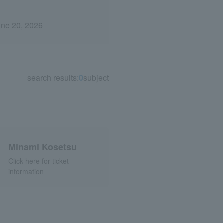
une 20, 2026
search results:
0
subject
Minami Kosetsu
Click here for ticket
information