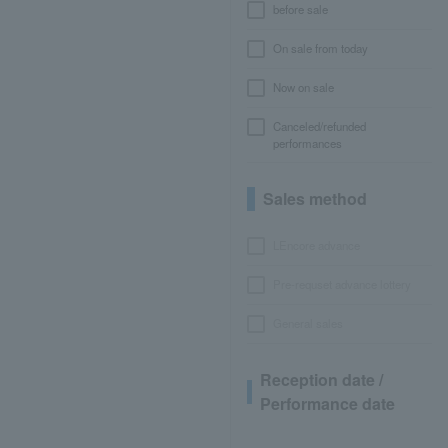
before sale
On sale from today
Now on sale
Canceled/refunded
performances
Sales method
LEncore advance
Pre-requset advance lottery
General sales
Reception date /
Performance date