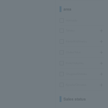
area
Hokkaido
Tohoku
Kanto/Koshinetsu
Chubu/Tokai
Kinki/Hokuriku
Chugoku/Shikoku
Kyushu/Okinawa
Sales status