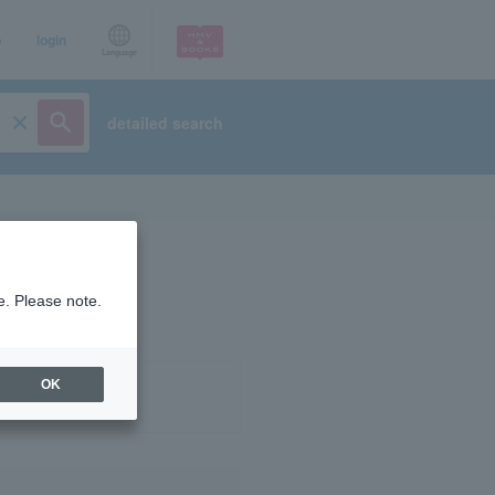
p
login
Language
detailed search
e. Please note.
OK
ist