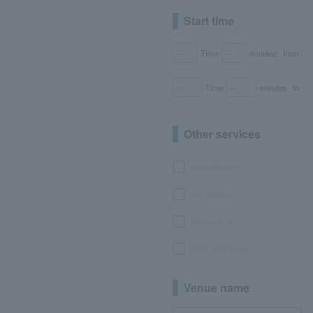
Start time
Time
minutes
from
Time
minutes
to
Other services
seat selection
with goods
bonus points
No or partial fees
Venue name