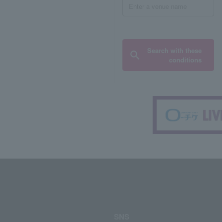
Search with these
conditions
SNS