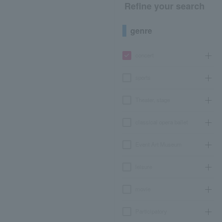
Refine your search
genre
concert
sports
Theater, stage
classical opera ballet
Event Art Museum
leisure
movie
Participatory