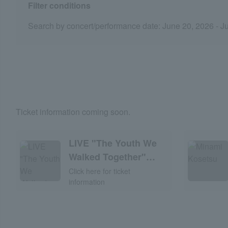
Filter conditions
Search by concert/performance date: June 20, 2026 - J
Ticket information coming soon.
LIVE "The Youth We
Walked Together"
2026
Click here for ticket
information