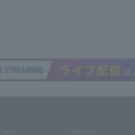
media
User guide