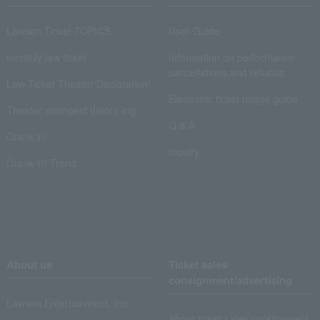
Lawson Ticket TOPICS
User Guide
monthly law ticket
Information on performance
cancellations and refunds
Law Ticket Theater Declaration!
Electronic ticket usage guide
Theater strongest theory-ing
Q & A
Crank in!
Inquiry
Crank-in! Trend
About us
Ticket sales
consignment/advertising
Lawson Entertainment, Inc.
About ticket sales consignment