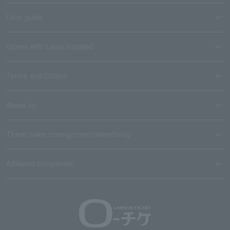
User guide
Stores with Loppi installed
Terms and Others
About us
Ticket sales consignment/advertising
Affiliated companies