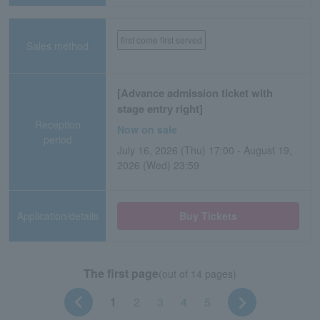
first come first served
Sales method
[Advance admission ticket with
stage entry right]
Reception
Now on sale
period
July 16, 2026 (Thu) 17:00 - August 19,
2026 (Wed) 23:59
Application/details
Buy Tickets
The first page
(out of 14 pages)
1
2
3
4
5