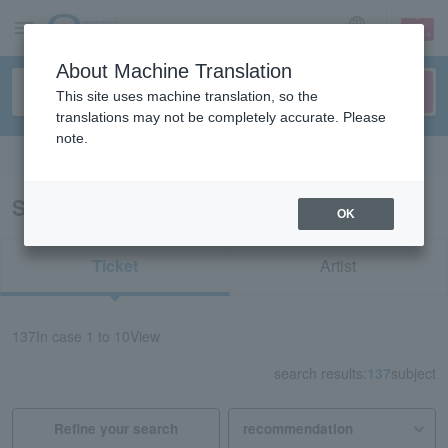
sign up
login
Language
About Machine Translation
This site uses machine translation, so the
translations may not be completely accurate. Please
note.
Search in English
Search results for “anime”
OK
Ticket
Artist
137
In case
1 to 10
View
search results:
137
subject
Refine your search