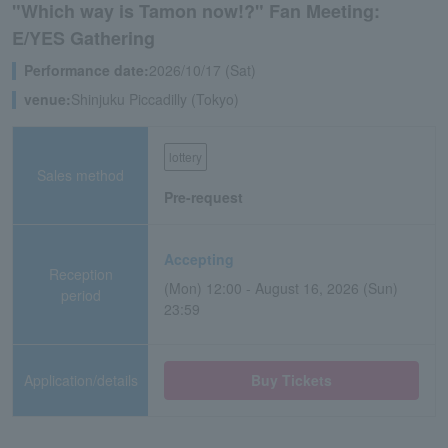
"Which way is Tamon now!?" Fan Meeting:
E/YES Gathering
Performance date:
2026/10/17 (Sat)
venue:
Shinjuku Piccadilly (Tokyo)
lottery
Sales method
Pre-request
Accepting
Reception
(Mon) 12:00 - August 16, 2026 (Sun)
period
23:59
Application/details
Buy Tickets