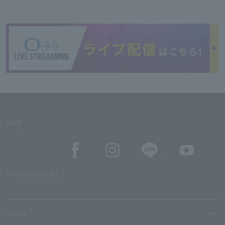
SNS
SNS account list
media