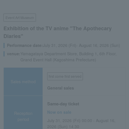
Event Art Museum
Exhibition of the TV anime "The Apothecary
Diaries"
Performance date:
July 31, 2026 (Fri)- August 16, 2026 (Sun)
venue:
Yamagataya Department Store, Building 1, 6th Floor,
Grand Event Hall (Kagoshima Prefecture)
first come first served
Sales method
General sales
Same-day ticket
Now on sale
Reception
period
July 31, 2026 (Fri) 00:00 - August 16,
2026 (Sun) 14:30