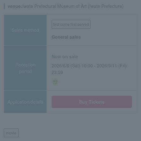
venue:
Iwate Prefectural Museum of Art (Iwate Prefecture)
first come first served
Sales method
General sales
Now on sale
Reception
2026/6/6 (Sat) 10:00 - 2026/9/11 (Fri)
period
23:59
Application/details
Buy Tickets
movie