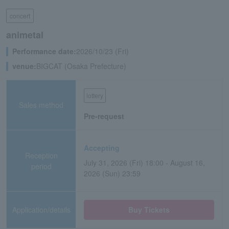
concert
animetal
Performance date:
2026/10/23 (Fri)
venue:
BIGCAT (Osaka Prefecture)
lottery
Sales method
Pre-request
Accepting
Reception
July 31, 2026 (Fri) 18:00 - August 16,
period
2026 (Sun) 23:59
Application/details
Buy Tickets