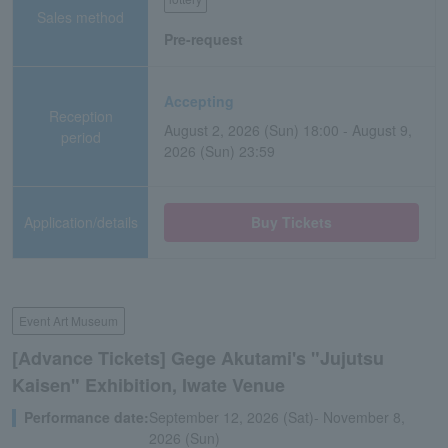
Sales method
Pre-request
Accepting
Reception
August 2, 2026 (Sun) 18:00 - August 9,
period
2026 (Sun) 23:59
Application/details
Buy Tickets
Event Art Museum
[Advance Tickets] Gege Akutami's "Jujutsu
Kaisen" Exhibition, Iwate Venue
Performance date:
September 12, 2026 (Sat)- November 8,
2026 (Sun)