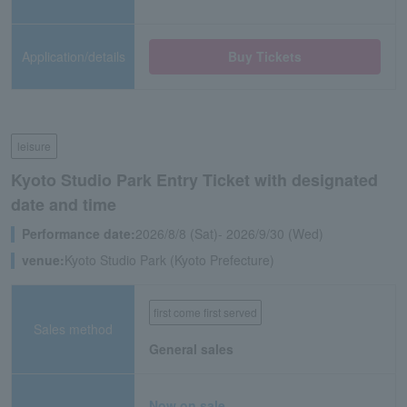
Application/details
Buy Tickets
leisure
Kyoto Studio Park Entry Ticket with designated
date and time
Performance date:
2026/8/8 (Sat)- 2026/9/30 (Wed)
venue:
Kyoto Studio Park (Kyoto Prefecture)
first come first served
Sales method
General sales
Now on sale