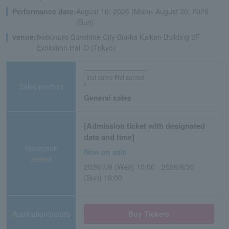
Performance date:
August 10, 2026 (Mon)- August 30, 2026
(Sun)
venue:
Ikebukuro Sunshine City Bunka Kaikan Building 2F
Exhibition Hall D (Tokyo)
first come first served
Sales method
General sales
[Admission ticket with designated
date and time]
Reception
Now on sale
period
2026/7/8 (Wed) 10:00 - 2026/8/30
(Sun) 18:00
Application/details
Buy Tickets