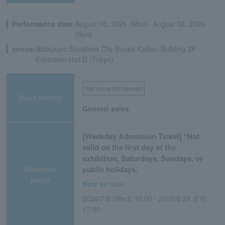
Performance date:
August 10, 2026 (Mon)- August 30, 2026
(Sun)
venue:
Ikebukuro Sunshine City Bunka Kaikan Building 2F
Exhibition Hall D (Tokyo)
first come first served
Sales method
General sales
[Weekday Admission Ticket] *Not
valid on the first day of the
exhibition, Saturdays, Sundays, or
public holidays.
Reception
period
Now on sale
2026/7/8 (Wed) 10:00 - 2026/8/28 (Fri)
17:00