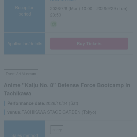
Reception
2026/7/6 (Mon) 10:00 - 2026/9/29 (Tue)
period
23:59
Application/details
Buy Tickets
Event Art Museum
Anime "Kaiju No. 8" Defense Force Bootcamp in
Tachikawa
Performance date:
2026/10/24 (Sat)
venue:
TACHIKAWA STAGE GARDEN (Tokyo)
lottery
Sales method