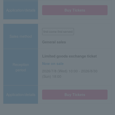
Application/details
Buy Tickets
first come first served
Sales method
General sales
Limited goods exchange ticket
Now on sale
Reception
period
2026/7/8 (Wed) 10:00 - 2026/8/30
(Sun) 18:00
Application/details
Buy Tickets