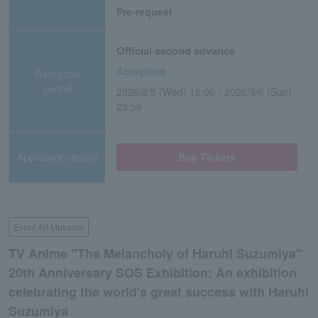
Pre-request
Official second advance
Accepting
Reception
period
2026/8/5 (Wed) 18:00 - 2026/9/6 (Sun)
23:59
Application/details
Buy Tickets
Event Art Museum
TV Anime "The Melancholy of Haruhi Suzumiya"
20th Anniversary SOS Exhibition: An exhibition
celebrating the world's great success with Haruhi
Suzumiya