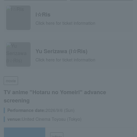
i☆Ris
Click here for ticket information
Yu Serizawa (i☆Ris)
Click here for ticket information
movie
TV anime "Hotaru no Yomeiri" advance
screening
Performance date:
2026/9/6 (Sun)
venue:
United Cinema Toyosu (Tokyo)
lottery