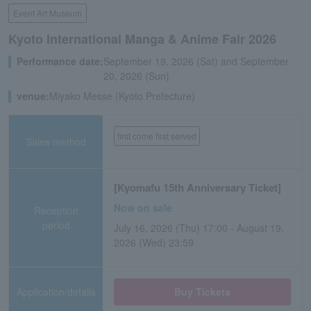
Event Art Museum
Kyoto International Manga & Anime Fair 2026
Performance date:
September 19, 2026 (Sat) and September
20, 2026 (Sun)
venue:
Miyako Messe (Kyoto Prefecture)
first come first served
Sales method
[Kyomafu 15th Anniversary Ticket]
Now on sale
Reception
period
July 16, 2026 (Thu) 17:00 - August 19,
2026 (Wed) 23:59
Application/details
Buy Tickets