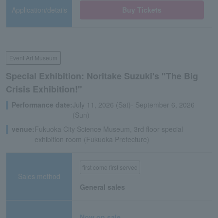
Application/details
Buy Tickets
Event Art Museum
Special Exhibition: Noritake Suzuki's "The Big
Crisis Exhibition!"
Performance date:
July 11, 2026 (Sat)- September 6, 2026
(Sun)
venue:
Fukuoka City Science Museum, 3rd floor special
exhibition room (Fukuoka Prefecture)
first come first served
Sales method
General sales
Now on sale