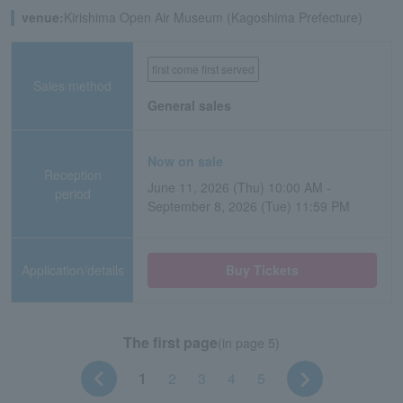
venue:
Kirishima Open Air Museum (Kagoshima Prefecture)
first come first served
Sales method
General sales
Now on sale
Reception
June 11, 2026 (Thu) 10:00 AM -
period
September 8, 2026 (Tue) 11:59 PM
Application/details
Buy Tickets
The first page
(in page 5)
1
2
3
4
5