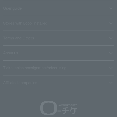
User guide
Stores with Loppi installed
Terms and Others
About us
Ticket sales consignment/advertising
Affiliated companies