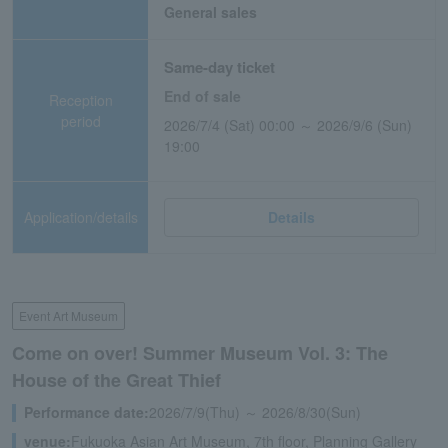
General sales
Same-day ticket
End of sale
Reception
period
2026/7/4 (Sat) 00:00 ～ 2026/9/6 (Sun)
19:00
Application/details
Details
Event Art Museum
Come on over! Summer Museum Vol. 3: The
House of the Great Thief
Performance date:
2026/7/9(Thu) ～ 2026/8/30(Sun)
venue:
Fukuoka Asian Art Museum, 7th floor, Planning Gallery