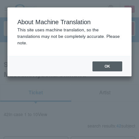
sign up
login
Language
About Machine Translation
This site uses machine translation, so the
translations may not be completely accurate. Please
note.
Search in English
Search results for “Art
OK
Museum/Kyushu/Okinawa”
Ticket
Artist
42
In case
1 to 10
View
search results:
42
subject