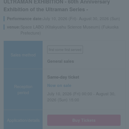
ULTRAMAN EXHIBITION - 60th Anniversary
Exhibition of the Ultraman Series -
Performance date:
July 10, 2026 (Fri)- August 30, 2026 (Sun)
venue:
Space LABO (Kitakyushu Science Museum) (Fukuoka
Prefecture)
first come first served
Sales method
General sales
Same-day ticket
Now on sale
Reception
period
July 10, 2026 (Fri) 00:00 - August 30,
2026 (Sun) 15:00
Application/details
Buy Tickets