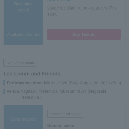
Reception
2026/4/25 (Sat) 10:00 - 2026/9/4 (Fri)
period
15:00
Application/details
Buy Tickets
Event Art Museum
Leo Lionni and Friends
Performance date:
July 11, 2026 (Sat)- August 30, 2026 (Sun)
venue:
Nagasaki Prefectural Museum of Art (Nagasaki
Prefecture)
first come first served
Sales method
General sales