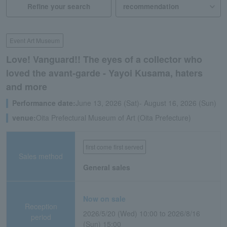
Refine your search
Event Art Museum
Love! Vanguard!! The eyes of a collector who
loved the avant-garde - Yayoi Kusama, haters
and more
Performance date:
June 13, 2026 (Sat)- August 16, 2026 (Sun)
venue:
Oita Prefectural Museum of Art (Oita Prefecture)
first come first served
Sales method
General sales
Now on sale
Reception
2026/5/20 (Wed) 10:00 to 2026/8/16
period
(Sun) 15:00