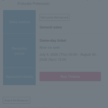
(Fukuoka Prefecture)
first come first served
Sales method
General sales
Same-day ticket
Now on sale
Reception
period
July 9, 2026 (Thu) 00:00 - August 30,
2026 (Sun) 15:00
Application/details
Buy Tickets
Event Art Museum