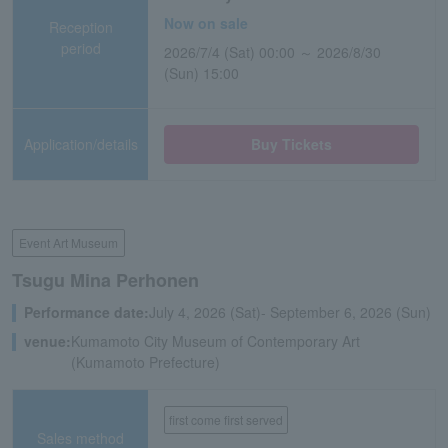
Now on sale
Reception
period
2026/7/4 (Sat) 00:00 ～ 2026/8/30
(Sun) 15:00
Application/details
Buy Tickets
Event Art Museum
Tsugu Mina Perhonen
Performance date:
July 4, 2026 (Sat)- September 6, 2026 (Sun)
venue:
Kumamoto City Museum of Contemporary Art
(Kumamoto Prefecture)
first come first served
Sales method