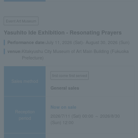
Event Art Museum
Yasuhito Ide Exhibition - Resonating Prayers
Performance date:
July 11, 2026 (Sat)- August 30, 2026 (Sun)
venue:
Kitakyushu City Museum of Art Main Building (Fukuoka
Prefecture)
first come first served
Sales method
General sales
Now on sale
Reception
2026/7/11 (Sat) 00:00 ～ 2026/8/30
period
(Sun) 12:00