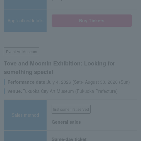
Application/details
Buy Tickets
Event Art Museum
Tove and Moomin Exhibition: Looking for
something special
Performance date:
July 4, 2026 (Sat)- August 30, 2026 (Sun)
venue:
Fukuoka City Art Museum (Fukuoka Prefecture)
first come first served
Sales method
General sales
Same-day ticket