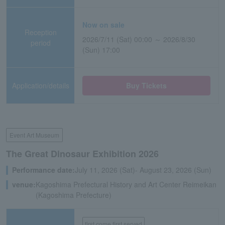
Now on sale
Reception
2026/7/11 (Sat) 00:00 ～ 2026/8/30
period
(Sun) 17:00
Application/details
Buy Tickets
Event Art Museum
The Great Dinosaur Exhibition 2026
Performance date:
July 11, 2026 (Sat)- August 23, 2026 (Sun)
venue:
Kagoshima Prefectural History and Art Center Reimeikan
(Kagoshima Prefecture)
first come first served