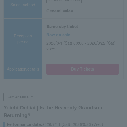
Sales method
General sales
Same-day ticket
Now on sale
Reception
period
2026/8/1 (Sat) 00:00 - 2026/8/22 (Sat)
23:59
Application/details
Buy Tickets
Event Art Museum
Yoichi Ochiai | Is the Heavenly Grandson
Returning?
Performance date:
2026/7/11 (Sat)- 2026/9/23 (Wed)