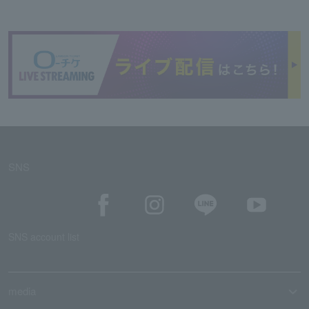
SNS
SNS account list
media