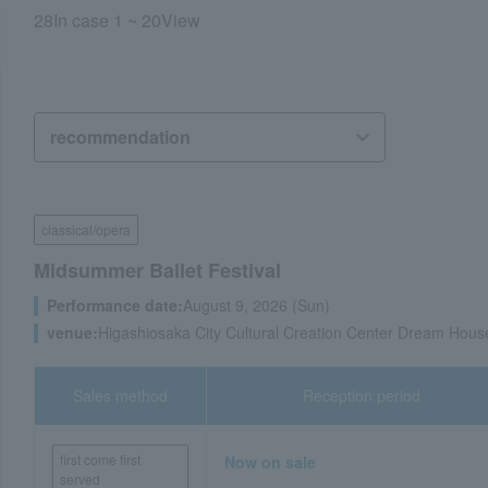
28
In case
1 ~ 20
View
classical/opera
Midsummer Ballet Festival
Performance date:
August 9, 2026 (Sun)
venue:
Higashiosaka City Cultural Creation Center Dream Hous
Sales method
Reception period
first come first
Now on sale
served