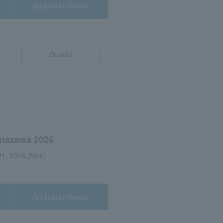
Application/details
Details
Kanazawa 2026
21, 2026 (Mon)
Application/details