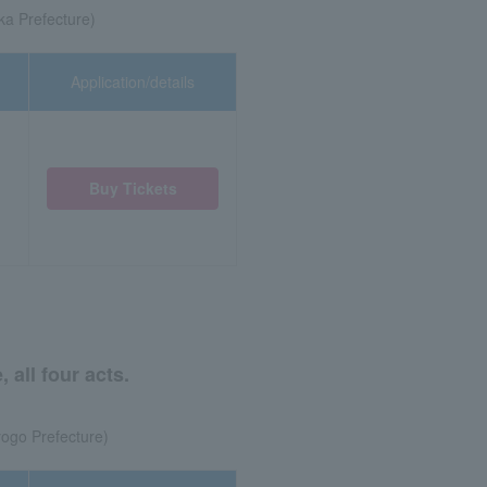
ka Prefecture)
Application/details
Buy Tickets
all four acts.
ogo Prefecture)