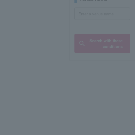
Search with these
conditions