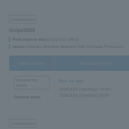
classical/opera
Golpe2026
Performance date:
2026/9/23 (Wed)
venue:
Hokkoku Shimbun Akabane Hall (Ishikawa Prefecture)
Sales method
Reception period
first come first
Now on sale
served
2026/4/25 (Saturday) 10:00 ~
2026/9/22 (Tuesday) 23:59
General sales
classical/opera