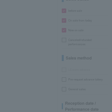
before sale
On sale from today
Now on sale
Canceled/refunded
performances
Sales method
LEncore advance
Pre-requset advance lottery
General sales
Reception date /
Performance date