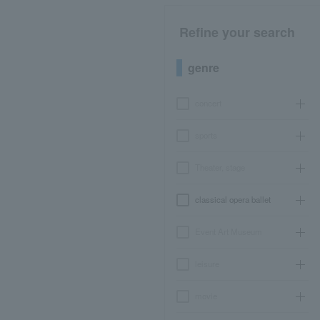
Refine your search
genre
concert
sports
Theater, stage
classical opera ballet
Event Art Museum
leisure
movie