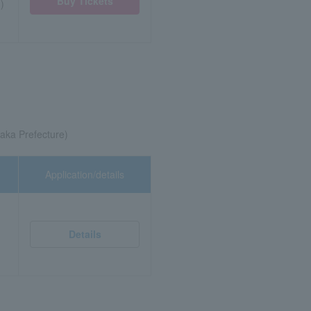
Buy Tickets
)
aka Prefecture)
Application/details
Details