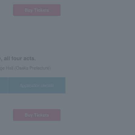
Buy Tickets
all four acts.
ge Hall (Osaka Prefecture)
Application/details
Buy Tickets