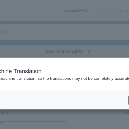
User guide/FAQ
Inquiry
sign u
Search in English
classical/opera
event/art
leisure
movie
hine Translation
“Ballet dance/Kinki/Hokuriku/Before relea
 machine translation, so the translations may not be completely accurat
cket
Art