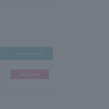
Application/details
Buy Tickets