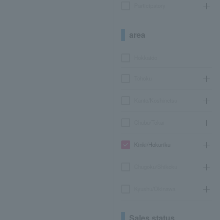
Participatory
area
Hokkaido
Tohoku
Kanto/Koshinetsu
Chubu/Tokai
Kinki/Hokuriku
Chugoku/Shikoku
Kyushu/Okinawa
Sales status