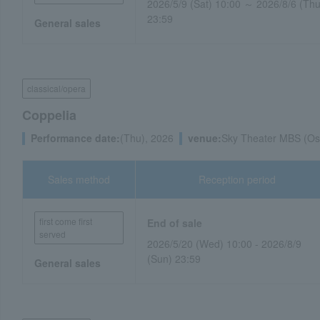
2026/5/9 (Sat) 10:00 ～ 2026/8/6 (Thu
23:59
General sales
classical/opera
Coppelia
Performance date:
(Thu), 2026
venue:
Sky Theater MBS (Os
Sales method
Reception period
first come first
End of sale
served
2026/5/20 (Wed) 10:00 - 2026/8/9
(Sun) 23:59
General sales