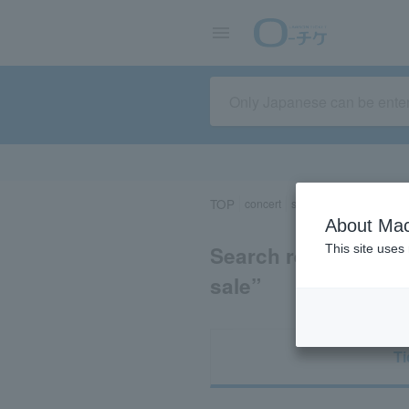
TOP
concert
sports
Theater/Stage
About Mac
Search results for 
This site uses
sale”
Ti