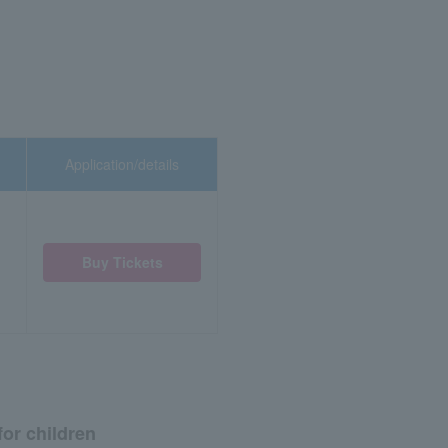
Application/details
Buy Tickets
for children