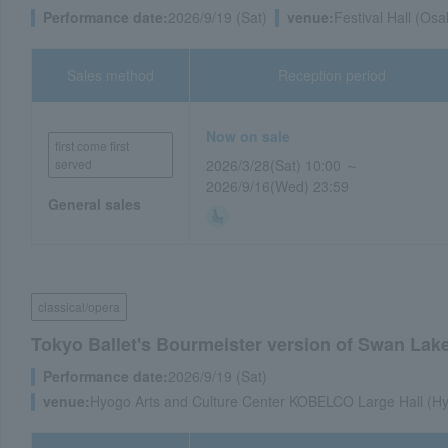
Performance date:
2026/9/19 (Sat)
venue:
Festival Hall (Osa
Sales method
Reception period
Now on sale
first come first
served
2026/3/28(Sat) 10:00 ～
2026/9/16(Wed) 23:59
General sales
classical/opera
Tokyo Ballet's Bourmeister version of Swan Lake, 
Performance date:
2026/9/19 (Sat)
venue:
Hyogo Arts and Culture Center KOBELCO Large Hall (Hy