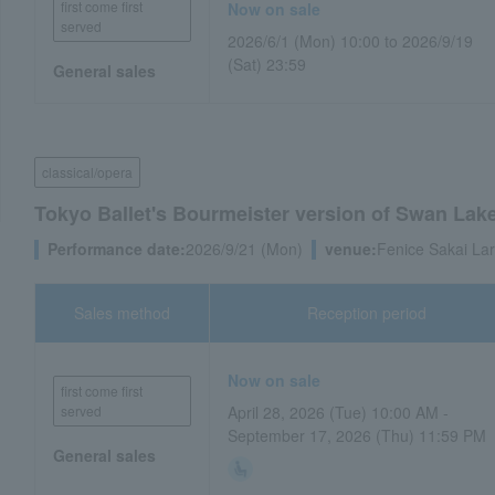
first come first
Now on sale
served
2026/6/1 (Mon) 10:00 to 2026/9/19
(Sat) 23:59
General sales
classical/opera
Tokyo Ballet's Bourmeister version of Swan Lake, 
Performance date:
2026/9/21 (Mon)
venue:
Fenice Sakai Lar
Sales method
Reception period
Now on sale
first come first
served
April 28, 2026 (Tue) 10:00 AM -
September 17, 2026 (Thu) 11:59 PM
General sales