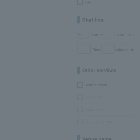
day
Start time
Time
minutes
from
Time
minutes
to
Other services
seat selection
with goods
bonus points
No or partial fees
Venue name