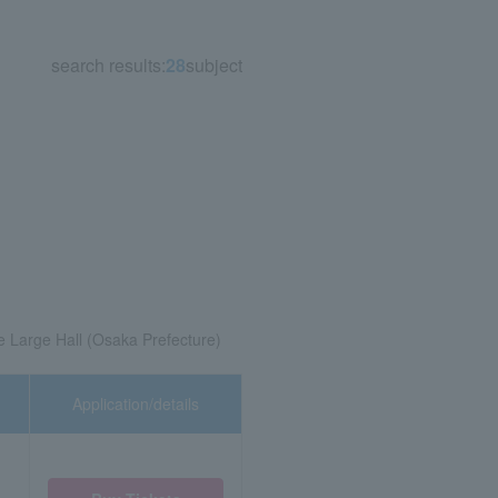
search results:
28
subject
e Large Hall (Osaka Prefecture)
Application/details