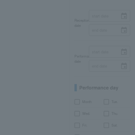
Reception
date
Performance
date
Performance day
Month
Tue.
Wed.
Thu.
Fri.
Sat.