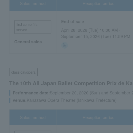
Sales method
Reception period
End of sale
first come first
served
April 28, 2026 (Tue) 10:00 AM -
September 15, 2026 (Tue) 11:59 PM
General sales
classical/opera
The 10th All Japan Ballet Competition Prix de 
Performance date:
September 20, 2026 (Sun) and September 
venue:
Kanazawa Opera Theater (Ishikawa Prefecture)
Sales method
Reception period