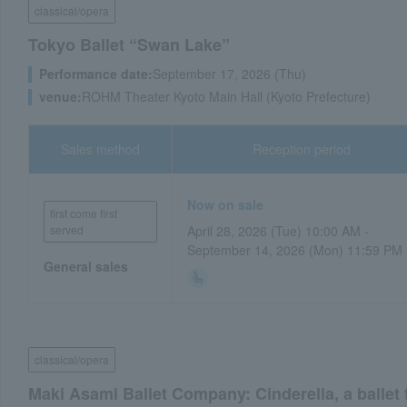
classical/opera
Tokyo Ballet “Swan Lake”
Performance date:
September 17, 2026 (Thu)
venue:
ROHM Theater Kyoto Main Hall (Kyoto Prefecture)
Sales method
Reception period
Now on sale
first come first
served
April 28, 2026 (Tue) 10:00 AM -
September 14, 2026 (Mon) 11:59 PM
General sales
classical/opera
Maki Asami Ballet Company: Cinderella, a ballet 