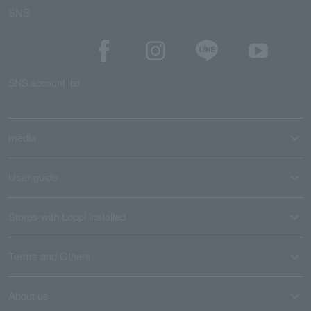
SNS
SNS account list
media
User guide
Stores with Loppi installed
Terms and Others
About us