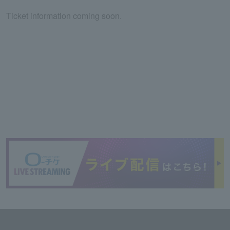
Ticket information coming soon.