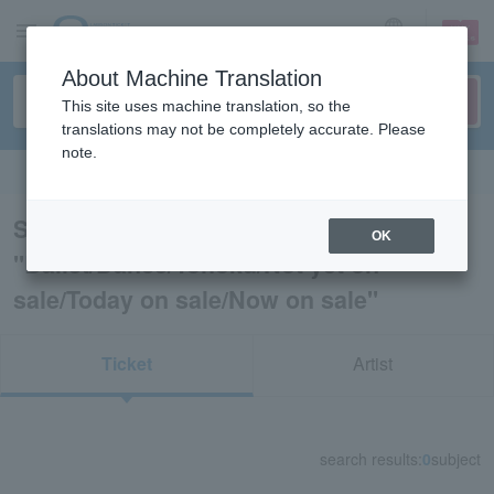
sign up
login
Language
About Machine Translation
This site uses machine translation, so the
translations may not be completely accurate. Please
note.
Search in English
Search results for
OK
"Ballet/Dance/Tohoku/Not yet on
sale/Today on sale/Now on sale"
Ticket
Artist
search results:
0
subject