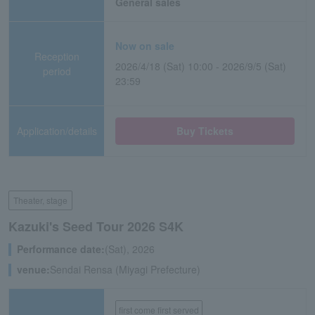
General sales
Now on sale
Reception
2026/4/18 (Sat) 10:00 - 2026/9/5 (Sat)
period
23:59
Application/details
Buy Tickets
Theater, stage
Kazuki's Seed Tour 2026 S4K
Performance date:
(Sat), 2026
venue:
Sendai Rensa (Miyagi Prefecture)
first come first served