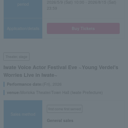
2026/5/9 (Sat) 10:00 - 2026/8/15 (Sat)
period
23:59
Application/details
Buy Tickets
Theater, stage
Iwate Voice Actor Festival Eve ~Young Verdel's
Worries Live in Iwate~
Performance date:
(Fri), 2026
venue:
Morioka Theater/Town Hall (Iwate Prefecture)
first come first served
Sales method
General sales