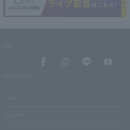
SNS
SNS account list
media
User guide