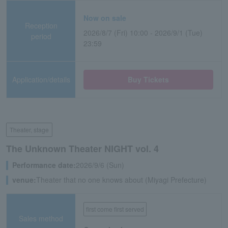
Now on sale
Reception
2026/8/7 (Fri) 10:00 - 2026/9/1 (Tue)
period
23:59
Application/details
Buy Tickets
Theater, stage
The Unknown Theater NIGHT vol. 4
Performance date:
2026/9/6 (Sun)
venue:
Theater that no one knows about (Miyagi Prefecture)
first come first served
Sales method