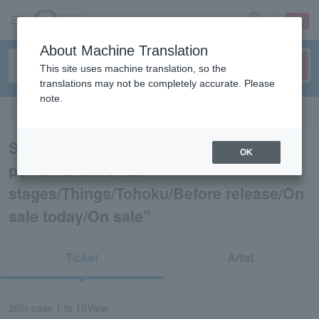
sign up
login
Language
About Machine Translation
This site uses machine translation, so the
translations may not be completely accurate. Please
note.
Search in English
Search results for “Dance
OK
performance/Other
stages/Things/Tohoku/Before release/On
sale today/On sale”
Ticket
Artist
28
In case
1 to 10
View