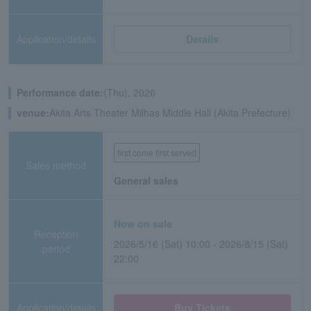
Application/details
Details
Performance date:
(Thu), 2026
venue:
Akita Arts Theater Milhas Middle Hall (Akita Prefecture)
first come first served
Sales method
General sales
Now on sale
Reception
2026/5/16 (Sat) 10:00 - 2026/8/15 (Sat)
period
22:00
Application/details
Buy Tickets