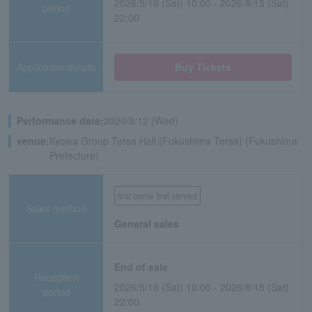
2026/5/16 (Sat) 10:00 - 2026/8/15 (Sat)
period
22:00
Application/details
Buy Tickets
Performance date:
2026/8/12 (Wed)
venue:
Kyowa Group Tersa Hall (Fukushima Tersa) (Fukushima
Prefecture)
first come first served
Sales method
General sales
End of sale
Reception
2026/5/16 (Sat) 10:00 - 2026/8/15 (Sat)
period
22:00