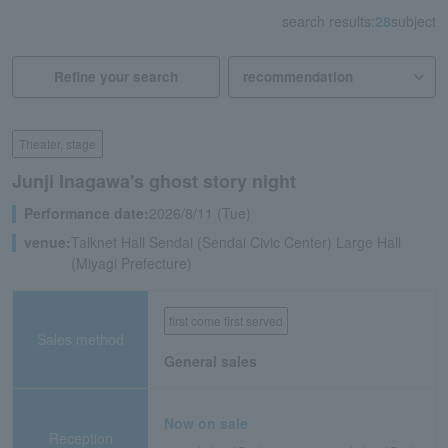
search results:
28
subject
Refine your search
Theater, stage
Junji Inagawa's ghost story night
Performance date:
2026/8/11 (Tue)
venue:
Talknet Hall Sendai (Sendai Civic Center) Large Hall
(Miyagi Prefecture)
first come first served
Sales method
General sales
Now on sale
Reception