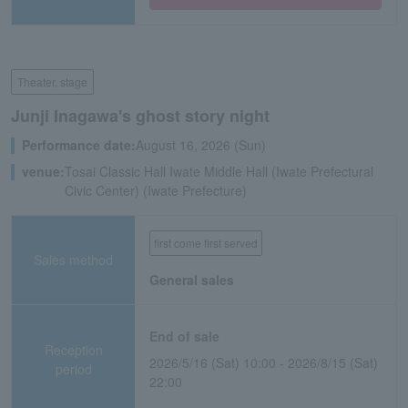
Theater, stage
Junji Inagawa's ghost story night
Performance date:
August 16, 2026 (Sun)
venue:
Tosai Classic Hall Iwate Middle Hall (Iwate Prefectural
Civic Center) (Iwate Prefecture)
first come first served
Sales method
General sales
End of sale
Reception
2026/5/16 (Sat) 10:00 - 2026/8/15 (Sat)
period
22:00