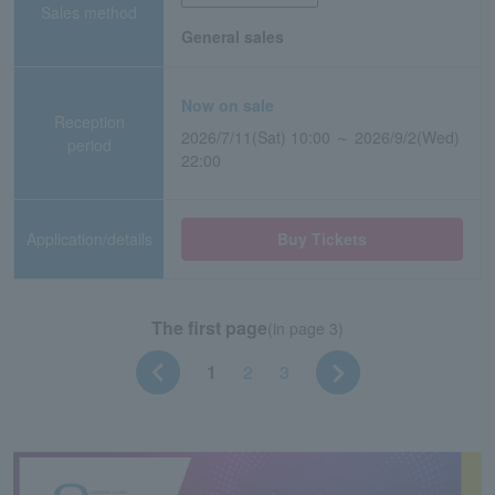
Sales method
General sales
Now on sale
Reception
2026/7/11(Sat) 10:00 ～ 2026/9/2(Wed)
period
22:00
Application/details
Buy Tickets
The first page
(in page 3)
1
2
3