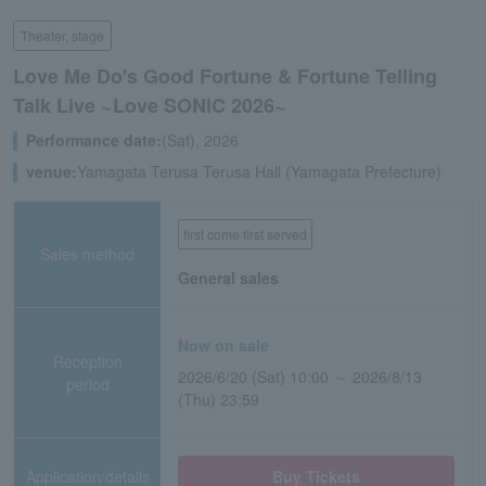
Theater, stage
Love Me Do's Good Fortune & Fortune Telling
Talk Live ~Love SONIC 2026~
Performance date:
(Sat), 2026
venue:
Yamagata Terusa Terusa Hall (Yamagata Prefecture)
first come first served
Sales method
General sales
Now on sale
Reception
2026/6/20 (Sat) 10:00 ～ 2026/8/13
period
(Thu) 23:59
Application/details
Buy Tickets