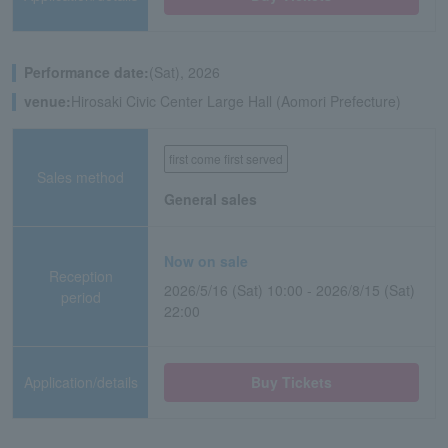
Performance date:
(Sat), 2026
venue:
Hirosaki Civic Center Large Hall (Aomori Prefecture)
first come first served
Sales method
General sales
Now on sale
Reception
2026/5/16 (Sat) 10:00 - 2026/8/15 (Sat)
period
22:00
Application/details
Buy Tickets