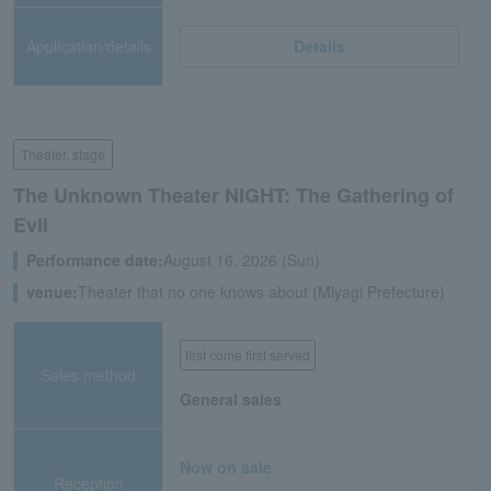
Application/details
Details
Theater, stage
The Unknown Theater NIGHT: The Gathering of
Evil
Performance date:
August 16, 2026 (Sun)
venue:
Theater that no one knows about (Miyagi Prefecture)
first come first served
Sales method
General sales
Now on sale
Reception