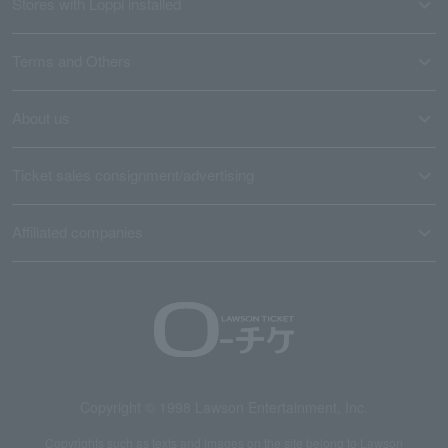
Stores with Loppi installed
Terms and Others
About us
Ticket sales consignment/advertising
Affiliated companies
Copyright © 1998 Lawson Entertainment, Inc.
Copyrights such as texts and images on the site belong to Lawson