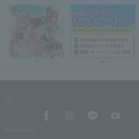
PR
PR
SNS
SNS account list