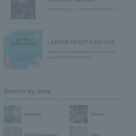
We're holding a 10-dome and stadium tour!
LAWSON TICKET PUSH LIVE
Receive push notifications about the most
popular live music festivals!
Search by area
Recommended ticket information is posted for each area and prefecture.
Hokkaido
Tohoku
Kanto/Koshinetsu
Tokai