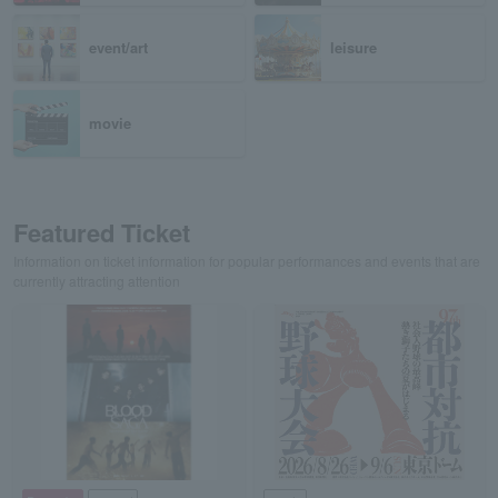
event/art
leisure
movie
Featured Ticket
Information on ticket information for popular performances and events that are
currently attracting attention