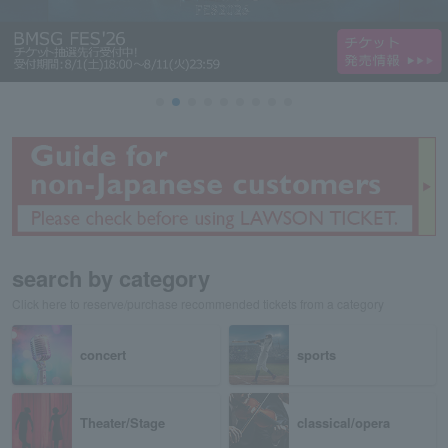
search by category
Click here to reserve/purchase recommended tickets from a category
concert
sports
Theater/Stage
classical/opera