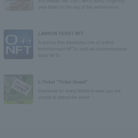
you always use. Don't worry about forgetting
your ticket on the day of the performance.
LAWSON TICKET NFT
A service that distributes one-of-a-kind
entertainment NFTs, such as commemorative
ticket NFTs
L-Ticket "Ticket Guard"
Insurance for event tickets in case you are
unable to attend the event