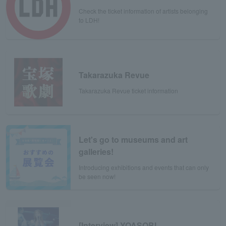
Check the ticket information of artists belonging
to LDH!
Takarazuka Revue
Takarazuka Revue ticket information
Let's go to museums and art
galleries!
Introducing exhibitions and events that can only
be seen now!
[Interview] YOASOBI