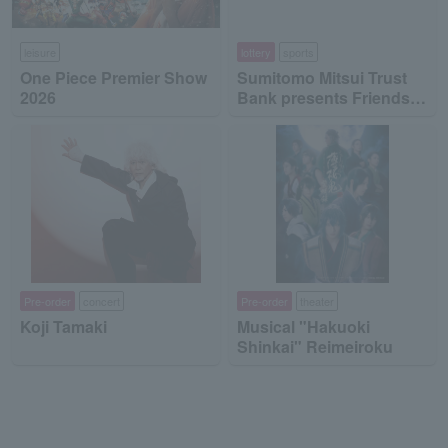
leisure
lottery
sports
One Piece Premier Show
Sumitomo Mitsui Trust
2026
Bank presents Friends
on Ice 2026
Pre-order
concert
Pre-order
theater
Koji Tamaki
Musical "Hakuoki
Shinkai" Reimeiroku