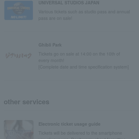
UNIVERSAL STUDIOS JAPAN
Various tickets such as studio pass and annual
pass are on sale!
Ghibli Park
Tickets go on sale at 14:00 on the 10th of
every month!
[Complete date and time specification system]
other services
Electronic ticket usage guide
Tickets will be delivered to the smartphone