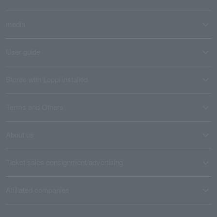
media
User guide
Stores with Loppi installed
Terms and Others
About us
Ticket sales consignment/advertising
Affiliated companies