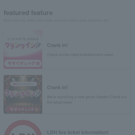
featured feature
Event reports, artist interviews, entertainment news, features, etc.
Crank in!
Check out the latest entertainment news!
Crank in!
We're launching a new genre: theater! Check out
the latest news!
LDH live ticket information!