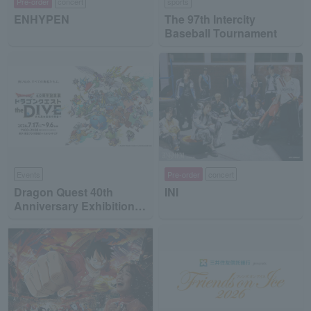
Pre-order
concert
sports
ENHYPEN
The 97th Intercity
Baseball Tournament
Events
Pre-order
concert
Dragon Quest 40th
INI
Anniversary Exhibition
"Dragon Quest the DIVE
-To the Stage of Unseen
Adventure-"