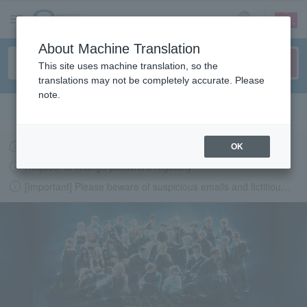
sign up
login
Language
About Machine Translation
This site uses machine translation, so the
translations may not be completely accurate. Please
note.
Search in English
Latest information regarding the feasibility of events following the earthquake.
OK
Request to change password regularly
[Important] Please beware of suspicious emails and fictitious websites impersonating Lawson Ticket
LAWSON-TICKETS - Ticket information, purchase and reserv