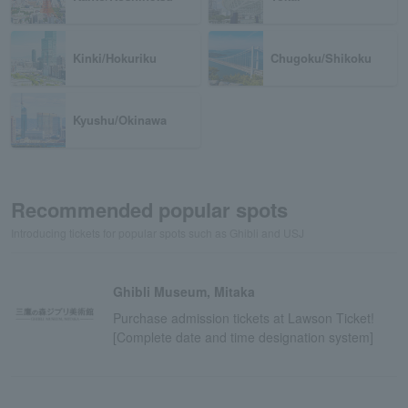
Kinki/Hokuriku
Chugoku/Shikoku
Kyushu/Okinawa
Recommended popular spots
Introducing tickets for popular spots such as Ghibli and USJ
Ghibli Museum, Mitaka
Purchase admission tickets at Lawson Ticket!
[Complete date and time designation system]