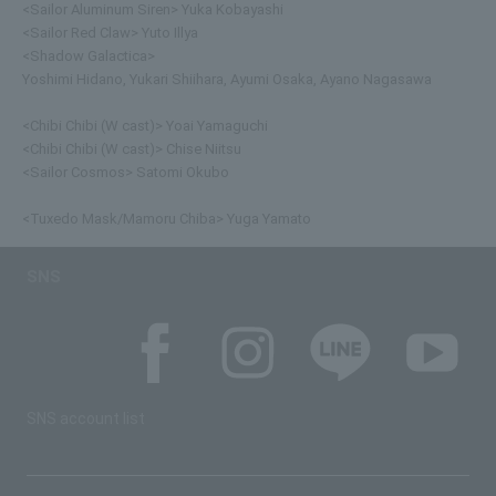
<Sailor Aluminum Siren> Yuka Kobayashi
<Sailor Red Claw> Yuto Illya
<Shadow Galactica>
Yoshimi Hidano, Yukari Shiihara, Ayumi Osaka, Ayano Nagasawa
<Chibi Chibi (W cast)> Yoai Yamaguchi
<Chibi Chibi (W cast)> Chise Niitsu
<Sailor Cosmos> Satomi Okubo
<Tuxedo Mask/Mamoru Chiba> Yuga Yamato
SNS
SNS account list