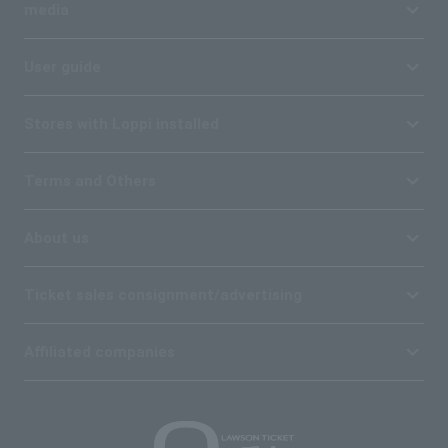
media
User guide
Stores with Loppi installed
Terms and Others
About us
Ticket sales consignment/advertising
Affiliated companies