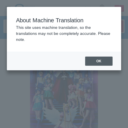
sign up
login
Language
About Machine Translation
This site uses machine translation, so the
translations may not be completely accurate. Please
note.
OK