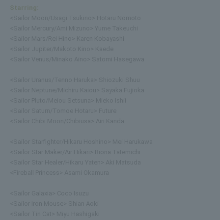
Starring:
<Sailor Moon/Usagi Tsukino> Hotaru Nomoto
<Sailor Mercury/Ami Mizuno> Yume Takeuchi
<Sailor Mars/Rei Hino> Karen Kobayashi
<Sailor Jupiter/Makoto Kino> Kaede
<Sailor Venus/Minako Aino> Satomi Hasegawa
<Sailor Uranus/Tenno Haruka> Shiozuki Shuu
<Sailor Neptune/Michiru Kaiou> Sayaka Fujioka
<Sailor Pluto/Meiou Setsuna> Mieko Ishii
<Sailor Saturn/Tomoe Hotaru> Future
<Sailor Chibi Moon/Chibiusa> Airi Kanda
<Sailor Starfighter/Hikaru Hoshino> Mei Harukawa
<Sailor Star Maker/Air Hikari> Riona Tatemichi
<Sailor Star Healer/Hikaru Yaten> Aki Matsuda
<Fireball Princess> Asami Okamura
<Sailor Galaxia> Coco Isuzu
<Sailor Iron Mouse> Shian Aoki
<Sailor Tin Cat> Miyu Hashigaki