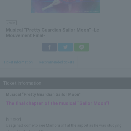
theater
Musical “Pretty Guardian Sailor Moon” -Le
Mouvement Final-
Facebook
Twitter
LINE
Ticket information
Recommended tickets
Ticket information
Musical “Pretty Guardian Sailor Moon”
The final chapter of the musical “Sailor Moon”!
[STORY]
Usagi had come to see Mamoru off at the airport as he was studying