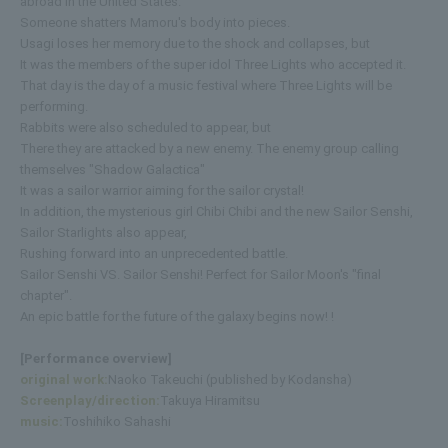
abroad in the United States.
Someone shatters Mamoru's body into pieces.
Usagi loses her memory due to the shock and collapses, but
It was the members of the super idol Three Lights who accepted it.
That day is the day of a music festival where Three Lights will be
performing.
Rabbits were also scheduled to appear, but
There they are attacked by a new enemy. The enemy group calling
themselves "Shadow Galactica"
It was a sailor warrior aiming for the sailor crystal!
In addition, the mysterious girl Chibi Chibi and the new Sailor Senshi,
Sailor Starlights also appear,
Rushing forward into an unprecedented battle.
Sailor Senshi VS. Sailor Senshi! Perfect for Sailor Moon's "final
chapter".
An epic battle for the future of the galaxy begins now! !
[Performance overview]
original work:
Naoko Takeuchi (published by Kodansha)
Screenplay/direction:
Takuya Hiramitsu
music:
Toshihiko Sahashi