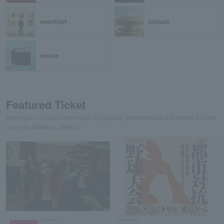
event/art
leisure
movie
Featured Ticket
Information on ticket information for popular performances and events that are
currently attracting attention