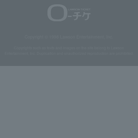
Copyright © 1998 Lawson Entertainment, Inc.
Copyrights such as texts and images on the site belong to Lawson
Entertainment, Inc. Duplication and unauthorized reproduction are prohibited.