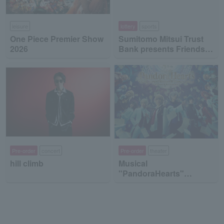
leisure
lottery
sports
One Piece Premier Show
Sumitomo Mitsui Trust
2026
Bank presents Friends
on Ice 2026
Pre-order
concert
Pre-order
theater
hill climb
Musical
"PandoraHearts"
Retrace II -madness of
lost memory-