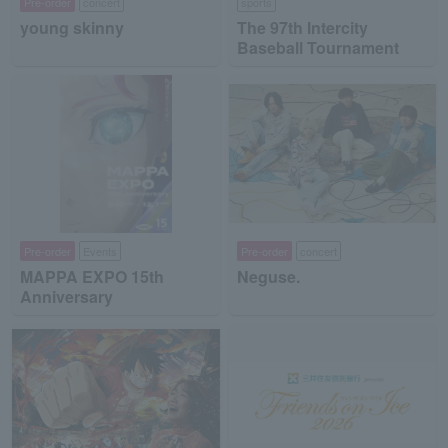
Pre-order
concert
sports
young skinny
The 97th Intercity
Baseball Tournament
Pre-order
Events
Pre-order
concert
MAPPA EXPO 15th
Neguse.
Anniversary