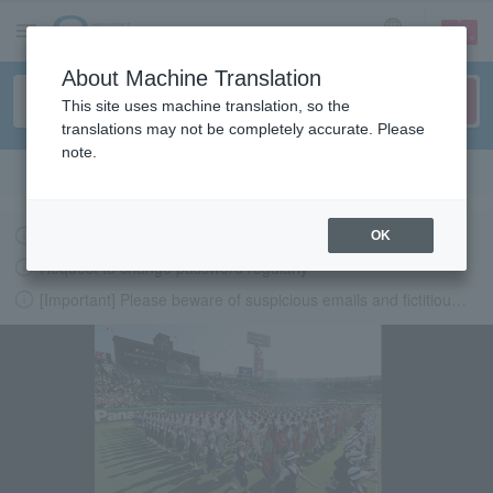
sign up
login
Language
About Machine Translation
This site uses machine translation, so the
translations may not be completely accurate. Please
note.
Search in English
Latest information regarding the feasibility of events following the earthquake.
OK
Request to change password regularly
[Important] Please beware of suspicious emails and fictitious websites impersonating Lawson Ticket
LAWSON-TICKETS - Ticket information, purchase and reserv