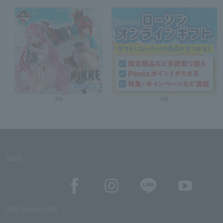
PR
PR
SNS
SNS account list