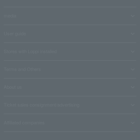
media
User guide
Stores with Loppi installed
Terms and Others
About us
Ticket sales consignment/advertising
Affiliated companies