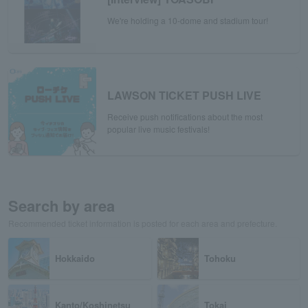
We're holding a 10-dome and stadium tour!
LAWSON TICKET PUSH LIVE
Receive push notifications about the most
popular live music festivals!
Search by area
Recommended ticket information is posted for each area and prefecture.
Hokkaido
Tohoku
Kanto/Koshinetsu
Tokai