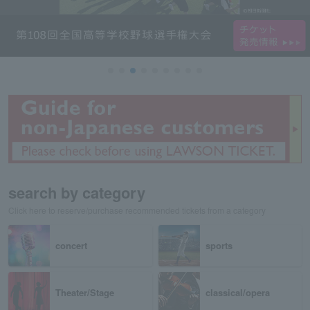
search by category
Click here to reserve/purchase recommended tickets from a category
concert
sports
Theater/Stage
classical/opera