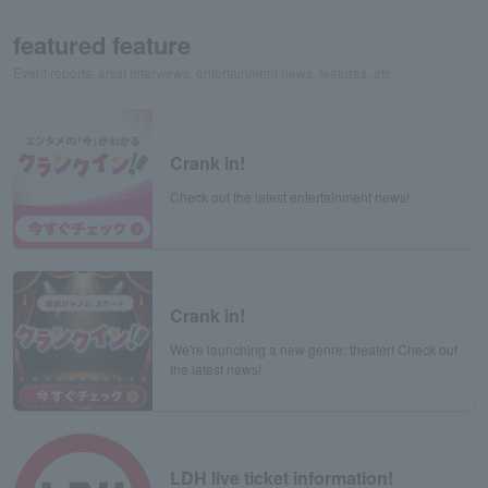
featured feature
Event reports, artist interviews, entertainment news, features, etc.
Crank in!
Check out the latest entertainment news!
Crank in!
We're launching a new genre: theater! Check out
the latest news!
LDH live ticket information!