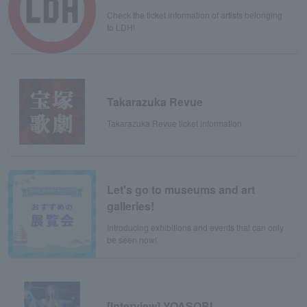
Check the ticket information of artists belonging
to LDH!
Takarazuka Revue
Takarazuka Revue ticket information
Let's go to museums and art
galleries!
Introducing exhibitions and events that can only
be seen now!
[Interview] YOASOBI