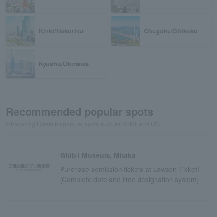
Kinki/Hokuriku
Chugoku/Shikoku
Kyushu/Okinawa
Recommended popular spots
Introducing tickets for popular spots such as Ghibli and USJ
Ghibli Museum, Mitaka
Purchase admission tickets at Lawson Ticket!
[Complete date and time designation system]