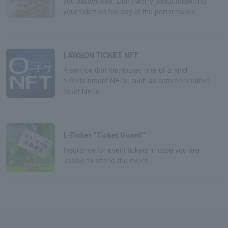
you always use. Don't worry about forgetting
your ticket on the day of the performance.
LAWSON TICKET NFT
A service that distributes one-of-a-kind
entertainment NFTs, such as commemorative
ticket NFTs
L-Ticket "Ticket Guard"
Insurance for event tickets in case you are
unable to attend the event