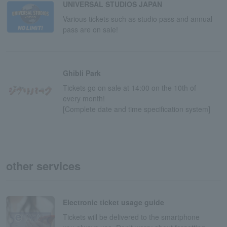
UNIVERSAL STUDIOS JAPAN
Various tickets such as studio pass and annual
pass are on sale!
Ghibli Park
Tickets go on sale at 14:00 on the 10th of
every month!
[Complete date and time specification system]
other services
Electronic ticket usage guide
Tickets will be delivered to the smartphone