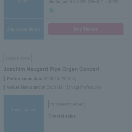
period
September 23, 2026 (Wed) 11:59 PM
Application/details
Buy Tickets
classical/opera
Joachim Neugard Pipe Organ Concert
Performance date:
2026/10/25 (Sun)
venue:
Nakashinden Bach Hall (Miyagi Prefecture)
first come first served
Sales method
General sales