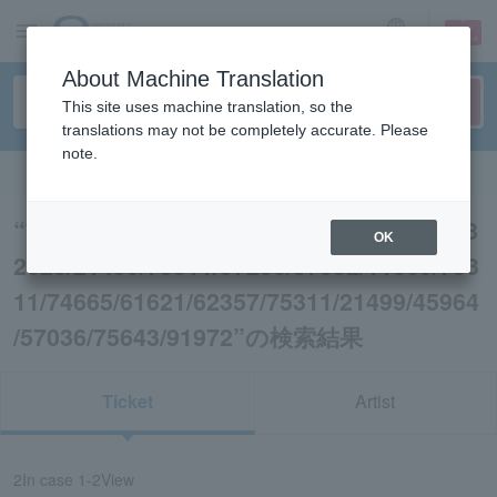
sign up
login
Language
About Machine Translation
This site uses machine translation, so the
translations may not be completely accurate. Please
note.
Search in English
“75311/75643/75311/57032/45956/83896/8
OK
2026/21499/75311/57230/57032/11809/753
11/74665/61621/62357/75311/21499/45964
/57036/75643/91972”の検索結果
Ticket
Artist
2
In case
1-2
View