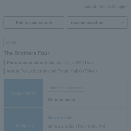
search results:
2
subject
Refine your search
concert
The Brothers Four
Performance date:
September 24, 2026 (Thu)
venue:
Tokyo International Forum Hall C (Tokyo)
first come first served
Sales method
General sales
Now on sale
Reception
June 25, 2026 (Thu) 10:00 AM -