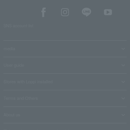
SNS account list
media
User guide
Stores with Loppi installed
Terms and Others
About us