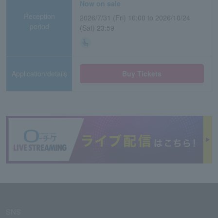
Now on sale
Reception
2026/7/31 (Fri) 10:00 to 2026/10/24
period
(Sat) 23:59
Application/details
Buy Tickets
SNS