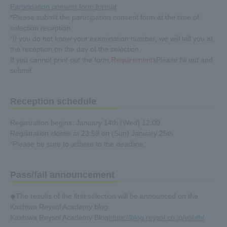
Participation consent form format
*Please submit the participation consent form at the time of
selection reception.
*If you do not know your examination number, we will tell you at
the reception on the day of the selection.
If you cannot print out the form,
Requirements
Please fill out and
submit.
Reception schedule
Registration begins: January 14th (Wed) 12:00
Registration closes at 23:59 on (Sun) January 25th
*Please be sure to adhere to the deadline.
Pass/fail announcement
◆The results of the first selection will be announced on the
Kashiwa Reysol Academy blog.
Kashiwa Reysol Academy Blog
https://blog.reysol.co.jp/youth/