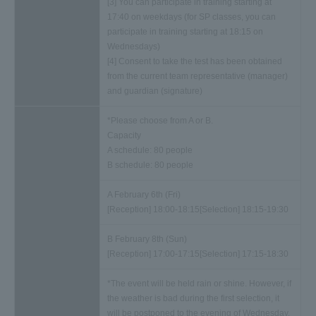
[3] You can participate in training starting at
17:40 on weekdays (for SP classes, you can
participate in training starting at 18:15 on
Wednesdays)
[4] Consent to take the test has been obtained
from the current team representative (manager)
and guardian (signature)
*Please choose from A or B.
Capacity
A schedule: 80 people
B schedule: 80 people
A February 6th (Fri)
[Reception] 18:00-18:15
[Selection] 18:15-19:30
B February 8th (Sun)
[Reception] 17:00-17:15
[Selection] 17:15-18:30
*The event will be held rain or shine. However, if
the weather is bad during the first selection, it
will be postponed to the evening of Wednesday,