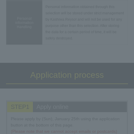
Personal information obtained through this
selection will be stored under strict management
Personal
by Kashiwa Reysol and will not be used for any
information
purpose other than this selection. After storing
Handling
the data for a certain period of time, it will be
safely destroyed.
Application process
STEP1
Apply online
Please apply by (Sun), January 25th using the application
button at the bottom of this page.
(Please note that we cannot accept emails or postcards)