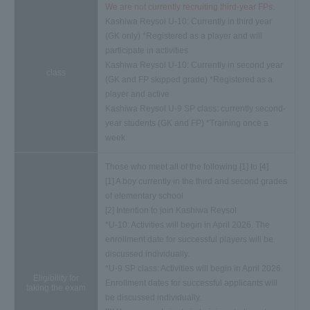
We are not currently recruiting third-year FPs.
Kashiwa Reysol U-10: Currently in third year
(GK only) *Registered as a player and will
participate in activities
Kashiwa Reysol U-10: Currently in second year
class
(GK and FP skipped grade) *Registered as a
player and active
Kashiwa Reysol U-9 SP class: currently second-
year students (GK and FP) *Training once a
week
Those who meet all of the following [1] to [4]
[1] A boy currently in the third and second grades
of elementary school
[2] Intention to join Kashiwa Reysol
*U-10: Activities will begin in April 2026. The
enrollment date for successful players will be
discussed individually.
*U-9 SP class: Activities will begin in April 2026.
Eligibility for
Enrollment dates for successful applicants will
taking the exam
be discussed individually.