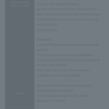
Implementation
February 11th (national holiday).
date and time
◆In the event of bad weather, measures to be
taken will be announced on the Kashiwa Reysol
Academy Official X Account by 2:00 p.m. on the
day of the event.
@kswacademy
≪Notes≫
Lawson Ticket will send you your exam number
by email.
*If you have not received your examination
number, you will be informed at the reception on
the day of the selection.
*If the capacity for each date is reached,
applications will not be accepted.
Zero Watt Power Field Kashiwa (Kashiwa
Reysol artificial turf ground)
Venue
1-2-50 Hitachidai, Kashiwa City, Chiba
Prefecture, 277-0083