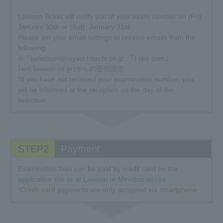
Lawson Ticket will notify you of your exam number on (Fri)
January 30th or (Sat), January 31st.
Please set your email settings to receive emails from the
following:
※「selection@reysol.hitachi.co.jp」｢l-tike.com｣
｢ent.lawson.co.jp｣からの受信設定
*If you have not received your examination number, you
will be informed at the reception on the day of the
selection.
STEP2
Payment
Examination fees can be paid by credit card on the
application site or at Lawson or Ministop stores.
*Credit card payments are only accepted via smartphone.