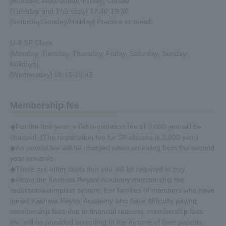
[Monday, Wednesday, Friday] Closed
[Tuesday and Thursday] 17:40-19:30
[Saturday/Sunday/Holiday] Practice or match
U-9 SP Class
[Monday, Tuesday, Thursday, Friday, Saturday, Sunday,
holidays]
[Wednesday] 18:15-19:45
Membership fee
◆For the first year, a flat registration fee of 9,000 yen will be
charged. (The registration fee for SP classes is 8,000 yen.)
◆An annual fee will be charged when renewing from the second
year onwards.
◆There are other costs that you will be required to pay.
◆About the Kashiwa Reysol Academy membership fee
reduction/exemption system: For families of members who have
joined Kashiwa Reysol Academy who have difficulty paying
membership fees due to financial reasons, membership fees
etc. will be provided according to the income of their parents,