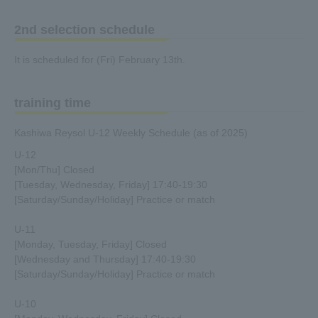
2nd selection schedule
It is scheduled for (Fri) February 13th.
training time
Kashiwa Reysol U-12 Weekly Schedule (as of 2025)
U-12
[Mon/Thu] Closed
[Tuesday, Wednesday, Friday] 17:40-19:30
[Saturday/Sunday/Holiday] Practice or match
U-11
[Monday, Tuesday, Friday] Closed
[Wednesday and Thursday] 17:40-19:30
[Saturday/Sunday/Holiday] Practice or match
U-10