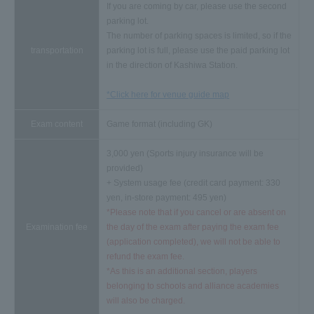
If you are coming by car, please use the second
parking lot.
The number of parking spaces is limited, so if the
transportation
parking lot is full, please use the paid parking lot
in the direction of Kashiwa Station.
*Click here for venue guide map
Exam content
Game format (including GK)
3,000 yen (Sports injury insurance will be
provided)
+ System usage fee (credit card payment: 330
yen, in-store payment: 495 yen)
*Please note that if you cancel or are absent on
Examination fee
the day of the exam after paying the exam fee
(application completed), we will not be able to
refund the exam fee.
*As this is an additional section, players
belonging to schools and alliance academies
will also be charged.