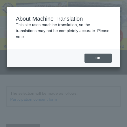
About Machine Translation
This site uses machine translation, so the
translations may not be completely accurate. Please
note.
OK
Overview
The selection will be made as follows.
Participation consent form