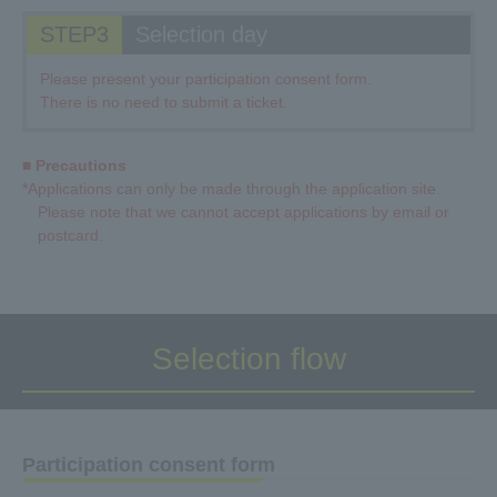
STEP3
Selection day
Please present your participation consent form.
There is no need to submit a ticket.
■ Precautions
*Applications can only be made through the application site.
Please note that we cannot accept applications by email or
postcard.
Selection flow
Participation consent form