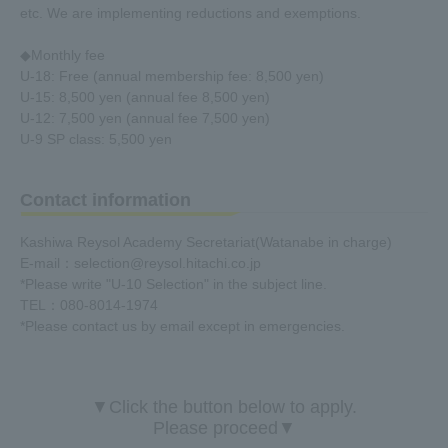
etc. We are implementing reductions and exemptions.
◆Monthly fee
U-18: Free (annual membership fee: 8,500 yen)
U-15: 8,500 yen (annual fee 8,500 yen)
U-12: 7,500 yen (annual fee 7,500 yen)
U-9 SP class: 5,500 yen
Contact information
Kashiwa Reysol Academy Secretariat
(Watanabe in charge)
E-mail：selection@reysol.hitachi.co.jp
*Please write "U-10 Selection" in the subject line.
TEL：080-8014-1974
*Please contact us by email except in emergencies.
▼Click the button below to apply.
Please proceed▼