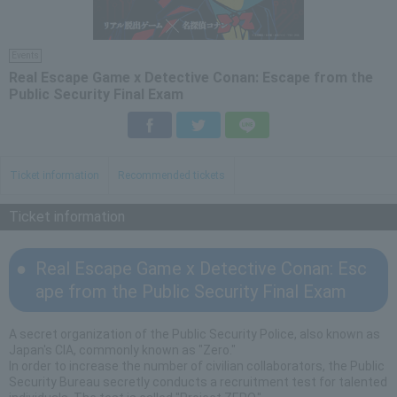
Events
Real Escape Game x Detective Conan: Escape from the
Public Security Final Exam
Facebook
Twitter
LINE
Ticket information
Recommended tickets
Ticket information
Real Escape Game x Detective Conan: Esc
ape from the Public Security Final Exam
A secret organization of the Public Security Police, also known as
Japan's CIA, commonly known as "Zero."
In order to increase the number of civilian collaborators, the Public
Security Bureau secretly conducts a recruitment test for talented