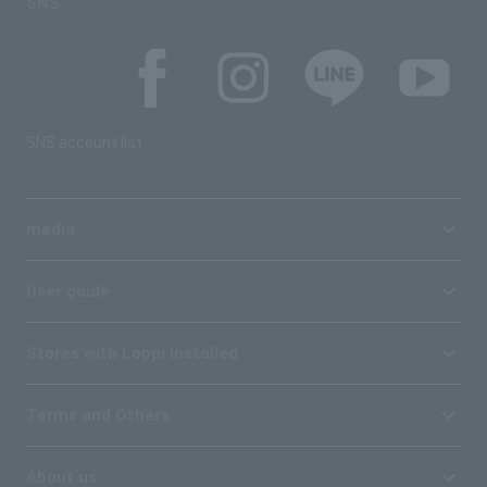
SNS
SNS account list
media
User guide
Stores with Loppi installed
Terms and Others
About us