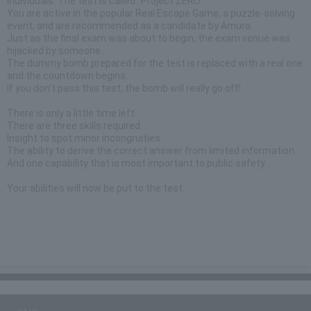
individuals. The test is called "Project ZERO."
You are active in the popular Real Escape Game, a puzzle-solving
event, and are recommended as a candidate by Amuro.
Just as the final exam was about to begin, the exam venue was
hijacked by someone.
The dummy bomb prepared for the test is replaced with a real one
and the countdown begins.
If you don't pass this test, the bomb will really go off!
There is only a little time left.
There are three skills required.
Insight to spot minor incongruities.
The ability to derive the correct answer from limited information.
And one capability that is most important to public safety.
Your abilities will now be put to the test.