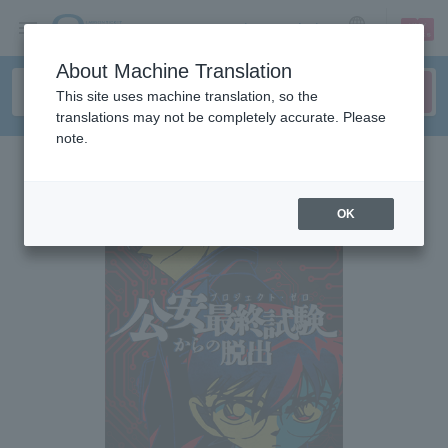
sign up
login
Language
About Machine Translation
This site uses machine translation, so the
translations may not be completely accurate. Please
note.
OK