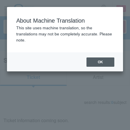
sign up
login
Language
About Machine Translation
This site uses machine translation, so the
translations may not be completely accurate. Please
note.
Search in English
Search results for "76264"
OK
Ticket
Artist
search results:
0
subject
Ticket information coming soon.