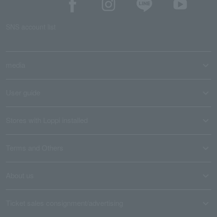
SNS account list
media
User guide
Stores with Loppi installed
Terms and Others
About us
Ticket sales consignment/advertising