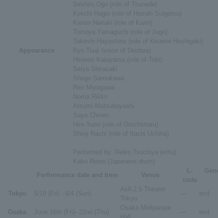
Seshiru Ogo (role of Tsunade)
Keiichi Hagio (role of Hozuki Suigetsu)
Kanon Nanaki (role of Karin)
Tomoya Yamaguchi (role of Jugo)
Takeshi Hayashino (role of Kisame Hoshigaki)
Appearance
Ryo Tsuji (voice of Deidara)
Hironori Katayama (role of Tobi)
Seiya Shirasaki
Shogo Samukawa
Ren Miyagawa
Noma Rikko
Atsumi Matsubayashi
Saya Chinen
Hiro Yumi (role of Orochimaru)
Shinji Rachi (role of Itachi Uchiha)
Performed by: Reiko Tsuchiya (erhu)
Kako Rinno (Japanese drum)
L-
Gene
Performance date and time
Venue
code
AiiA 2.5 Theater
Tokyo
5/19 (Fri) - 6/4 (Sun)
―
end
Tokyo
Osaka Mielparque
Osaka
June 16th (Fri)- 22nd (Thu)
―
end
Hall