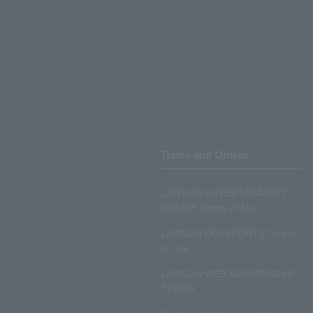
Terms and Others
LAWSON ENTERTAINMENT
ONLINE Terms of Use
LAWSON DO! SPORTS Terms
of Use
LAWSON WEB MEMBERSHIP
TERMS