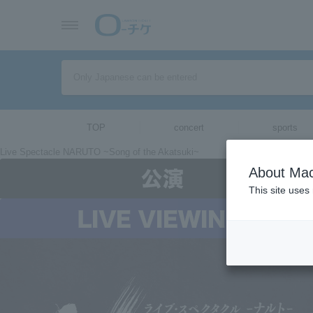
TOP
concert
sports
Live Spectacle NARUTO ~Song of the Akatsuki~
About Mac
This site uses