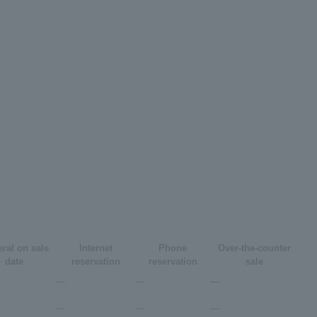
ral on sale
Internet
Phone
Over-the-counter
date
reservation
reservation
sale
―
―
―
―
―
―