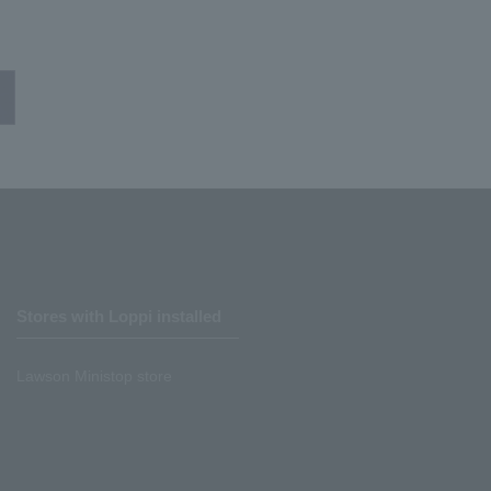
Stores with Loppi installed
Lawson Ministop store