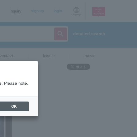
Inquiry
sign up
login
Language
detailed search
vent/art
leisure
movie
e. Please note.
OK