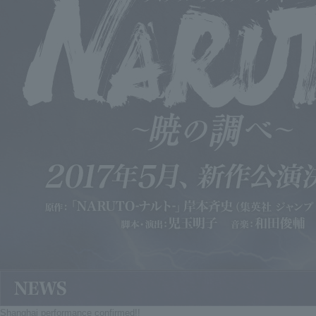
Shanghai performance confirmed!!