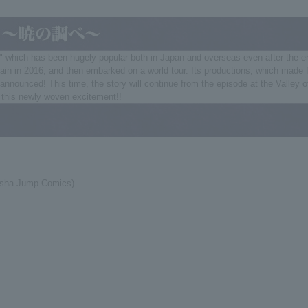
h has been hugely popular both in Japan and overseas even after the end of i
in in 2016, and then embarked on a world tour. Its productions, which made fu
announced! This time, the story will continue from the episode at the Valley o
s this newly woven excitement!!
isha Jump Comics)