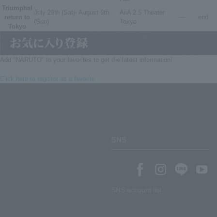
Triumphal
July 29th (Sat)- August 6th
AiiA 2.5 Theater
return to
―
end
(Sun)
Tokyo
Tokyo
Add "NARUTO" to your favorites to get the latest information!
Click here to register as a favorite
SNS
SNS account list