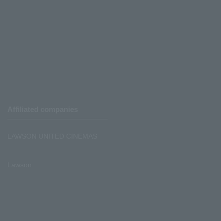
Affiliated companies
LAWSON UNITED CINEMAS
Lawson