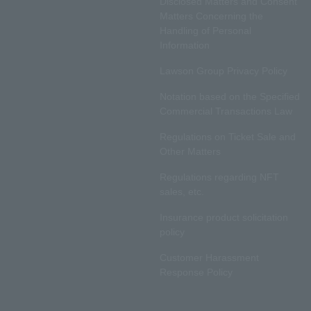
Disclosed Matters and Consent
Matters Concerning the
Handling of Personal
Information
Lawson Group Privacy Policy
Notation based on the Specified
Commercial Transactions Law
Regulations on Ticket Sale and
Other Matters
Regulations regarding NFT
sales, etc.
Insurance product solicitation
policy
Customer Harassment
Response Policy