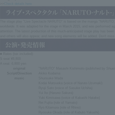
>>
Check details here
The stage play "Live Spectacle NARUTO" is based on the manga "NARUTO," whic
worldwide. It was adapted for the stage in March 2015, and was performed aga
attention. The latest production of this much-anticipated stage play has been 
and others will also appear, and new song elements will be added. Don't mis
■ Rates (tax included):
S seat ¥8,800
A seat: 6,800 yen
original
"NARUTO" Masashi Kishimoto (published by Shue
Script/Direction
Akiko Kodama
music
Shunsuke Wada
Kodai Matsuoka (voice of Naruto Uzumaki)
Ryuji Sato (voice of Sasuke Uchiha)
Yui Ito (Haruno Sakura)
Yuki Kimisawa (voice of Kakashi Hatake)
Rei Fujita (role of Yamato)
Ryo Kitamura (role of Rhino)
Ryosuke Okada (role of Kabuto Yakushi)