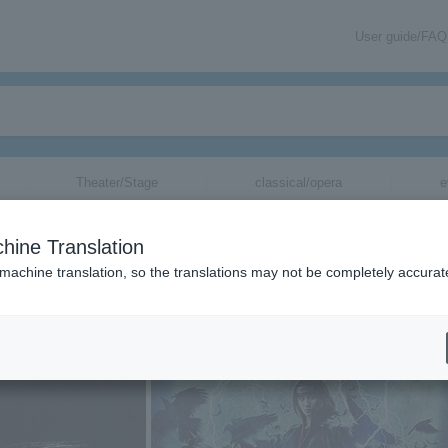
User guide/FAQ
Theater/Stage
classical/opera
e
hine Translation
 machine translation, so the translations may not be completely accurat