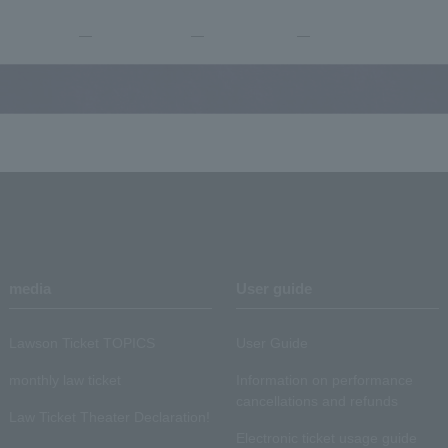
―
―
―
media
User guide
Lawson Ticket TOPICS
User Guide
monthly law ticket
Information on performance
cancellations and refunds
Law Ticket Theater Declaration!
Electronic ticket usage guide