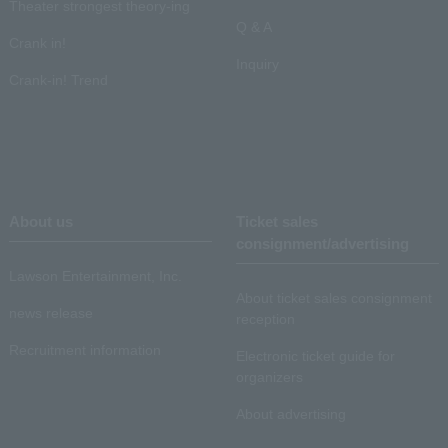
Theater strongest theory-ing
Q & A
Crank in!
Inquiry
Crank-in! Trend
About us
Ticket sales
consignment/advertising
Lawson Entertainment, Inc.
About ticket sales consignment
news release
reception
Recruitment information
Electronic ticket guide for
organizers
About advertising