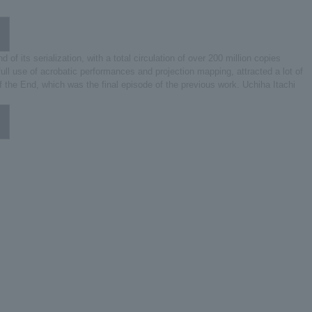
ts serialization, with a total circulation of over 200 million copies
ll use of acrobatic performances and projection mapping, attracted a lot of
f the End, which was the final episode of the previous work. Uchiha Itachi