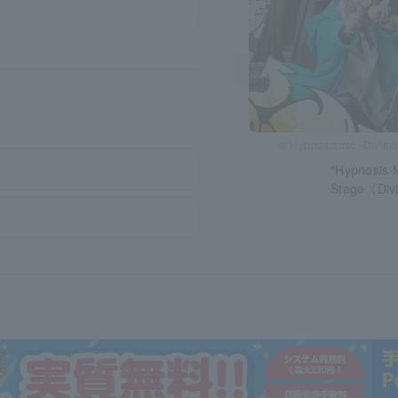
©“Hypnosismic -Divisio
"Hypnosis M
Stage《Divi