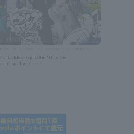
n Rap Battle-” Rule the Stage Production Committee
ic -Division Rap Battle-" Rule the
sion Jam Tour》 vol.1