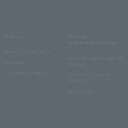
About us
Ticket sales
consignment/advertising
Lawson Entertainment, Inc.
About ticket sales consignment
news release
reception
Recruitment information
Electronic ticket guide for
organizers
About advertising