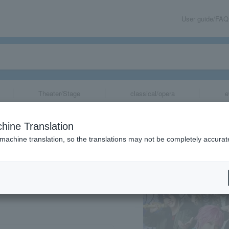
User guide/FAQ
Theater/Stage
classical/opera
e
Rap Battle-" Rul
hine Translation
m Tour》 vol.1
 machine translation, so the translations may not be completely accurat
share