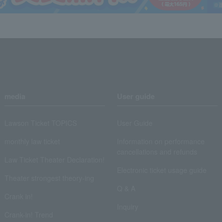
media
User guide
Lawson Ticket TOPICS
User Guide
monthly law ticket
Information on performance
cancellations and refunds
Law Ticket Theater Declaration!
Electronic ticket usage guide
Theater strongest theory-ing
Q & A
Crank in!
Inquiry
Crank-in! Trend