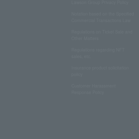
Lawson Group Privacy Policy
Notation based on the Specified
Commercial Transactions Law
Regulations on Ticket Sale and
Other Matters
Regulations regarding NFT
sales, etc.
Insurance product solicitation
policy
Customer Harassment
Response Policy