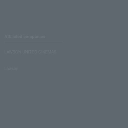
Affiliated companies
LAWSON UNITED CINEMAS
Lawson