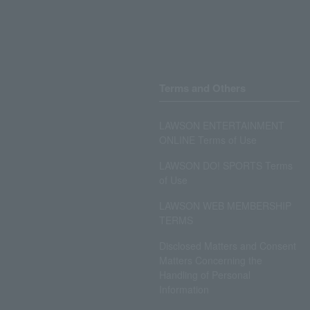
Terms and Others
LAWSON ENTERTAINMENT
ONLINE Terms of Use
LAWSON DO! SPORTS Terms
of Use
LAWSON WEB MEMBERSHIP
TERMS
Disclosed Matters and Consent
Matters Concerning the
Handling of Personal
Information