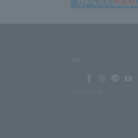
SNS
SNS account list