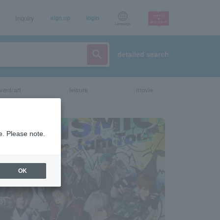
Inquiry
sign up
login
Language
detailed search
vent/art
leisure
movie
e. Please note.
OK