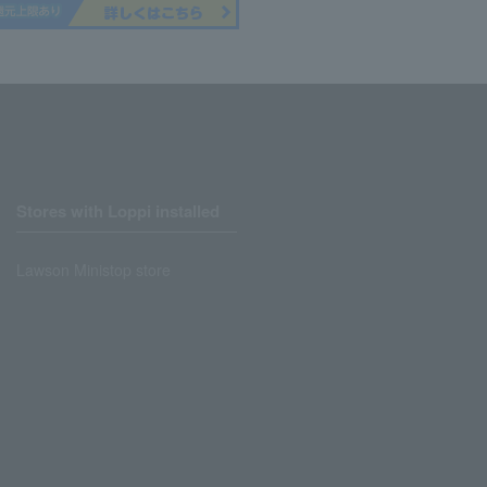
Stores with Loppi installed
Lawson Ministop store