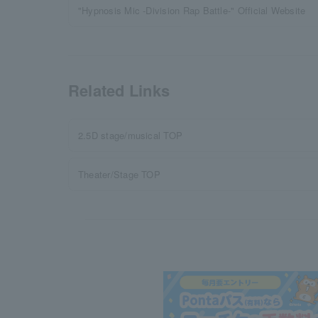
"Hypnosis Mic -Division Rap Battle-" Official Website
Related Links
2.5D stage/musical TOP
Theater/Stage TOP