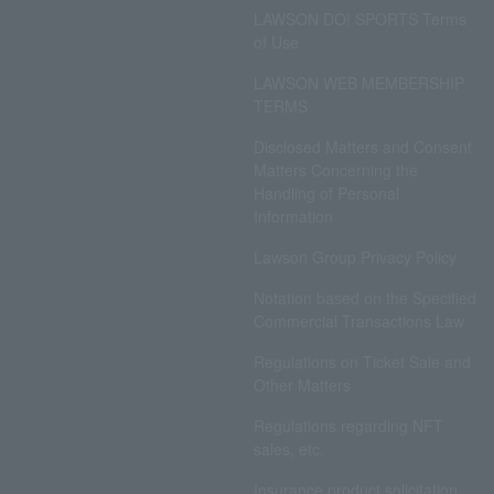
LAWSON DO! SPORTS Terms
of Use
LAWSON WEB MEMBERSHIP
TERMS
Disclosed Matters and Consent
Matters Concerning the
Handling of Personal
Information
Lawson Group Privacy Policy
Notation based on the Specified
Commercial Transactions Law
Regulations on Ticket Sale and
Other Matters
Regulations regarding NFT
sales, etc.
Insurance product solicitation