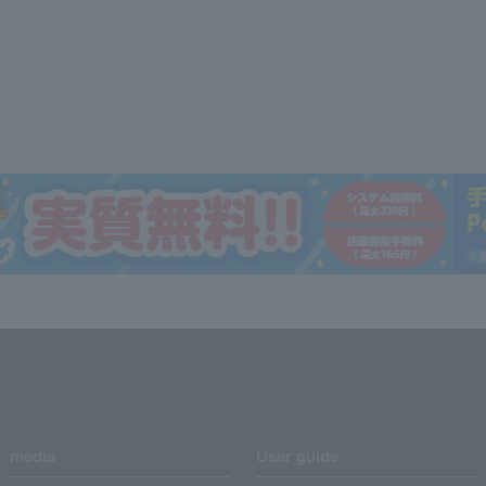
media
User guide