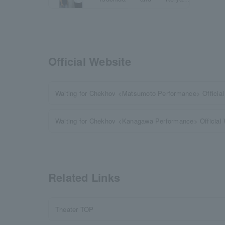
Yamauchi
Official Website
Waiting for Chekhov <Matsumoto Performance> Official
Waiting for Chekhov <Kanagawa Performance> Official
Related Links
Theater TOP