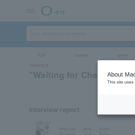
TOP
concert
sports
THEATER
"Waiting for Chekhov"
About Mac
This site uses
interview report
Interview with Hideo
Tsuchida and Keiya