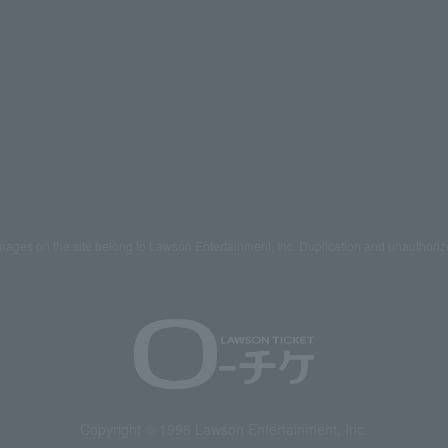
mages on the site belong to Lawson Entertainment, Inc. Duplication and unauthoriz
Copyright © 1998 Lawson Entertainment, Inc.