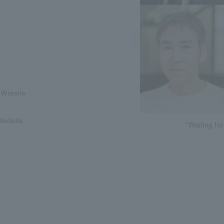
 Website
 Website
"Waiting fo