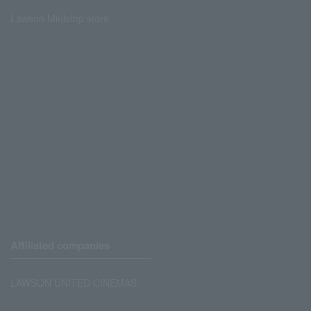
Lawson Ministop store
Affiliated companies
LAWSON UNITED CINEMAS