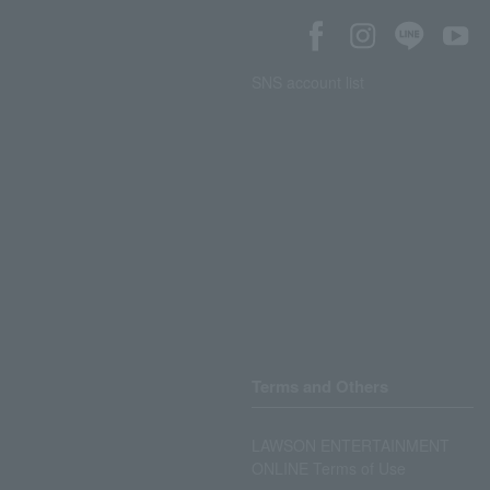
SNS account list
Terms and Others
LAWSON ENTERTAINMENT
ONLINE Terms of Use