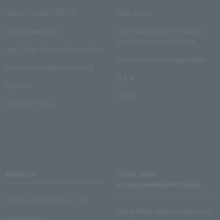
Lawson Ticket TOPICS
User Guide
monthly law ticket
Information on performance
cancellations and refunds
Law Ticket Theater Declaration!
Electronic ticket usage guide
Theater strongest theory-ing
Q & A
Crank in!
Inquiry
Crank-in! Trend
About us
Ticket sales
consignment/advertising
Lawson Entertainment, Inc.
About ticket sales consignment
news release