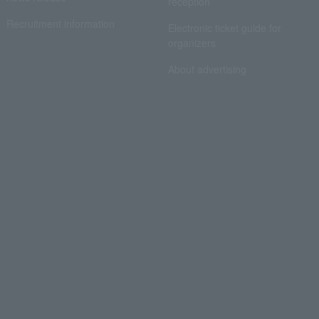
reception
Recruitment information
Electronic ticket guide for
organizers
About advertising