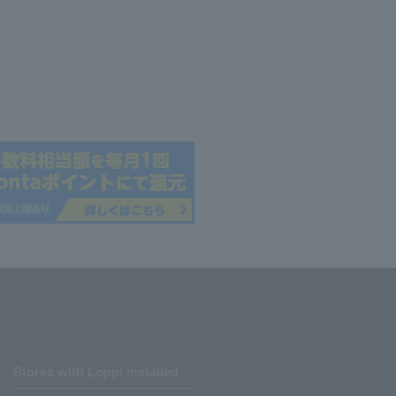
Stores with Loppi installed