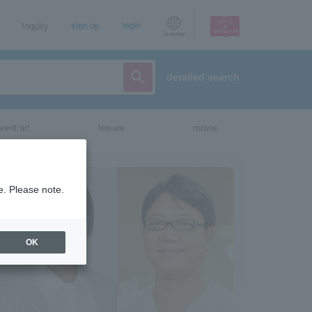
Inquiry
sign up
login
Language
detailed search
vent/art
leisure
movie
e. Please note.
OK