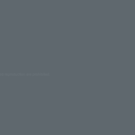
ed reproduction are prohibited.