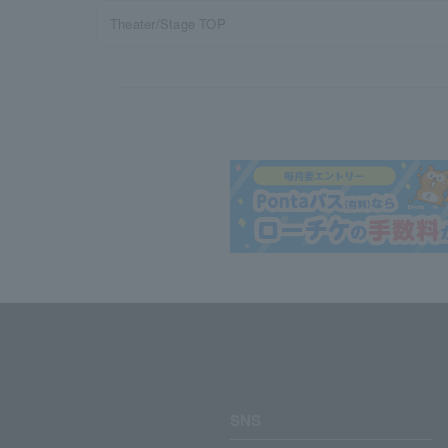
Theater/Stage TOP
SNS