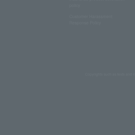
policy
Customer Harassment
Response Policy
Copyrights such as texts and i