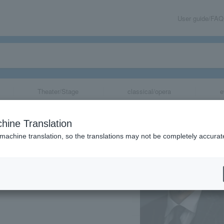
User guide/FAQ
Theater/Stage
classical/opera
e
hine Translation
 machine translation, so the translations may not be completely accurat
share