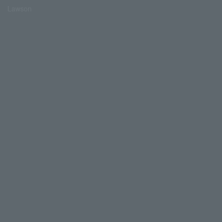
Lawson