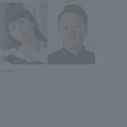
r Chekhov"