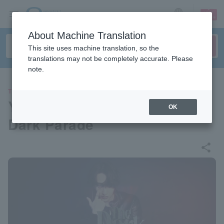
sign up
login
Language
About Machine Translation
This site uses machine translation, so the
translations may not be completely accurate. Please
note.
THEATER
Yuu Fukuzawa 1st Live “The
OK
Dark Parade”
share