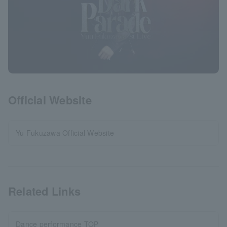
Official Website
Yu Fukuzawa Official Website
Related Links
Dance performance TOP