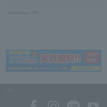
Theater/Stage TOP
SNS