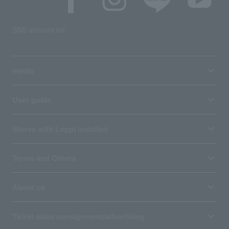
SNS account list
media
User guide
Stores with Loppi installed
Terms and Others
About us
Ticket sales consignment/advertising