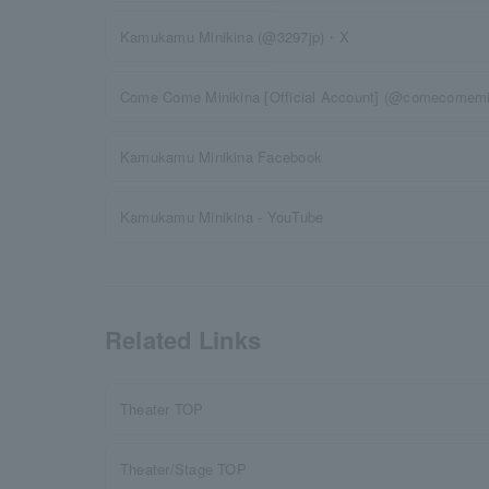
Kamukamu Minikina (@3297jp)・X
Come Come Minikina [Official Account] (@comecomemin
Kamukamu Minikina Facebook
Kamukamu Minikina - YouTube
Related Links
Theater TOP
Theater/Stage TOP