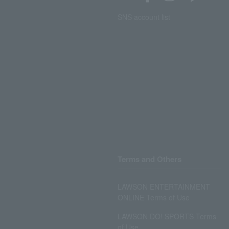
SNS account list
Terms and Others
LAWSON ENTERTAINMENT
ONLINE Terms of Use
LAWSON DO! SPORTS Terms
of Use