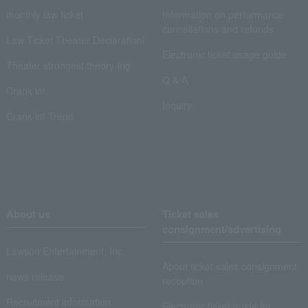
monthly law ticket
Information on performance
cancellations and refunds
Law Ticket Theater Declaration!
Electronic ticket usage guide
Theater strongest theory-ing
Q & A
Crank in!
Inquiry
Crank-in! Trend
About us
Ticket sales
consignment/advertising
Lawson Entertainment, Inc.
About ticket sales consignment
news release
reception
Recruitment information
Electronic ticket guide for