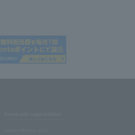
Stores with Loppi installed
Lawson Ministop store