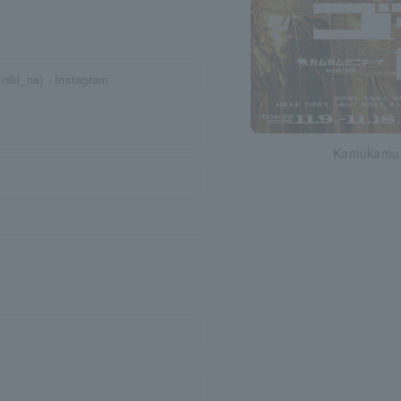
iki_na) - Instagram
Kamukamu M