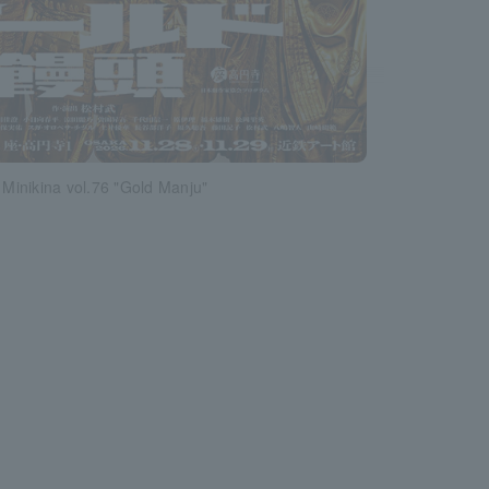
inikina vol.76 "Gold Manju"