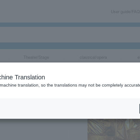
User guide/FAQ
Theater/Stage
classical/opera
e
76 "Gold Manju"
hine Translation
 machine translation, so the translations may not be completely accurat
share