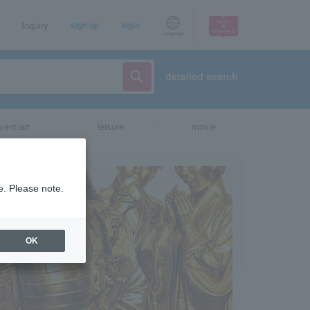
Inquiry
sign up
login
Language
detailed search
vent/art
leisure
movie
e. Please note.
OK