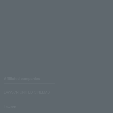
Affiliated companies
LAWSON UNITED CINEMAS
Lawson