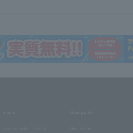
media
User guide
Lawson Ticket TOPICS
User Guide