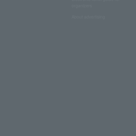
organizers
About advertising