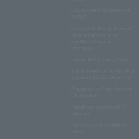
LAWSON WEB MEMBERSHIP
TERMS
Disclosed Matters and Consent
Matters Concerning the
Handling of Personal
Information
Lawson Group Privacy Policy
Notation based on the Specified
Commercial Transactions Law
Regulations on Ticket Sale and
Other Matters
Regulations regarding NFT
sales, etc.
Insurance product solicitation
policy