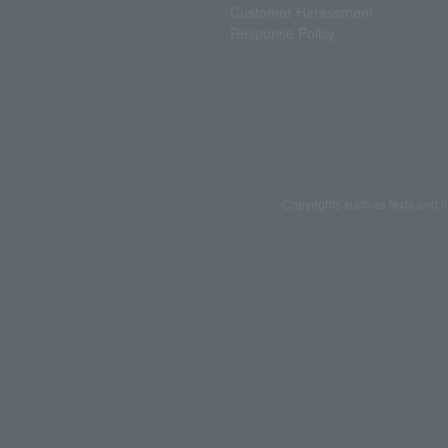
Customer Harassment
Response Policy
Copyrights such as texts and i