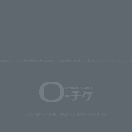
mages on the site belong to Lawson Entertainment, Inc. Duplication and unauthoriz
Copyright © 1998 Lawson Entertainment, Inc.