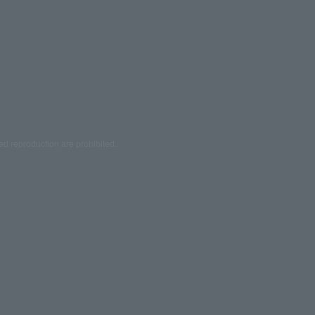
ed reproduction are prohibited.