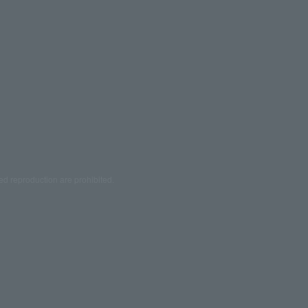
ed reproduction are prohibited.