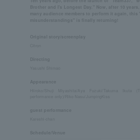
Ten years ago, before the launch of "Team337," 
Brother and I's Longest Day." Now, after 10 years
many audience members to perform it again, this
misunderstandings" is finally returning!
Original story/screenplay
Citron
Directing
Yasushi Shimao
Appearance
Hiiroko/Shuji Miyashita/Aya Fuzuki/Takuma Ikuta
performance only)/Riko Nasu/JumpingKiss
guest performance
Kareshi-chan
Schedule/Venue