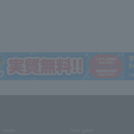
media
User guide