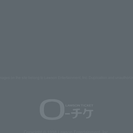
mages on the site belong to Lawson Entertainment, Inc. Duplication and unauthoriz
Copyright © 1998 Lawson Entertainment, Inc.