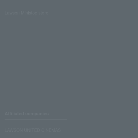
Lawson Ministop store
Affiliated companies
LAWSON UNITED CINEMAS