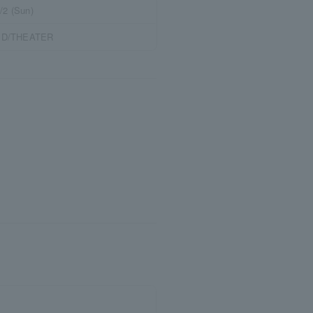
/2 (Sun)
RED/THEATER