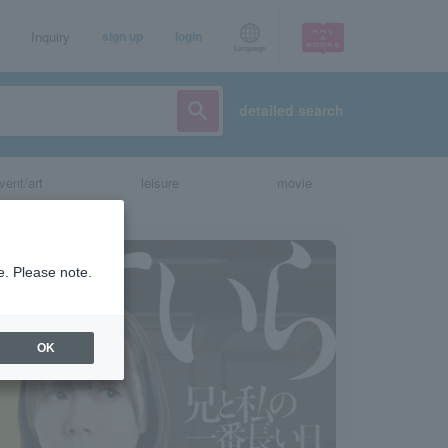
Inquiry
sign up
login
Language
detailed search
vent/art
leisure
movie
e. Please note.
OK