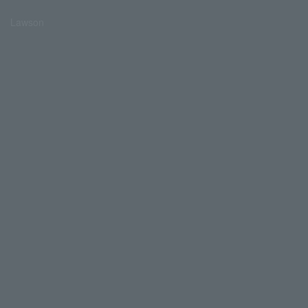
Lawson