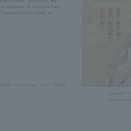
we performed "Kasuterra: My
, in response to requests from
 "heartwarming comedy of
 (TOKYO only)/Kenya Yasu (Osaka
Team337 7t
Brother and