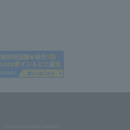
Stores with Loppi installed