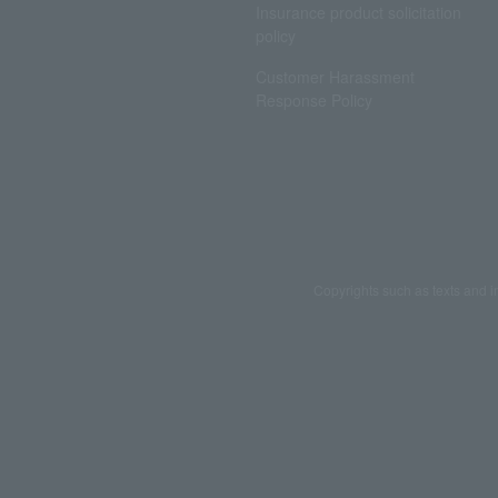
Insurance product solicitation
policy
Customer Harassment
Response Policy
Copyrights such as texts and i