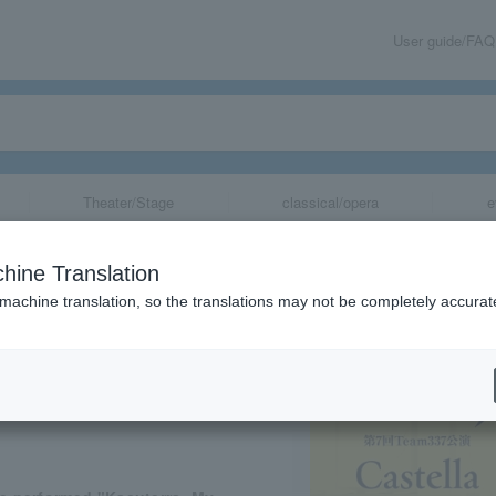
User guide/FAQ
Theater/Stage
classical/opera
e
 "Kasuteira ~M
hine Translation
t Day~"
 machine translation, so the translations may not be completely accurat
share