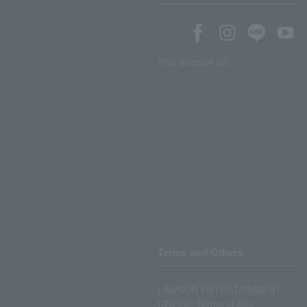
SNS account list
Terms and Others
LAWSON ENTERTAINMENT
ONLINE Terms of Use