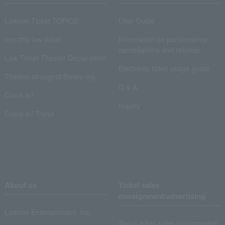
Lawson Ticket TOPICS
User Guide
monthly law ticket
Information on performance
cancellations and refunds
Law Ticket Theater Declaration!
Electronic ticket usage guide
Theater strongest theory-ing
Q & A
Crank in!
Inquiry
Crank-in! Trend
About us
Ticket sales
consignment/advertising
Lawson Entertainment, Inc.
About ticket sales consignment