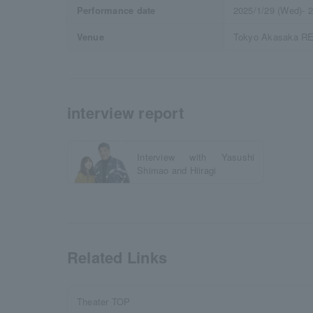
Performance date
2025/1/29 (Wed)- 2
Venue
Tokyo Akasaka 
interview report
Interview with Yasushi
Shimao and Hiiragi
Related Links
Theater TOP