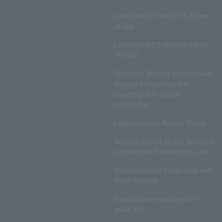
LAWSON DO! SPORTS Terms
of Use
LAWSON WEB MEMBERSHIP
TERMS
Disclosed Matters and Consent
Matters Concerning the
Handling of Personal
Information
Lawson Group Privacy Policy
Notation based on the Specified
Commercial Transactions Law
Regulations on Ticket Sale and
Other Matters
Regulations regarding NFT
sales, etc.