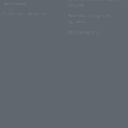
news release
reception
Recruitment information
Electronic ticket guide for
organizers
About advertising