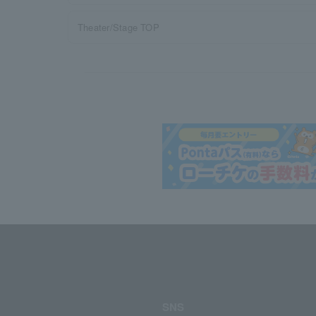
Theater/Stage TOP
SNS