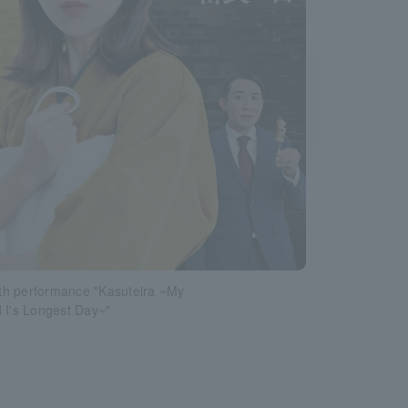
h performance "Kasuteira ~My
 I's Longest Day~"