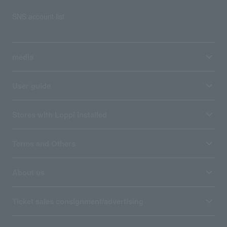
SNS account list
media
User guide
Stores with Loppi installed
Terms and Others
About us
Ticket sales consignment/advertising