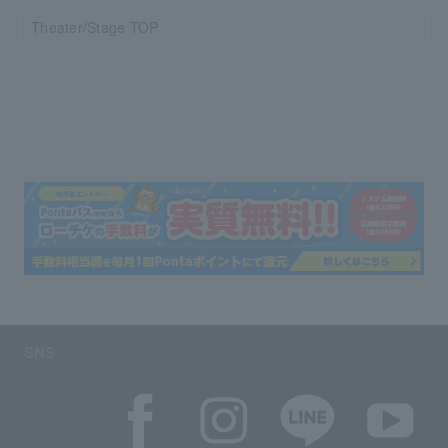
Theater/Stage TOP
SNS