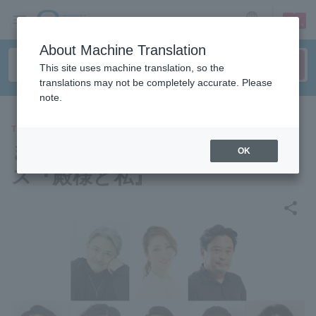
sign up
login
Language
About Machine Translation
This site uses machine translation, so the
translations may not be completely accurate. Please
note.
THEATER
まつもと市民芸術館プロデュー
OK
ス『殿様と私』
share