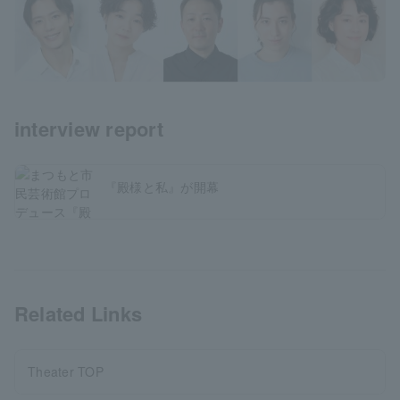
interview report
『殿様と私』が開幕
Related Links
Theater TOP