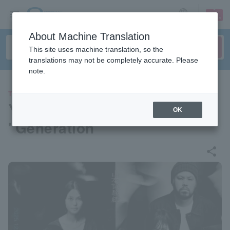
sign up
login
Language
About Machine Translation
This site uses machine translation, so the
translations may not be completely accurate. Please
note.
THEATER
Yamamoto Test Paper vol.3
OK
"Generation"
share