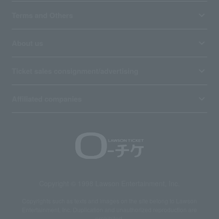
Terms and Others
About us
Ticket sales consignment/advertising
Affiliated companies
Copyright © 1998 Lawson Entertainment, Inc.
Copyrights such as texts and images on the site belong to Lawson
Entertainment, Inc. Duplication and unauthorized reproduction are
prohibited.