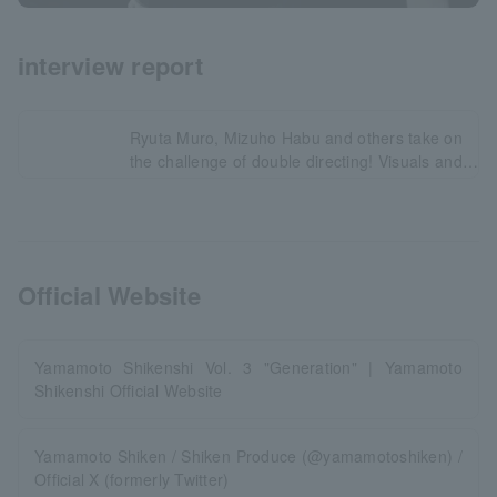
interview report
Ryuta Muro, Mizuho Habu and others take on
the challenge of double directing! Visuals and
comments revealed!
Official Website
Yamamoto Shikenshi Vol. 3 "Generation" | Yamamoto
Shikenshi Official Website
Yamamoto Shiken / Shiken Produce (@yamamotoshiken) /
Official X (formerly Twitter)