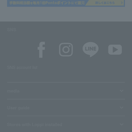
SNS
SNS account list
media
User guide
Stores with Loppi installed