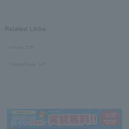
Related Links
Theater TOP
Theater/Stage TOP