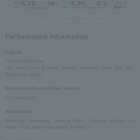
©AOI Pro. / Sunrise Promotion Tokyo
Performance information
original
Toshimi Watanabe
"461 bentos are a manly promise between father and son."
(Magazine House)
Screenplay/Director/Video director
Jun Kaneshige
Appearance
Yamazaki Junnosuke, Tamura Kairu, Fujimoto Moana, Aoi
Ranju, Hotta Akane (appearing in video)