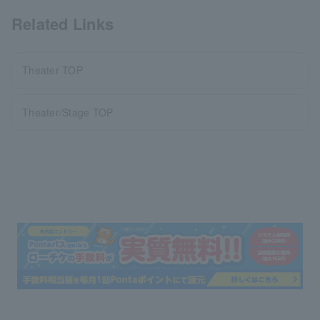
Related Links
Theater TOP
Theater/Stage TOP