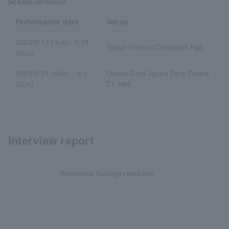
Schedule/Venue
Performance date
Venue
2025/5/13 (Tue)- 5/18
Tokyo Yomiuri Otemachi Hall
(Sun)
2025/5/31 (Sat) ・6/1
Osaka Cool Japan Park Osaka
(Sun)
TT Hall
interview report
Rehearsal footage released!