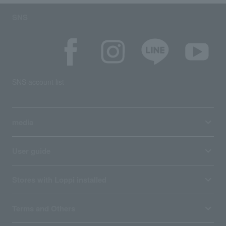
SNS
SNS account list
media
User guide
Stores with Loppi installed
Terms and Others