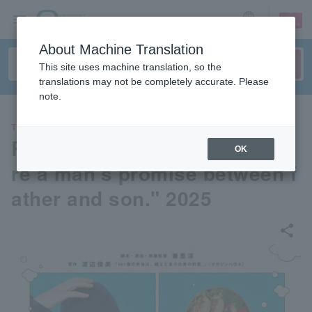
sign up
login
Language
About Machine Translation
This site uses machine translation, so the
translations may not be completely accurate. Please
note.
THEATER
Reading drama "461 bentos a
OK
re a man's promise between f
ather and son." 2025
share