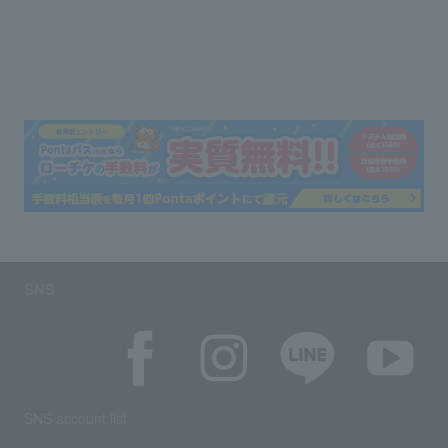
SNS
SNS account list