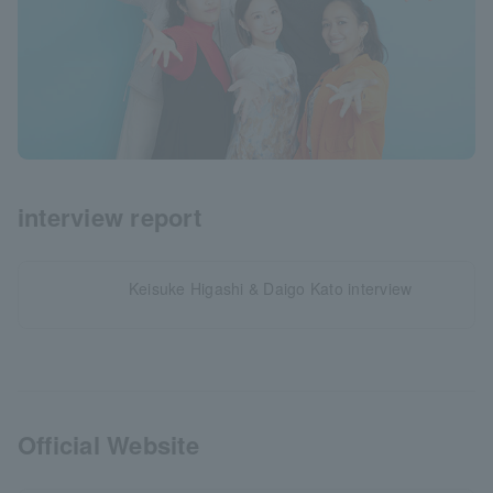
interview report
Keisuke Higashi & Daigo Kato interview
Official Website