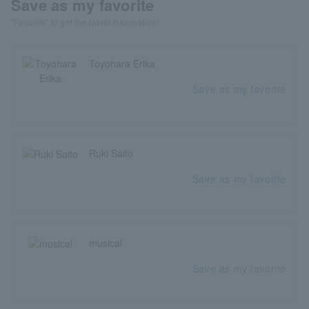
Save as my favorite
"Favorite" to get the latest information!
Toyohara Erika
Save as my favorite
Ruki Saito
Save as my favorite
musical
Save as my favorite