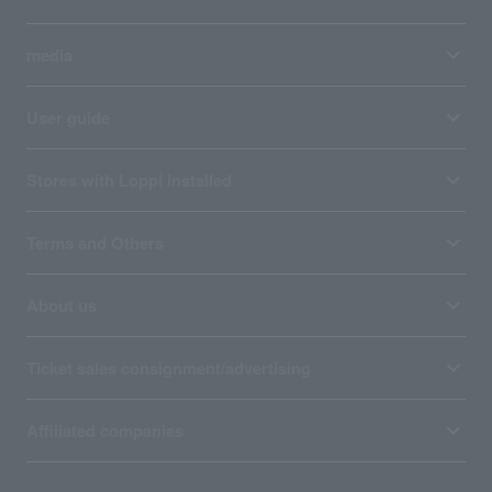
media
User guide
Stores with Loppi installed
Terms and Others
About us
Ticket sales consignment/advertising
Affiliated companies