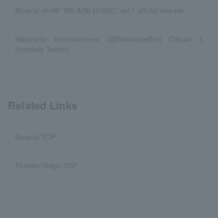
Musical shoW “WE ARE MUSIC” vol.1 official website
Watanabe Entertainment (@WatanabeEnt) Official X
(formerly Twitter)
Related Links
Musical TOP
Theater/Stage TOP