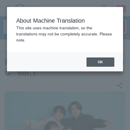
sign up
login
Language
About Machine Translation
This site uses machine translation, so the
translations may not be completely accurate. Please
note.
THEATER
Musical shoW “WE ARE MUSI
OK
C” vol.1
share