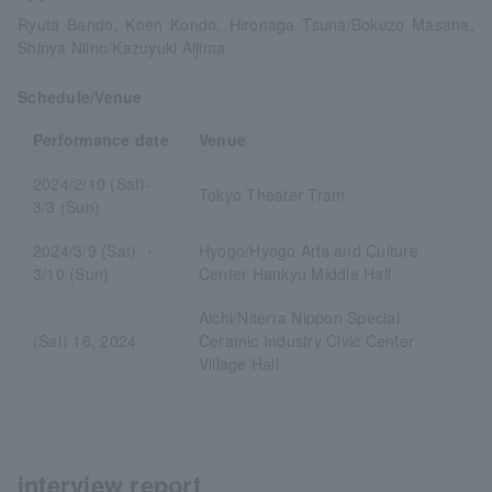
Ryuta Bando, Koen Kondo, Hironaga Tsuna/Bokuzo Masana,
Shinya Niino/Kazuyuki Aijima
Schedule/Venue
Performance date
Venue
2024/2/10 (Sat)-
Tokyo Theater Tram
3/3 (Sun)
2024/3/9 (Sat) ・
Hyogo/Hyogo Arts and Culture
3/10 (Sun)
Center Hankyu Middle Hall
Aichi/Niterra Nippon Special
(Sat) 16, 2024
Ceramic Industry Civic Center
Village Hall
interview report