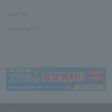
Theater TOP
Theater/Stage TOP
SNS