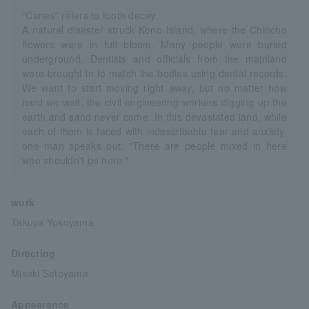
“Caries” refers to tooth decay.
A natural disaster struck Kono Island, where the Chincho
flowers were in full bloom. Many people were buried
underground. Dentists and officials from the mainland
were brought in to match the bodies using dental records.
We want to start moving right away, but no matter how
hard we wait, the civil engineering workers digging up the
earth and sand never come. In this devastated land, while
each of them is faced with indescribable fear and anxiety,
one man speaks out. "There are people mixed in here
who shouldn't be here."
work
Takuya Yokoyama
Directing
Misaki Setoyama
Appearance