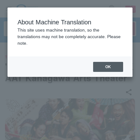
sign up
login
Language
About Machine Translation
This site uses machine translation, so the
translations may not be completely accurate. Please
note.
THEATER
"Jazz Daimyo" produced by K
OK
AAT Kanagawa Arts Theater
share