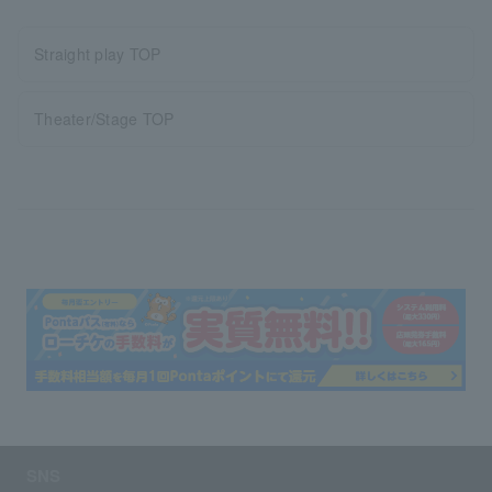
Straight play TOP
Theater/Stage TOP
SNS