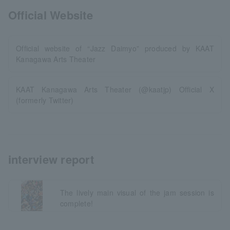
Official Website
Official website of “Jazz Daimyo” produced by KAAT
Kanagawa Arts Theater
KAAT Kanagawa Arts Theater (@kaatjp) Official X
(formerly Twitter)
interview report
The lively main visual of the jam session is
complete!