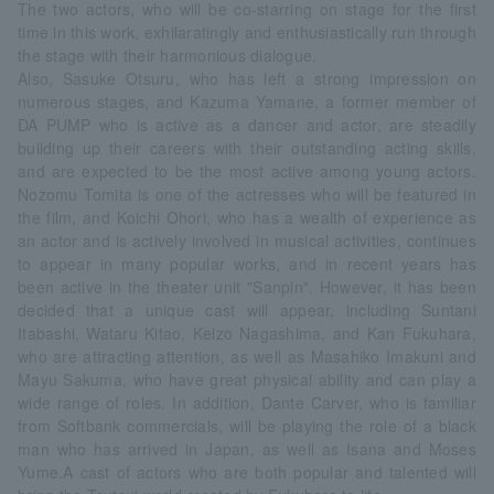
The two actors, who will be co-starring on stage for the first
time in this work, exhilaratingly and enthusiastically run through
the stage with their harmonious dialogue.
Also, Sasuke Otsuru, who has left a strong impression on
numerous stages, and Kazuma Yamane, a former member of
DA PUMP who is active as a dancer and actor, are steadily
building up their careers with their outstanding acting skills,
and are expected to be the most active among young actors.
Nozomu Tomita is one of the actresses who will be featured in
the film, and Koichi Ohori, who has a wealth of experience as
an actor and is actively involved in musical activities, continues
to appear in many popular works, and in recent years has
been active in the theater unit "Sanpin". However, it has been
decided that a unique cast will appear, including Suntani
Itabashi, Wataru Kitao, Keizo Nagashima, and Kan Fukuhara,
who are attracting attention, as well as Masahiko Imakuni and
Mayu Sakuma, who have great physical ability and can play a
wide range of roles. In addition, Dante Carver, who is familiar
from Softbank commercials, will be playing the role of a black
man who has arrived in Japan, as well as Isana and Moses
Yume.A cast of actors who are both popular and talented will