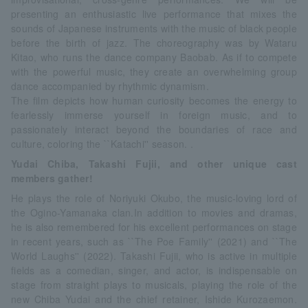
presenting an enthusiastic live performance that mixes the
sounds of Japanese instruments with the music of black people
before the birth of jazz. The choreography was by Wataru
Kitao, who runs the dance company Baobab. As if to compete
with the powerful music, they create an overwhelming group
dance accompanied by rhythmic dynamism.
The film depicts how human curiosity becomes the energy to
fearlessly immerse yourself in foreign music, and to
passionately interact beyond the boundaries of race and
culture, coloring the ``Katachi'' season. .
Yudai Chiba, Takashi Fujii, and other unique cast
members gather!
He plays the role of Noriyuki Okubo, the music-loving lord of
the Ogino-Yamanaka clan.In addition to movies and dramas,
he is also remembered for his excellent performances on stage
in recent years, such as ``The Poe Family'' (2021) and ``The
World Laughs'' (2022). Takashi Fujii, who is active in multiple
fields as a comedian, singer, and actor, is indispensable on
stage from straight plays to musicals, playing the role of the
new Chiba Yudai and the chief retainer, Ishide Kurozaemon.