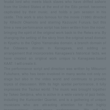
feudal lord who meets black slaves who have drifted ashore
from the United States at the end of the Edo period, becomes
captivated by their music, and holds a jam session in his
castle. This work is also famous for the movie (1986) directed
by Kihachi Okamoto and starring Kazuyuki Furuya, but this
time a new performance script has been written from the novel,
bringing the spirit of the original work back to the Reiwa era. By
changing the setting of the story from the original small domain
in Kyushu to the Ogino Yamanaka domain, a branch domain of
the Odawara domain in Kanagawa, and adding an
arrangement that incorporates Kanagawa's historical facts, we
have created an original work unique to Kanagawa-based
KAAT. I will create it.
The performance script and direction was written by Mitsunori
Fukuhara, who has been involved in many works not only on
stage but also in the video world and continues to provide
topics of discussion. With its high spatial performance, it fully
expresses the Tsutsui world. The music was brought together
by Takeo Sekijima, who is active in a wide variety of jazz fields,
including the Kuricorder Quartet, and is a gathering of unique
musicians who are attracting attention for their highly
improvisational, cross-genre performances. We will be