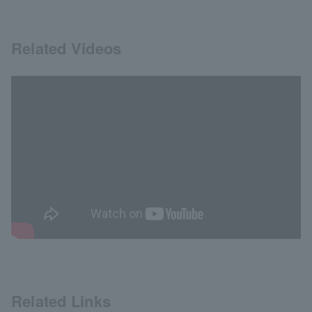
Related Videos
Related Links