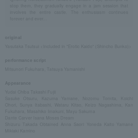
stop them, they gradually engage in a jam session that
involves the entire castle. The enthusiasm continues
forever and ever...
original
Yasutaka Tsutsui <Included in "Erotic Kaido" (Shincho Bunko)>
performance script
Mitsunori Fukuhara, Tatsuya Yamanishi
Appearance
Yudai Chiba Takashi Fujii
Sasuke Otsuru, Kazuma Yamane, Nozomu Tomita, Koichi
Ohori, Sunya Itabashi, Wataru Kitao, Keizo Nagashima, Kan
Fukuhara, Masahiko Imakuni, Mayu Sakuma
Dante Carver Isana Moses Dream
Shizuru Takada Obtained Anna Saori Yoneda Kaito Yamane
Mikiaki Kamino