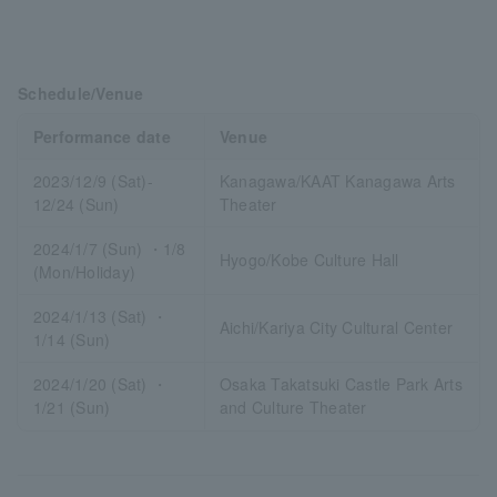
Schedule/Venue
Performance date
Venue
2023/12/9 (Sat)-
Kanagawa/KAAT Kanagawa Arts
12/24 (Sun)
Theater
2024/1/7 (Sun) ・1/8
Hyogo/Kobe Culture Hall
(Mon/Holiday)
2024/1/13 (Sat) ・
Aichi/Kariya City Cultural Center
1/14 (Sun)
2024/1/20 (Sat) ・
Osaka Takatsuki Castle Park Arts
1/21 (Sun)
and Culture Theater