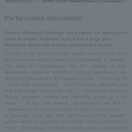
Performance information
Director Mitsunori Fukuhara has adapted the masterpiece
novel by master Yasutaka Tsutsui into a stage play.
Revived in Reiwa with a frenzy of music and dance!
The title of the 2023-2024 main season, which will be in its
third year under artistic director Keishi Nagatsuka, is "Katachi."
The kanji for ``appearance'' has the meaning of face,
appearance, shape of something, external appearance, etc.
Regarding this season's title, Nagatsuka says, ``There may be
``forms'' that you can see, ``forms'' that you can touch and
feel, and ``forms'' that you can hear. (...) Even though it's just a
"shape". However, humans are irresistibly caught up in the
shape. ” In the main season ``Appearance'', we look at
``Appearance'' from various angles through a diverse lineup.
In December 2023, the ``Hall'' performance of the ``Katachi''
season will be an adaptation of Yasutaka Tsutsui's masterpiece
novel ``Jazz Daimyo.'' A bizarre comedy about a music-loving