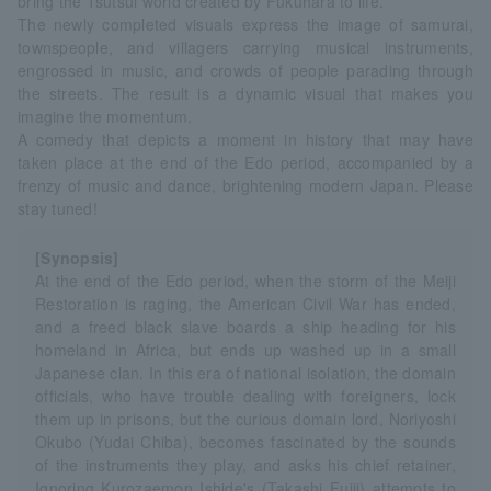
bring the Tsutsui world created by Fukuhara to life.
The newly completed visuals express the image of samurai,
townspeople, and villagers carrying musical instruments,
engrossed in music, and crowds of people parading through
the streets. The result is a dynamic visual that makes you
imagine the momentum.
A comedy that depicts a moment in history that may have
taken place at the end of the Edo period, accompanied by a
frenzy of music and dance, brightening modern Japan. Please
stay tuned!
[Synopsis]
At the end of the Edo period, when the storm of the Meiji
Restoration is raging, the American Civil War has ended,
and a freed black slave boards a ship heading for his
homeland in Africa, but ends up washed up in a small
Japanese clan. In this era of national isolation, the domain
officials, who have trouble dealing with foreigners, lock
them up in prisons, but the curious domain lord, Noriyoshi
Okubo (Yudai Chiba), becomes fascinated by the sounds
of the instruments they play, and asks his chief retainer,
Ignoring Kurozaemon Ishide's (Takashi Fujii) attempts to