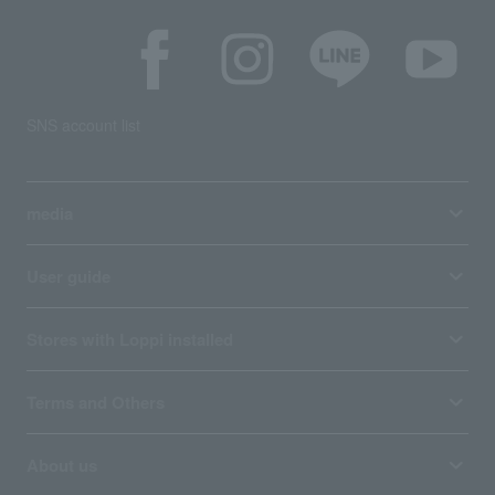
SNS account list
media
User guide
Stores with Loppi installed
Terms and Others
About us