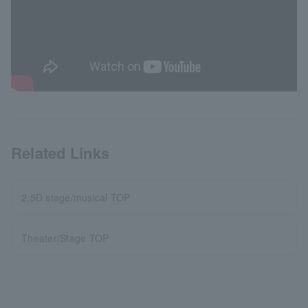
Related Links
2.5D stage/musical TOP
Theater/Stage TOP