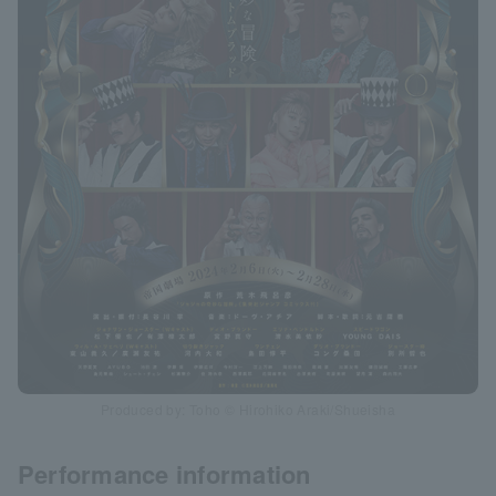
Produced by: Toho © Hirohiko Araki/Shueisha
Performance information