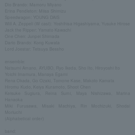
Dio Brando: Mamoru Miyano
Erina Pendleton: Miisa Shimizu
Speedwagon: YOUNG DAIS
Will A. Zeppeli (W cast): Yoshihisa Higashiyama, Yusuke Hirose
Jack the Ripper: Yamato Kawachi
One Chen: Junpei Shimada
Dario Brando: Kong Kuwata
Lord Joestar: Tetsuya Bessho
ensemble:
Natsumi Amano, AYUBO, Ryo Ikeda, Sho Ito, Hiroyoshi Ito
Yoichi Imamura, Manaya Egami
Rena Okada, Go Ozaki, Tomone Kase, Makoto Kamata
Hiromu Kudo, Keiya Kuramoto, Shoot Chen
Keisuke Sugiura, Reina Sumi, Maya Nishizawa, Marina
Hanaoka
Miki Furusawa, Misaki Machiya, Rin Mochizuki, Shodai
Moriuchi
(Alphabetical order)
band: