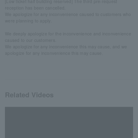
[Low ticket half building reserved] The third pre-request
reception has been cancelled.
We apologize for any inconvenience caused to customers who
were planning to apply.
We deeply apologize for the inconvenience and inconvenience
caused to our customers.
We apologize for any inconvenience this may cause, and we
apologize for any inconvenience this may cause.
Related Videos