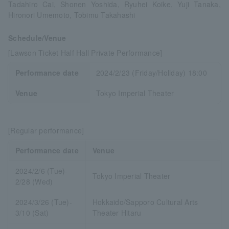
Tadahiro Cai, Shonen Yoshida, Ryuhei Koike, Yuji Tanaka,
Hironori Umemoto, Tobimu Takahashi
Schedule/Venue
[Lawson Ticket Half Hall Private Performance]
Performance date
2024/2/23 (Friday/Holiday) 18:00
Venue
Tokyo Imperial Theater
[Regular performance]
Performance date
Venue
2024/2/6 (Tue)-
Tokyo Imperial Theater
2/28 (Wed)
2024/3/26 (Tue)-
Hokkaido/Sapporo Cultural Arts
3/10 (Sat)
Theater Hitaru