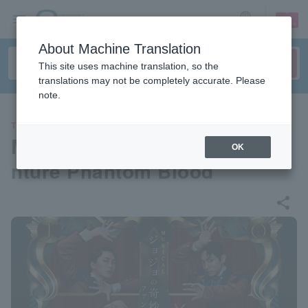
sign up
login
Language
About Machine Translation
This site uses machine translation, so the
translations may not be completely accurate. Please
note.
THEATER
Musical "JoJo's Bizarre Adve
OK
nture Phantom Blood"
share