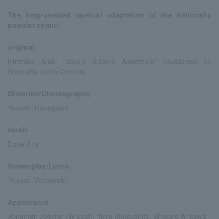
The long-awaited musical adaptation of the nationally
popular comic!
original
Hirohiko Araki "JoJo's Bizarre Adventure" (published by
Shueisha Jump Comics)
Direction/Choreography
Yasushi Hasegawa
music
Dove Atia
Screenplay/Lyrics
Yoyasu Motoyoshi
Appearance
Jonathan Joestar (W cast): Yuya Matsushita, Shotaro Arisawa