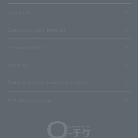
User guide
Stores with Loppi installed
Terms and Others
About us
Ticket sales consignment/advertising
Affiliated companies