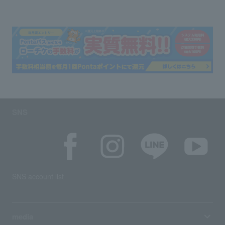
SNS
SNS account list
media