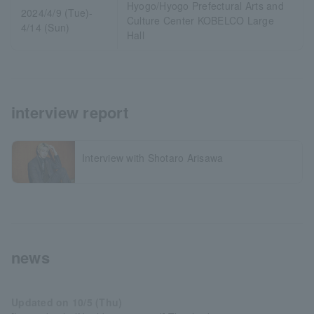
Hyogo/Hyogo Prefectural Arts and
2024/4/9 (Tue)-
Culture Center KOBELCO Large
4/14 (Sun)
Hall
interview report
Interview with Shotaro Arisawa
news
Updated on 10/5 (Thu)