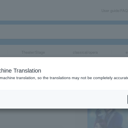
User guide/FAQ
Theater/Stage
classical/opera
e
it Stories MxRx
hine Translation
 machine translation, so the translations may not be completely accurat
share