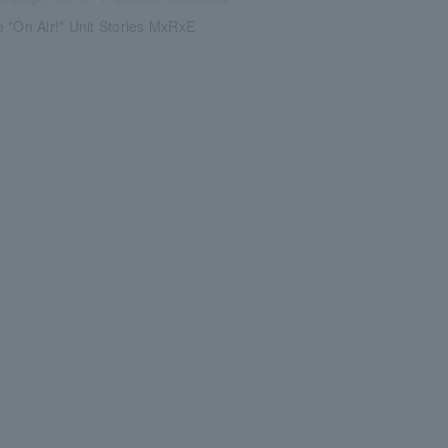
 "On Air!" Unit Stories MxRxE