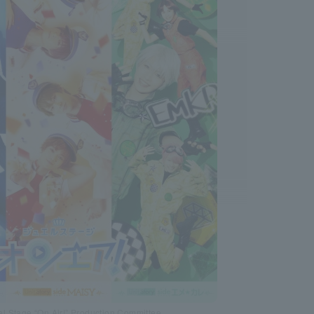
l Stage “On Air!” Production Committee