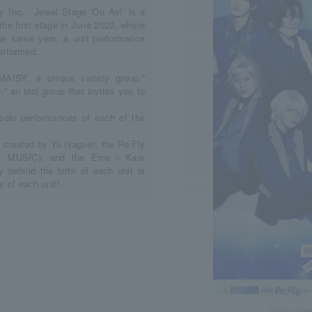
 Inc. ' Jewel Stage 'On Air!' is a
 the first stage in June 2022, where
he same year, a unit performance
performed.
MAISY, a unique variety group,''
'' an idol group that invites you to
 solo performances of each of the
created by Yu (vague), the Re:Fly
ME MUSIC), and the Eme☆Kare
 behind the birth of each unit is
y of each unit!
©coly/Jewe