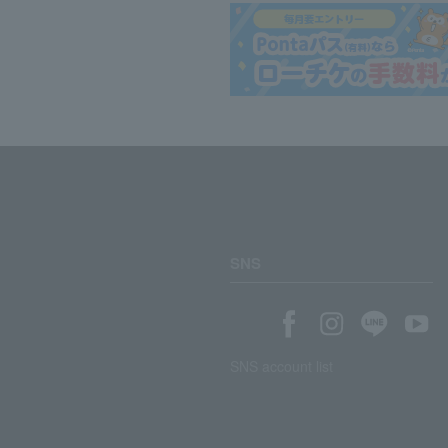
SNS
SNS account list