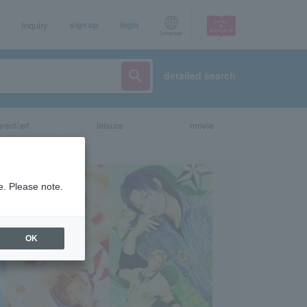
Inquiry
sign up
login
Language
detailed search
vent/art
leisure
movie
e. Please note.
OK