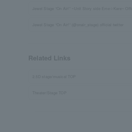
Jewel Stage “On Air!” ~Unit Story side Eme☆Kare~ Offic
Jewel Stage “On Air!” (@onair_stage) official twitter
Related Links
2.5D stage/musical TOP
Theater/Stage TOP