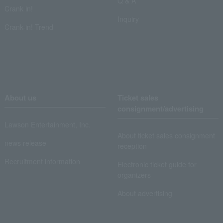
Q & A
Crank in!
Inquiry
Crank-in! Trend
About us
Ticket sales
consignment/advertising
Lawson Entertainment, Inc.
About ticket sales consignment
news release
reception
Recruitment information
Electronic ticket guide for
organizers
About advertising