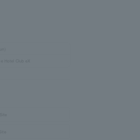
un)
e Hotel Club eX
Site
Site