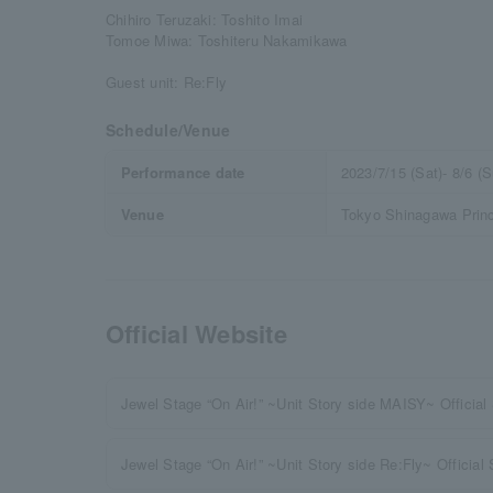
Chihiro Teruzaki: Toshito Imai
Tomoe Miwa: Toshiteru Nakamikawa
Guest unit: Re:Fly
Schedule/Venue
Performance date
2023/7/15 (Sat)- 8/6 (S
Venue
Tokyo Shinagawa Princ
Official Website
Jewel Stage “On Air!” ~Unit Story side MAISY~ Official 
Jewel Stage “On Air!” ~Unit Story side Re:Fly~ Official 