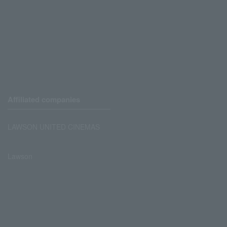
Affiliated companies
LAWSON UNITED CINEMAS
Lawson