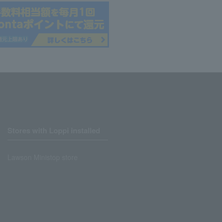
Stores with Loppi installed
Lawson Ministop store