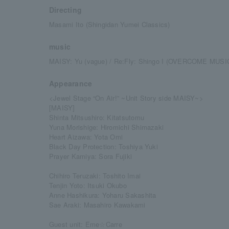
Directing
Masami Ito (Shingidan Yumei Classics)
music
MAISY: Yu (vague) / Re:Fly: Shingo I (OVERCOME MUSIC
Appearance
<Jewel Stage “On Air!” ~Unit Story side MAISY~>
[MAISY]
Shinta Mitsushiro: Kitatsutomu
Yuna Morishige: Hiromichi Shimazaki
Heart Aizawa: Yota Omi
Black Day Protection: Toshiya Yuki
Prayer Kamiya: Sora Fujiki
Chihiro Teruzaki: Toshito Imai
Tenjin Yoto: Itsuki Okubo
Anne Hashikura: Yoharu Sakashita
Sae Araki: Masahiro Kawakami
Guest unit: Eme☆Carre