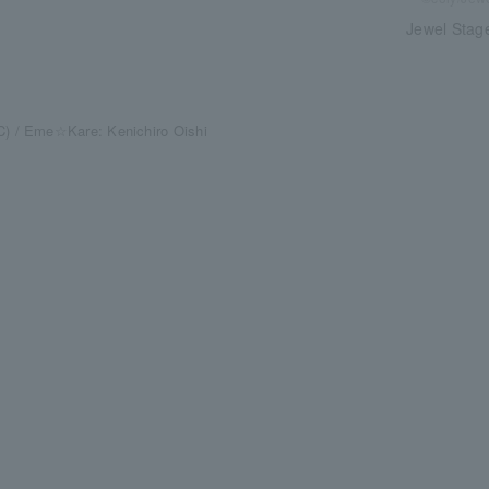
Jewel Stage
) / Eme☆Kare: Kenichiro Oishi