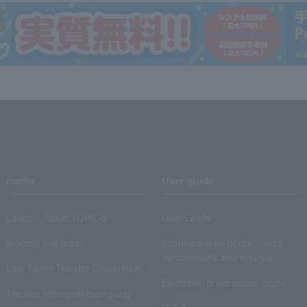
media
User guide
Lawson Ticket TOPICS
User Guide
monthly law ticket
Information on performance
cancellations and refunds
Law Ticket Theater Declaration!
Electronic ticket usage guide
Theater strongest theory-ing