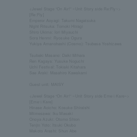
<Jewel Stage “On Air!” ~Unit Story side Re:Fly~>
[Re:Fly]
Emperor Aoyagi: Takumi Nagatsuka
Night Ritsuka: Tomoki Hiiragi
Shiro Ukima: Iori Miyauchi
Sora Henmi: Ryosuke Ogura
Yukiya Amanohashi (Cosmo): Tsubasa Yoshizawa
Tsubaki Masano: Daiki Mihara
Ren Kagaya: Yusuke Noguchi
Uchi Festival: Tokiaki Kitahara
Sae Araki: Masahiro Kawakami
Guest unit: MAISY
<Jewel Stage “On Air!” ~Unit Story side Eme☆Kare~>
[Eme☆Kare]
Hinase Aoicho: Kosuke Shiraishi
Miimesawa: Iku Masaki
Onoya Azuki: Otomo Shion
Tenjin Yoto: Itsuki Okubo
Makoto Arashi: Shun Abe