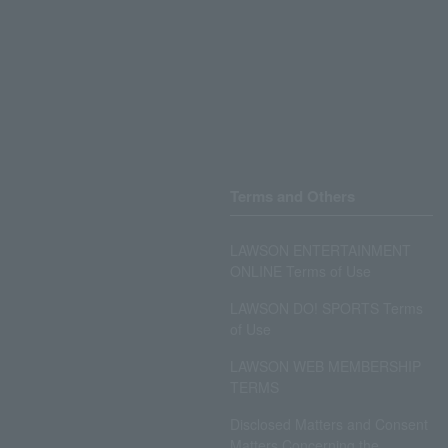
Terms and Others
LAWSON ENTERTAINMENT
ONLINE Terms of Use
LAWSON DO! SPORTS Terms
of Use
LAWSON WEB MEMBERSHIP
TERMS
Disclosed Matters and Consent
Matters Concerning the