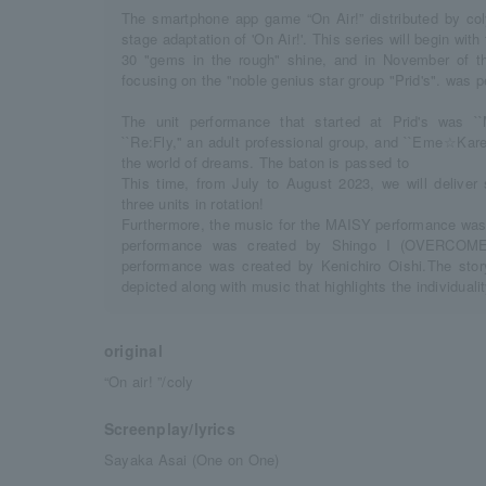
The smartphone app game “On Air!” distributed by coly
stage adaptation of 'On Air!'. This series will begin with
30 "gems in the rough" shine, and in November of t
focusing on the "noble genius star group "Prid's". was 
The unit performance that started at Prid's was ``
``Re:Fly,'' an adult professional group, and ``Eme☆Kare,
the world of dreams. The baton is passed to
This time, from July to August 2023, we will deliver
three units in rotation!
Furthermore, the music for the MAISY performance was 
performance was created by Shingo I (OVERCO
performance was created by Kenichiro Oishi.The story
depicted along with music that highlights the individualit
original
“On air! ”/coly
Screenplay/lyrics
Sayaka Asai (One on One)