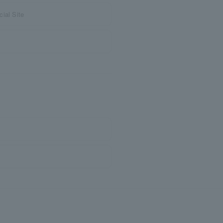
ial Site