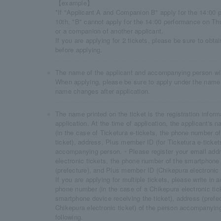
【example】
*If "Applicant A and Companion B" apply for the 14:00
10th, "B" cannot apply for the 14:00 performance on Th
or a companion of another applicant.
If you are applying for 2 tickets, please be sure to obt
before applying.
The name of the applicant and accompanying person will 
When applying, please be sure to apply under the name 
name changes after application.
The name printed on the ticket is the registration inform
application. At the time of application, the applicant'
(in the case of Ticketura e-tickets, the phone number o
ticket), address, Plus member ID (for Ticketura e-ticket
accompanying person.・Please register your email addr
electronic tickets, the phone number of the smartphone 
(prefecture), and Plus member ID (Chikepura electronic 
If you are applying for multiple tickets, please write i
phone number (in the case of a Chikepura electronic tic
smartphone device receiving the ticket), address (prefe
Chikepura electronic ticket) of the person accompanyin
following.