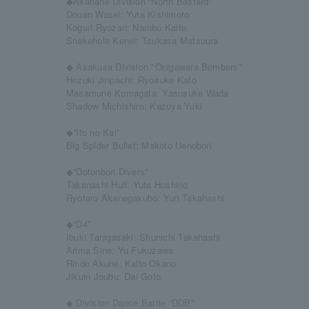
◆Akabane Division “North Bastard”
Douan Wasei: Yuta Kishimoto
Koguri Ryozan: Nambu Kaito
Snakehole Kenei: Tsukasa Matsuura
◆ Asakusa Division "Onigawara Bombers"
Hozuki Jinpachi: Ryosuke Kato
Masamune Komagata: Yasusuke Wada
Shadow Michishiro: Kazuya Yuki
◆“Ito no Kai”
Big Spider Bullet: Makoto Uenobori
◆“Dotonbori Divers”
Takanashi Hull: Yuta Hoshino
Ryotaro Akanegakubo: Yuri Takahashi
◆“D4”
Ibuki Tanigasaki: Shunichi Takahashi
Arima Sine: Yu Fukuzawa
Rindo Akune: Kaito Okano
Jikuin Joubu: Dai Goto
◆ Division Dance Battle “DDB”