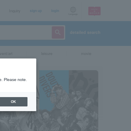
Inquiry
sign up
login
Language
detailed search
vent/art
leisure
movie
e. Please note.
OK