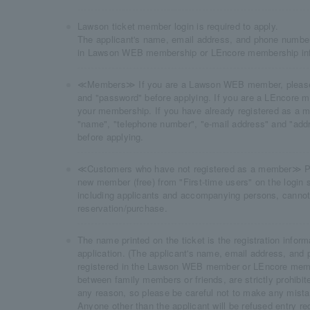
Lawson ticket member login is required to apply.
The applicant's name, email address, and phone number
in Lawson WEB membership or LEncore membership inf
≪Members≫ If you are a Lawson WEB member, please l
and "password" before applying. If you are a LEncore me
your membership. If you have already registered as a m
"name", "telephone number", "e-mail address" and "addr
before applying.
≪Customers who have not registered as a member≫ Plea
new member (free) from "First-time users" on the login s
including applicants and accompanying persons, cannot 
reservation/purchase.
The name printed on the ticket is the registration inform
application. (The applicant's name, email address, and
registered in the Lawson WEB member or LEncore membe
between family members or friends, are strictly prohibit
any reason, so please be careful not to make any mist
Anyone other than the applicant will be refused entry re