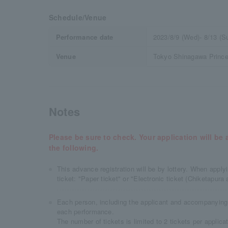
Schedule/Venue
Performance date
2023/8/9 (Wed)- 8/13 (S
Venue
Tokyo Shinagawa Prince 
Notes
Please be sure to check. Your application will b
the following.
This advance registration will be by lottery. When appl
ticket: "Paper ticket" or "Electronic ticket (Chiketapura 
Each person, including the applicant and accompanying 
each performance.
The number of tickets is limited to 2 tickets per applicat