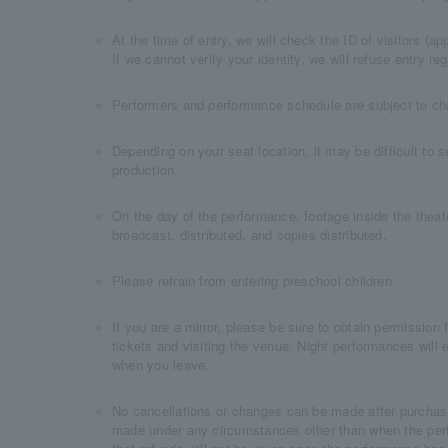
At the time of entry, we will check the ID of visitors (
If we cannot verify your identity, we will refuse entry re
Performers and performance schedule are subject to ch
Depending on your seat location, it may be difficult to 
production.
On the day of the performance, footage inside the the
broadcast, distributed, and copies distributed.
Please refrain from entering preschool children.
If you are a minor, please be sure to obtain permission
tickets and visiting the venue. Night performances will 
when you leave.
No cancellations or changes can be made after purchasi
made under any circumstances other than when the per