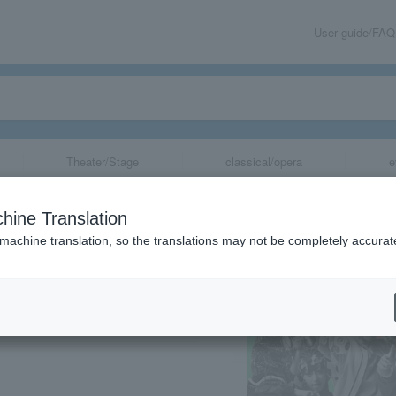
User guide/FAQ
Theater/Stage
classical/opera
e
Rap Battle-" Rul
hine Translation
de Rule the Stag
 machine translation, so the translations may not be completely accurat
share