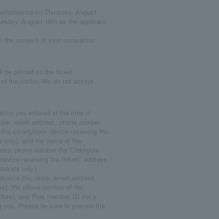
 performance on Thursday, August
ursday, August 10th as the applicant
ain the consent of your companion
be printed on the ticket.
of the visitor. We do not accept
ation you entered at the time of
s name, email address, phone number
f the smartphone device receiving the
s only), and the name of the
ess, phone number (for Chikepura
device receiving the ticket), address
tickets only).
n advance the name, email address,
ket, the phone number of the
cture), and Plus member ID (for a
g you. Please be sure to prepare the