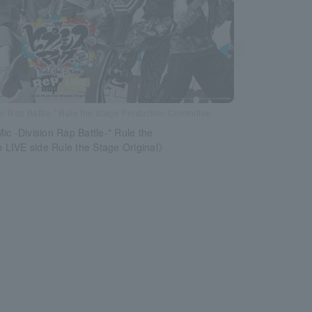
n Rap Battle-” Rule the Stage Production Committee
ic -Division Rap Battle-" Rule the
LIVE side Rule the Stage Original》