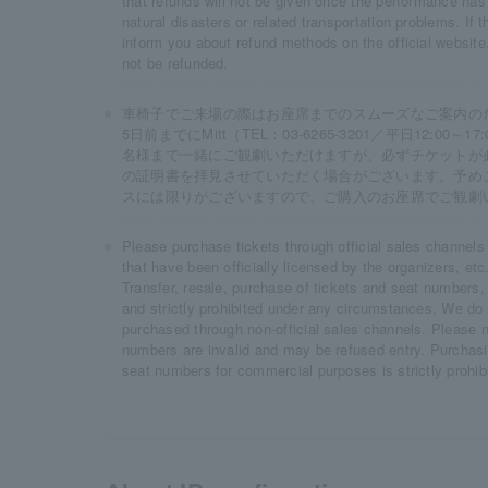
that refunds will not be given once the performance has
natural disasters or related transportation problems. If 
inform you about refund methods on the official website.
not be refunded.
車椅子でご来場の際はお座席までのスムーズなご案内の
5日前までにMitt（TEL：03-6265-3201／平日12:0
名様まで一緒にご観劇いただけますが、必ずチケットが
の証明書を拝見させていただく場合がございます。予め
スには限りがございますので、ご購入のお座席でご観劇
Please purchase tickets through official sales channels
that have been officially licensed by the organizers, etc.
Transfer, resale, purchase of tickets and seat numbers,
and strictly prohibited under any circumstances. We do n
purchased through non-official sales channels. Please n
numbers are invalid and may be refused entry. Purchasing
seat numbers for commercial purposes is strictly prohib