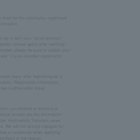
 must be the information registered
ormation.
og in with your "email address"
mber, please apply after verifying
ember, please be sure to update your
ess" in your member registration
se apply after registering as a
creen. Registration information,
be modified after ticket
ation you entered at the time of
 phone number are the information
r information) Transfers, even
ed. We will not accept changes for
akes or omissions when applying.
gardless of the reason.