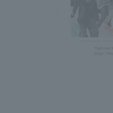
～
©“Hypnosismic -Divisio
"Hypnosis M
Stage《Rep 