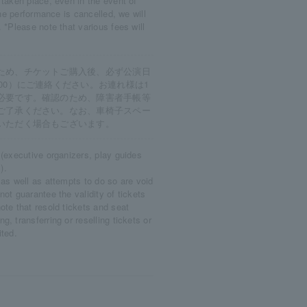
 taken place, even in the event of
the performance is cancelled, we will
 *Please note that various fees will
ため、チケットご購入後、必ず公演日
0～17:00）にご連絡ください。お連れ様は1
必要です。確認のため、障害者手帳等
ご了承ください。なお、車椅子スペー
いただく場合もございます。
 (executive organizers, play guides
).
 as well as attempts to do so are void
ot guarantee the validity of tickets
ote that resold tickets and seat
, transferring or reselling tickets or
ited.