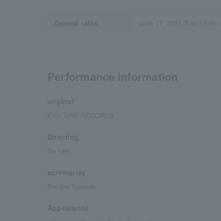
General sales
June 17, 2023 (Sat) 10:00
Performance information
original
EVIL LINE RECORDS
Directing
Go Ueki
screenplay
Shinjiro Kameda
Appearance