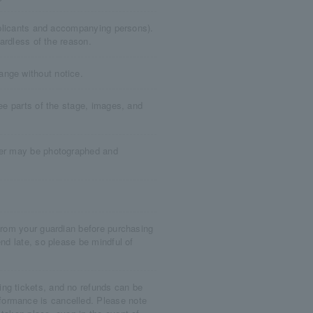
applicants and accompanying persons).
gardless of the reason.
ange without notice.
see parts of the stage, images, and
ater may be photographed and
 from your guardian before purchasing
end late, so please be mindful of
ng tickets, and no refunds can be
formance is cancelled. Please note