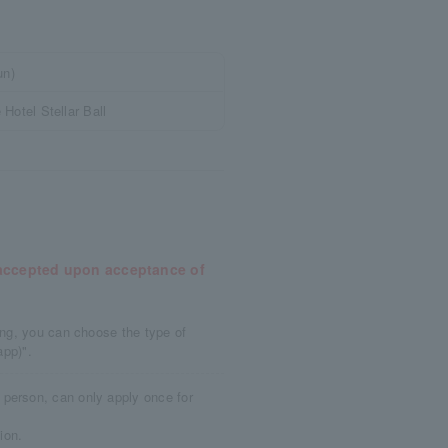
un)
Hotel Stellar Ball
e accepted upon acceptance of
ying, you can choose the type of
app)".
person, can only apply once for
ion.