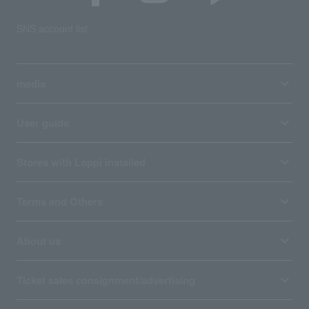
SNS account list
media
User guide
Stores with Loppi installed
Terms and Others
About us
Ticket sales consignment/advertising