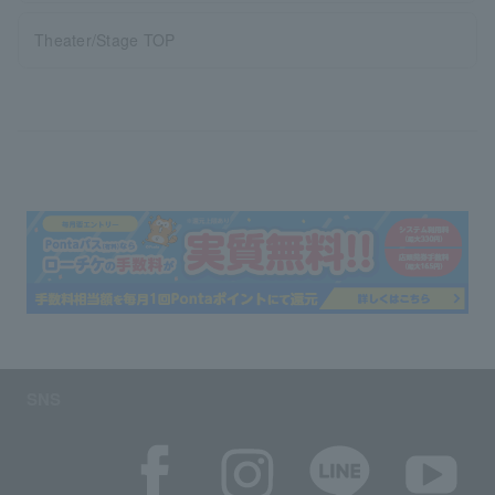
Theater/Stage TOP
SNS