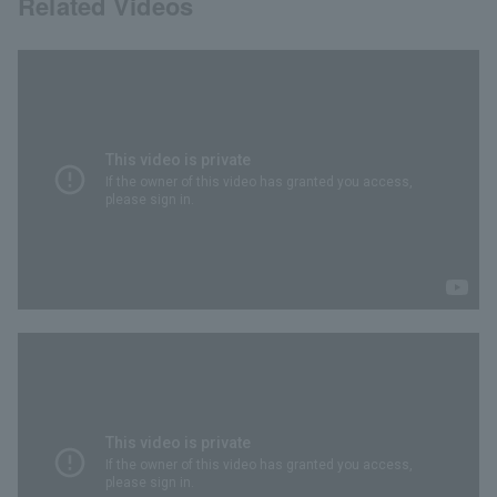
Related Videos