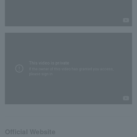
Official Website