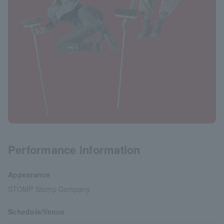
Performance information
Appearance
STOMP Stomp Company
Schedule/Venue