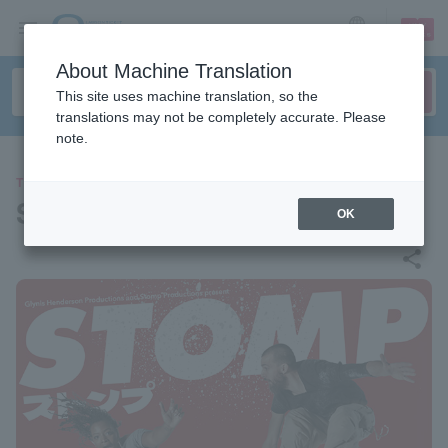
sign up
login
Language
About Machine Translation
This site uses machine translation, so the
translations may not be completely accurate. Please
note.
THEATER
STOMP
OK
share