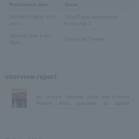
Performance date
Venue
2025/8/20 (Wed)- 8/31
Tokyo/Tokyo International
(Sun)
Forum Hall C
2025/9/6 (Sat) & 9/7
Osaka Orix Theater
(Sun)
interview report
Ae! group's Suezawa Seiya and Kusama
Richard Keita appointed as special
supporters!