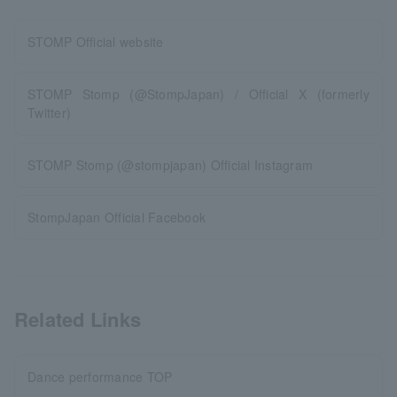
STOMP Official website
STOMP Stomp (@StompJapan) / Official X (formerly
Twitter)
STOMP Stomp (@stompjapan) Official Instagram
StompJapan Official Facebook
Related Links
Dance performance TOP