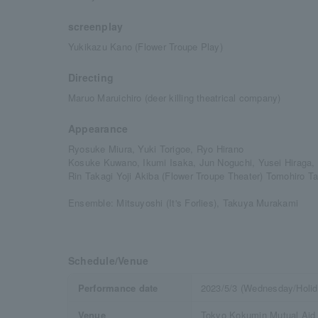
screenplay
Yukikazu Kano (Flower Troupe Play)
Directing
Maruo Maruichiro (deer killing theatrical company)
Appearance
Ryosuke Miura, Yuki Torigoe, Ryo Hirano
Kosuke Kuwano, Ikumi Isaka, Jun Noguchi, Yusei Hiraga,
Rin Takagi Yoji Akiba (Flower Troupe Theater) Tomohiro T
Ensemble: Mitsuyoshi (It's Forlies), Takuya Murakami
Schedule/Venue
Performance date
2023/5/3 (Wednesday/Holid
Venue
Tokyo Kokumin Mutual Aid