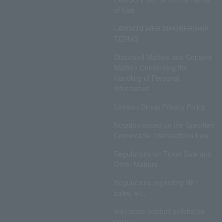
of Use
LAWSON WEB MEMBERSHIP
TERMS
Disclosed Matters and Consent
Matters Concerning the
Handling of Personal
Information
Lawson Group Privacy Policy
Notation based on the Specified
Commercial Transactions Law
Regulations on Ticket Sale and
Other Matters
Regulations regarding NFT
sales, etc.
Insurance product solicitation
policy