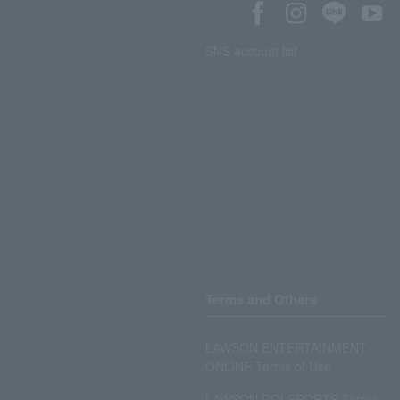
SNS account list
Terms and Others
LAWSON ENTERTAINMENT
ONLINE Terms of Use
LAWSON DO! SPORTS Terms