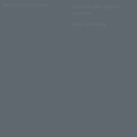
Recruitment information
Electronic ticket guide for
organizers
About advertising