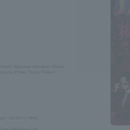
 Hiroshi Nagasawa (Hanagumi Shibai)
aniyama (Flower Troupe Theater)
ay) - 2023/5/10 (Wed)
 Coop Hall/Space Zero