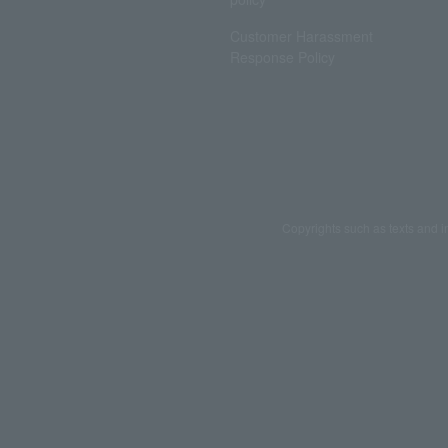
Customer Harassment
Response Policy
Copyrights such as texts and i