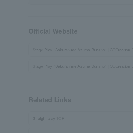
Official Website
Stage Play "Sakurahime Azuma Bunsho" | CCCreation Of
Stage Play "Sakurahime Azuma Bunsho" | CCCreation Off
Related Links
Straight play TOP