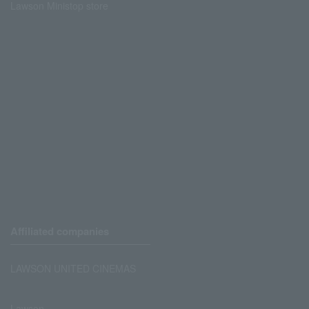
Lawson Ministop store
Affiliated companies
LAWSON UNITED CINEMAS
Lawson