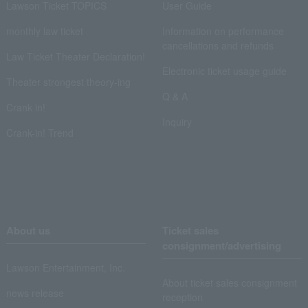
Lawson Ticket TOPICS
User Guide
monthly law ticket
Information on performance
cancellations and refunds
Law Ticket Theater Declaration!
Electronic ticket usage guide
Theater strongest theory-ing
Q & A
Crank in!
Inquiry
Crank-in! Trend
About us
Ticket sales
consignment/advertising
Lawson Entertainment, Inc.
About ticket sales consignment
news release
reception