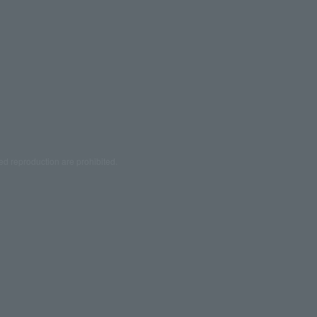
ed reproduction are prohibited.