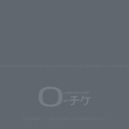
mages on the site belong to Lawson Entertainment, Inc. Duplication and unauthoriz
Copyright © 1998 Lawson Entertainment, Inc.