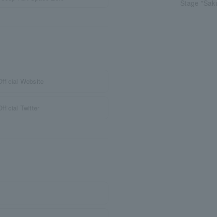
Stage "Sak
ficial Website
icial Twitter