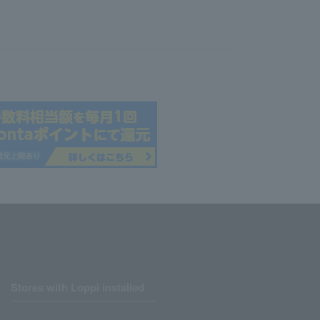
Stores with Loppi installed