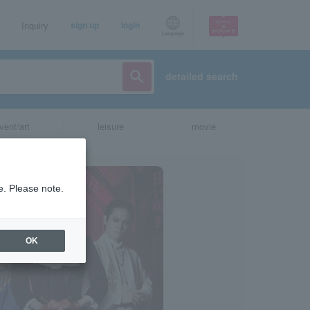
Inquiry
sign up
login
Language
detailed search
vent/art
leisure
movie
e. Please note.
OK