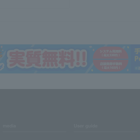
media
User guide