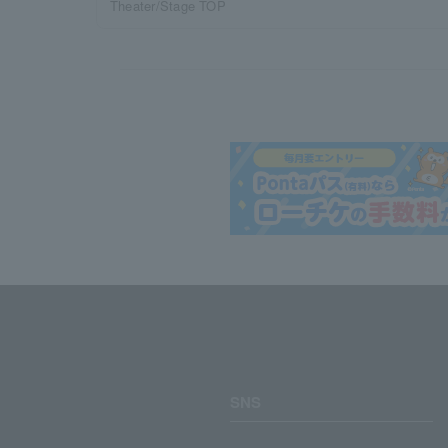
Theater/Stage TOP
SNS