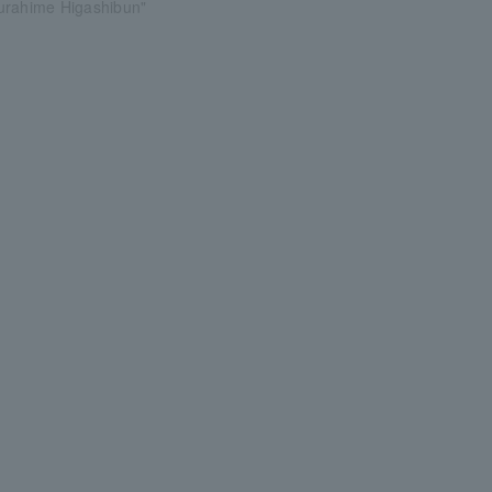
urahime Higashibun"