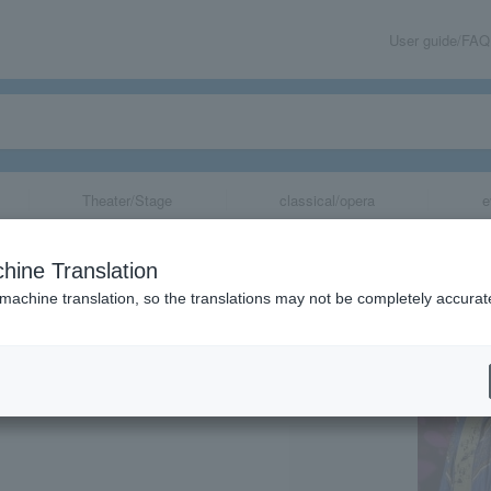
User guide/FAQ
Theater/Stage
classical/opera
e
shibun"
hine Translation
 machine translation, so the translations may not be completely accurat
share