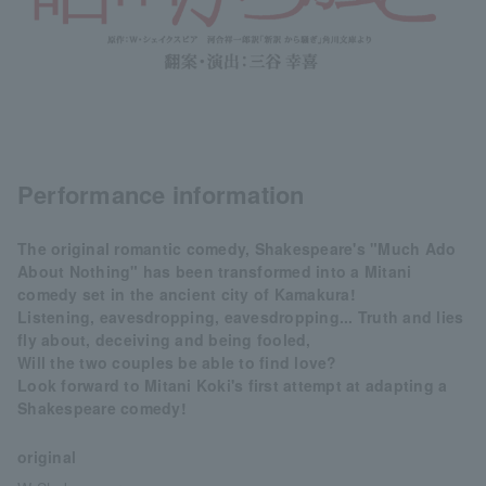
Performance information
The original romantic comedy, Shakespeare's "Much Ado
About Nothing" has been transformed into a Mitani
comedy set in the ancient city of Kamakura!
Listening, eavesdropping, eavesdropping... Truth and lies
fly about, deceiving and being fooled,
Will the two couples be able to find love?
Look forward to Mitani Koki's first attempt at adapting a
Shakespeare comedy!
original