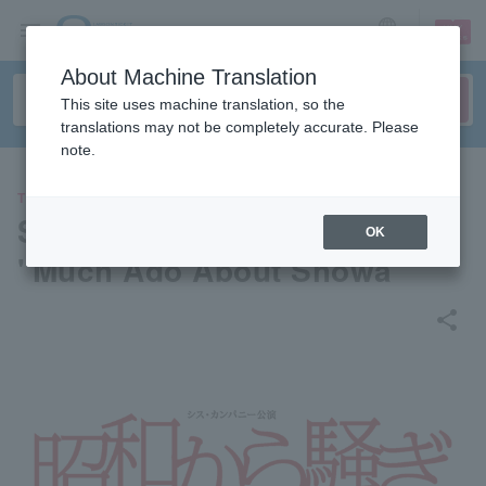
sign up
login
Language
About Machine Translation
This site uses machine translation, so the
translations may not be completely accurate. Please
note.
THEATER
Sis Company Performance
OK
"Much Ado About Showa"
share