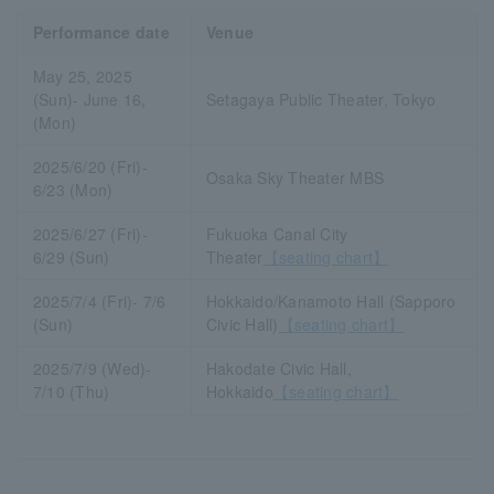
Performance date
Venue
May 25, 2025
(Sun)- June 16,
Setagaya Public Theater, Tokyo
(Mon)
2025/6/20 (Fri)-
Osaka Sky Theater MBS
6/23 (Mon)
2025/6/27 (Fri)-
Fukuoka Canal City
6/29 (Sun)
Theater
【seating chart】
2025/7/4 (Fri)- 7/6
Hokkaido/Kanamoto Hall (Sapporo
(Sun)
Civic Hall)
【seating chart】
2025/7/9 (Wed)-
Hakodate Civic Hall,
7/10 (Thu)
Hokkaido
【seating chart】