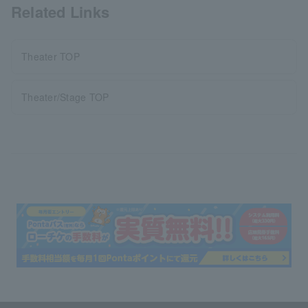
Related Links
Theater TOP
Theater/Stage TOP