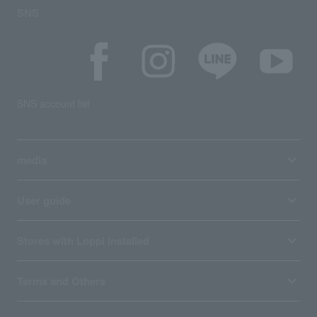
SNS
SNS account list
media
User guide
Stores with Loppi installed
Terms and Others