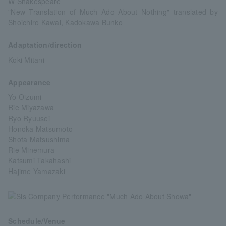
W Shakespeare
"New Translation of Much Ado About Nothing" translated by
Shoichiro Kawai, Kadokawa Bunko
Adaptation/direction
Koki Mitani
Appearance
Yo Oizumi
Rie Miyazawa
Ryo Ryuusei
Honoka Matsumoto
Shota Matsushima
Rie Minemura
Katsumi Takahashi
Hajime Yamazaki
Schedule/Venue