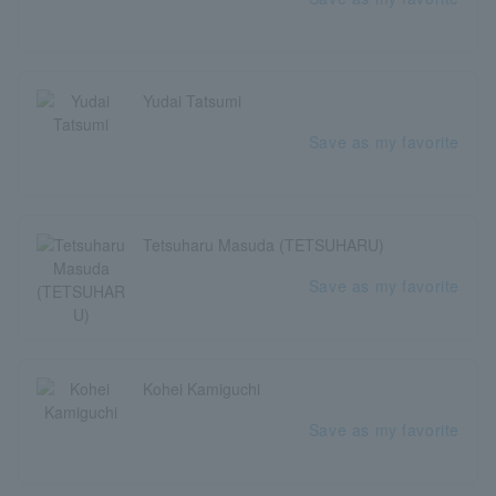
Yudai Tatsumi
Save as my favorite
Tetsuharu Masuda (TETSUHARU)
Save as my favorite
Kohei Kamiguchi
Save as my favorite