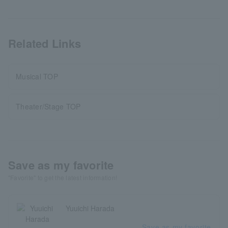
Related Links
Musical TOP
Theater/Stage TOP
Save as my favorite
"Favorite" to get the latest information!
Yuuichi Harada
Save as my favorite