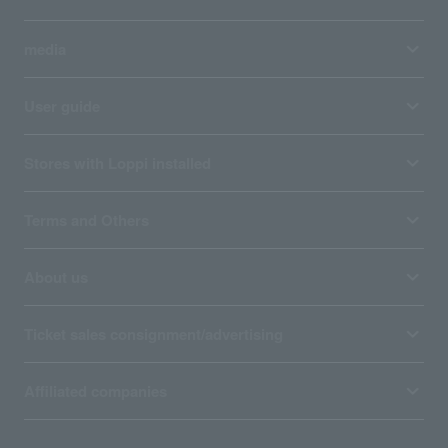
media
User guide
Stores with Loppi installed
Terms and Others
About us
Ticket sales consignment/advertising
Affiliated companies