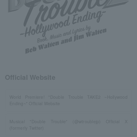
Official Website
World Premiere! "Double Trouble TAKE2 ~Hollywood
Ending~" Official Website
Musical "Double Trouble" (@wtroublejp) Official X
(formerly Twitter)