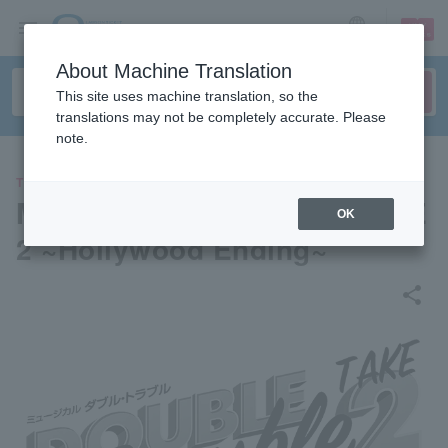
sign up
login
Language
About Machine Translation
This site uses machine translation, so the
translations may not be completely accurate. Please
note.
THEATER
Musical Double Trouble TAKE
OK
2 ~Hollywood Ending~
share