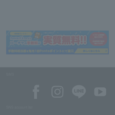
SNS
SNS account list