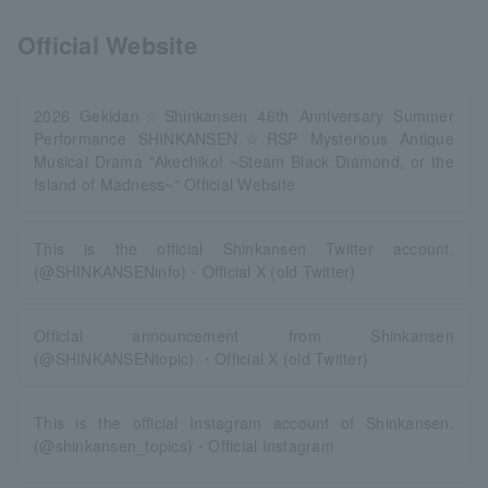
Official Website
2026 Gekidan☆Shinkansen 46th Anniversary Summer
Performance SHINKANSEN☆RSP Mysterious Antique
Musical Drama "Akechiko! ~Steam Black Diamond, or the
Island of Madness~" Official Website
This is the official Shinkansen Twitter account.
(@SHINKANSENinfo)・Official X (old Twitter)
Official announcement from Shinkansen
(@SHINKANSENtopic) ・Official X (old Twitter)
This is the official Instagram account of Shinkansen.
(@shinkansen_topics)・Official Instagram