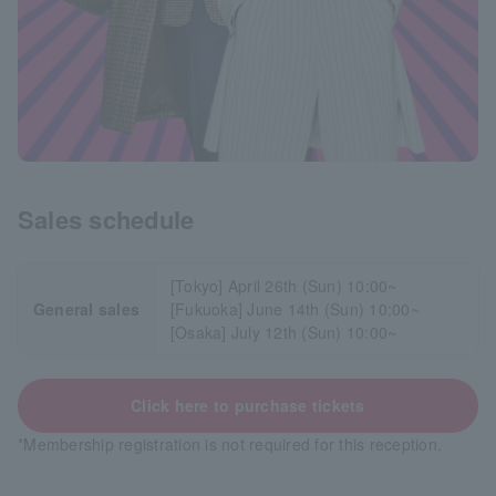
Sales schedule
[Tokyo] April 26th (Sun) 10:00~
General sales
[Fukuoka] June 14th (Sun) 10:00~
[Osaka] July 12th (Sun) 10:00~
Click here to purchase tickets
*Membership registration is not required for this reception.