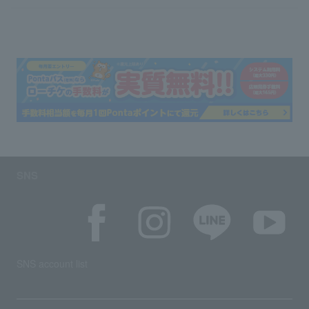
SNS
SNS account list