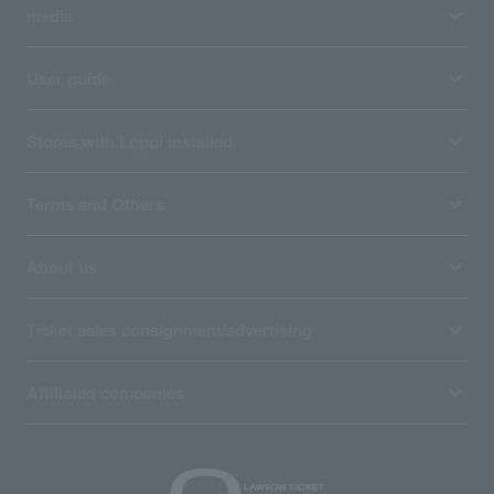
media
User guide
Stores with Loppi installed
Terms and Others
About us
Ticket sales consignment/advertising
Affiliated companies