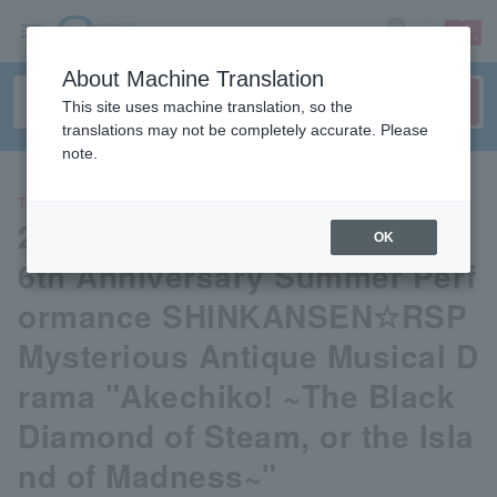
sign up
login
Language
About Machine Translation
This site uses machine translation, so the
translations may not be completely accurate. Please
note.
THEATER
2026 Gekidan☆Shinkansen 4
OK
6th Anniversary Summer Perf
ormance SHINKANSEN☆RSP
Mysterious Antique Musical D
rama "Akechiko! ~The Black
Diamond of Steam, or the Isla
nd of Madness~"