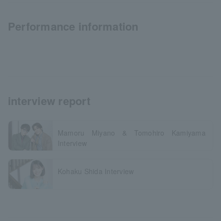
Performance information
interview report
Mamoru Miyano & Tomohiro Kamiyama
Interview
Kohaku Shida Interview