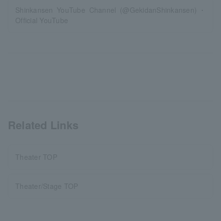
Shinkansen YouTube Channel (@GekidanShinkansen)・
Official YouTube
Related Links
Theater TOP
Theater/Stage TOP